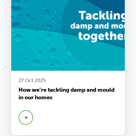
27 Oct 2025
How we’re tackling damp and mould
in our homes