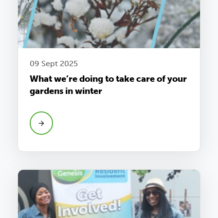
09 Sept 2025
What we’re doing to take care of your
gardens in winter