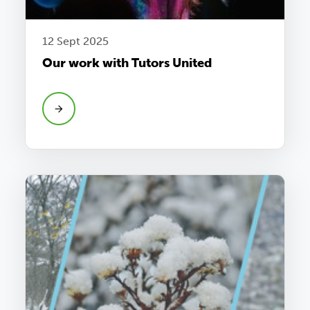
12 Sept 2025
Our work with Tutors United