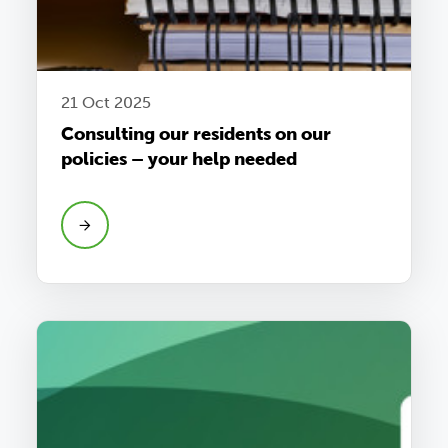
21 Oct 2025
Consulting our residents on our
policies – your help needed