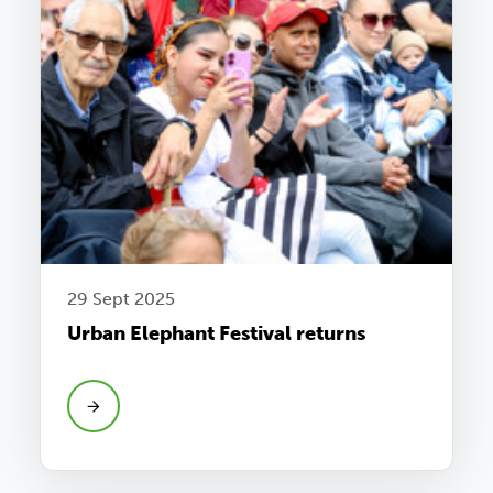
29 Sept 2025
Urban Elephant Festival returns