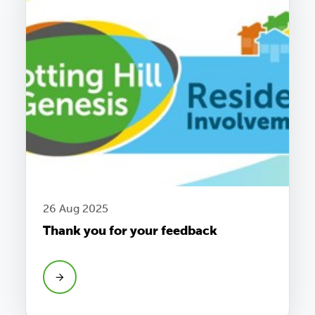
26 Aug 2025
Thank you for your feedback