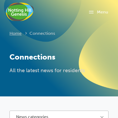
Menu
Current:
Home
Connections
Connections
All the latest news for residents
News categories