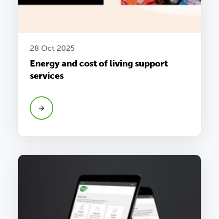
28 Oct 2025
Energy and cost of living support
services