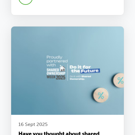
16 Sept 2025
Have you thought about shared