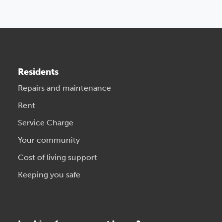
Residents
Repairs and maintenance
Rent
Service Charge
Your community
Cost of living support
Keeping you safe