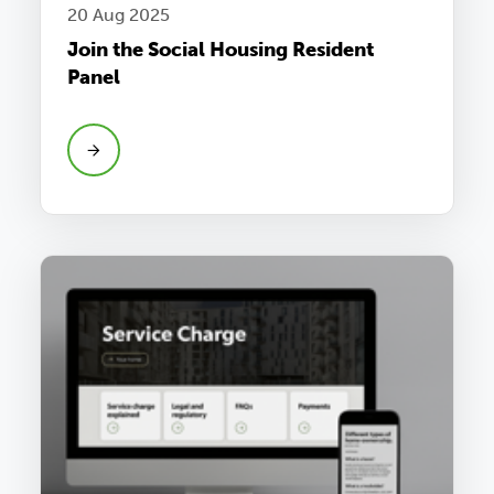
20 Aug 2025
Join the Social Housing Resident
Panel