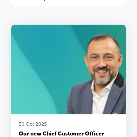
30 Oct 2025
Our new Chief Customer Officer