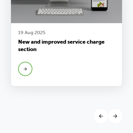
19 Aug 2025
New and improved service charge
section