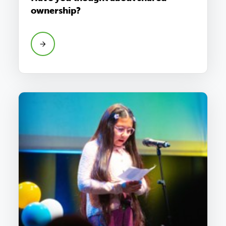
ownership?