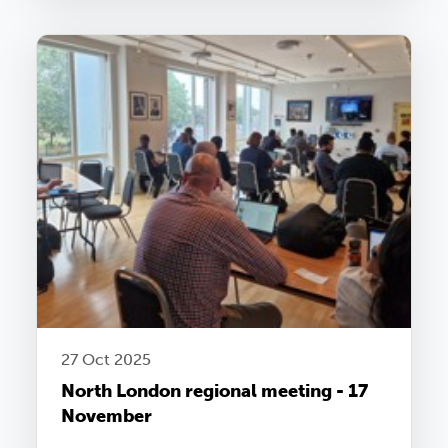
27 Oct 2025
North London regional meeting - 17
November