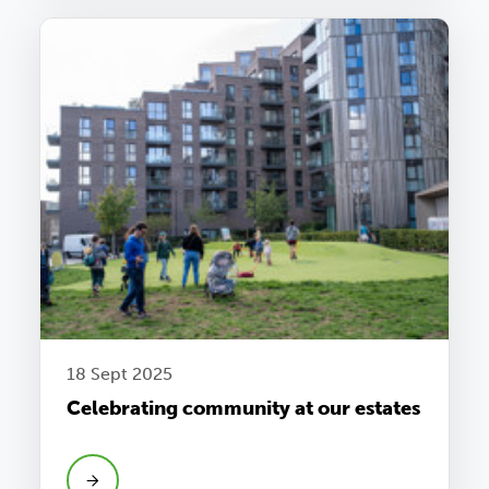
18 Sept 2025
Celebrating community at our estates