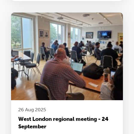
26 Aug 2025
West London regional meeting - 24
September