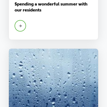
Spending a wonderful summer with
our residents