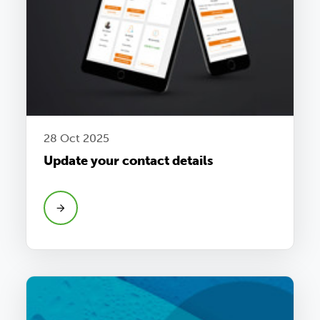
28 Oct 2025
Update your contact details