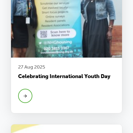
27 Aug 2025
Celebrating International Youth Day