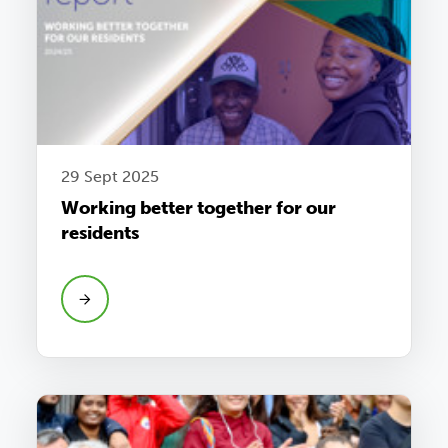
29 Sept 2025
Working better together for our
residents