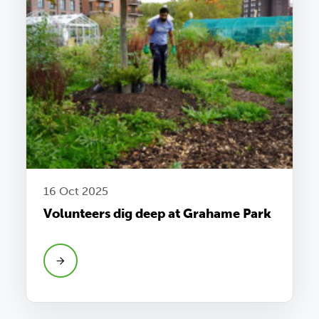
16 Oct 2025
Volunteers dig deep at Grahame Park