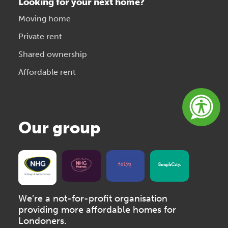
Looking for your next home?
Moving home
Private rent
Shared ownership
Affordable rent
Our group
We’re a not-for-profit organisation
providing more affordable homes for
Londoners.