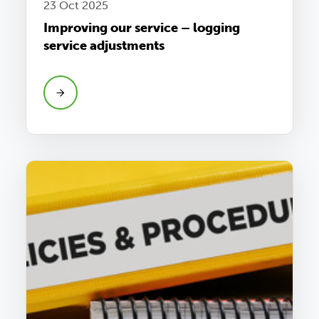
23 Oct 2025
Improving our service – logging
service adjustments