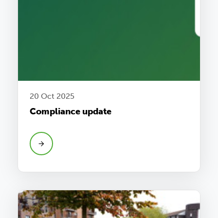
20 Oct 2025
Compliance update