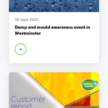
30 Sept 2025
Damp and mould awareness event in
Westminster