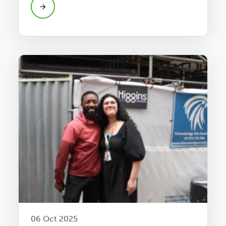
06 Oct 2025