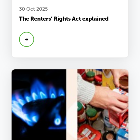
30 Oct 2025
The Renters’ Rights Act explained