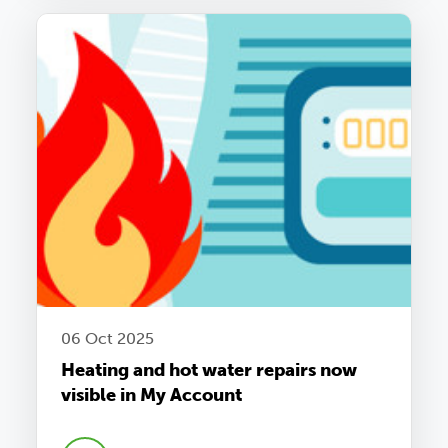
06 Oct 2025
Heating and hot water repairs now
visible in My Account