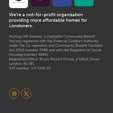
We’re a not-for-profit organisation
providing more affordable homes for
Londoners.
Notting Hill Genesis: a charitable Community Benefit
Society registered with the Financial Conduct Authority
under the Co-operative and Community Benefit Societies
Act 2014 (number 7746) and with the Regulator of Social
Housing (number 4880)
Registered Office: Bruce Kenrick House, 2 Killick Street,
London, N1 9FL
VAT number: 577 3341 22