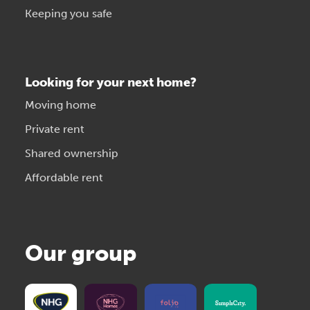
Keeping you safe
Looking for your next home?
Moving home
Private rent
Shared ownership
Affordable rent
Our group