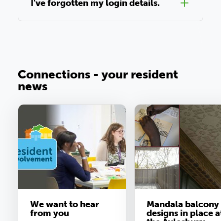
I've forgotten my login details.
Connections - your resident
news
We want to hear
Mandala balcony
from you
designs in place a