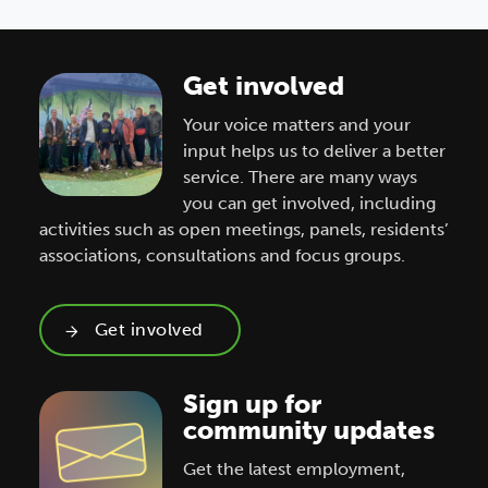
Get involved
Your voice matters and your
input helps us to deliver a better
service. There are many ways
you can get involved, including
activities such as open meetings, panels, residents’
associations, consultations and focus groups.
Get involved
Sign up for
community updates
Get the latest employment,