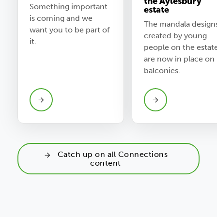
the Aylesbury
Something important
estate
is coming and we
The mandala design
want you to be part of
created by young
it.
people on the estate
are now in place on
balconies.
Catch up on all Connections
content