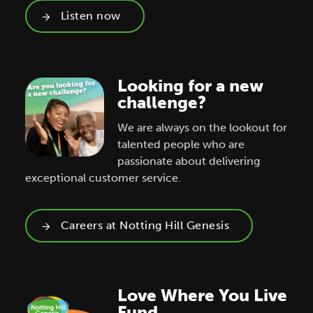
Listen now
Looking for a new
challenge?
We are always on the lookout for
talented people who are
passionate about delivering
exceptional customer service.
Careers at Notting Hill Genesis
Love Where You Live
Fund