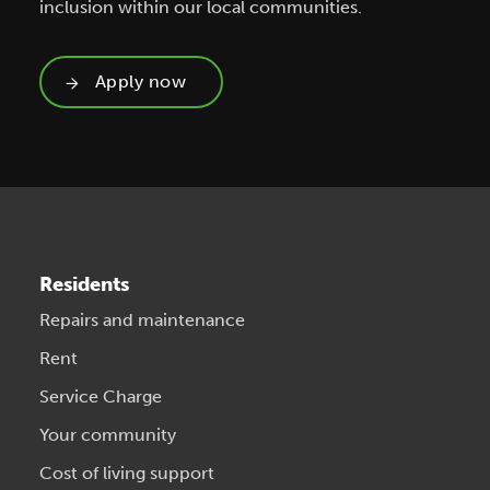
inclusion within our local communities.
Apply now
Residents
Repairs and maintenance
Rent
Service Charge
Your community
Cost of living support