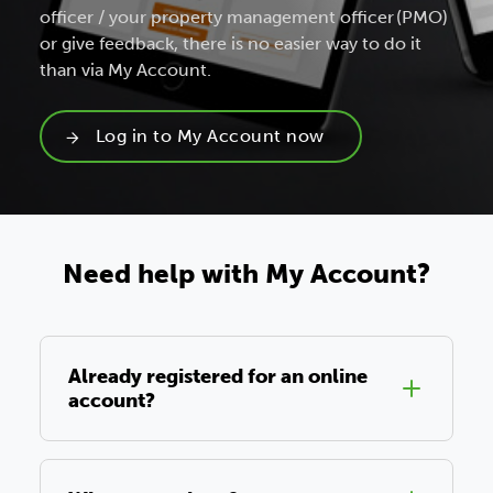
officer / your property management officer (PMO)
or give feedback, there is no easier way to do it
than via My Account.
Log in to My Account now
Need help with My Account?
Already registered for an online
account?