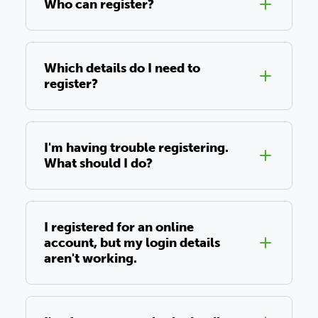
Who can register?
Which details do I need to
register?
I'm having trouble registering.
What should I do?
I registered for an online
account, but my login details
aren't working.