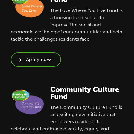
The Love Where You Live Fund is
a housing fund set up to
improve the social and
economic wellbeing of our communities and help
tackle the challenges residents face.
Apply now
Community Culture
Fund
The Community Culture Fund is
an exciting new initiative that
empowers residents to
celebrate and embrace diversity, equity, and