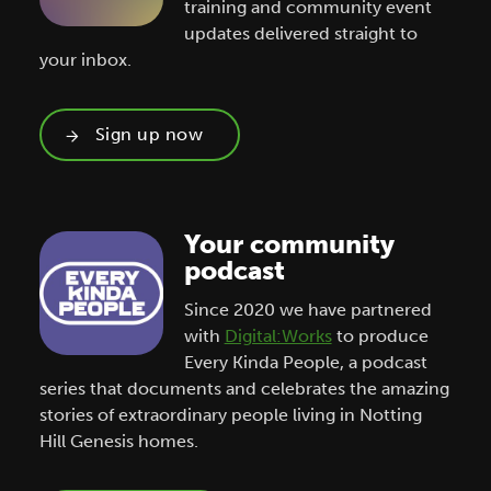
training and community event
updates delivered straight to
your inbox.
Sign up now
Your community
podcast
Since 2020 we have partnered
with
Digital:Works
to produce
Every Kinda People, a podcast
series that documents and celebrates the amazing
stories of extraordinary people living in Notting
Hill Genesis homes.