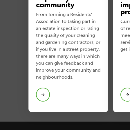
community
im
pr
From forming a Residents’
Association to taking part in
Curr
an estate inspection or rating
of r
the quality of your cleaning
meet
and gardening contractors, or
serv
if you live in a street property,
get 
there are many ways in which
you can give feedback and
improve your community and
neighbourhoods.
View Join a service improvement
project