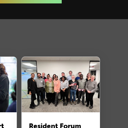
rt
Resident Forum