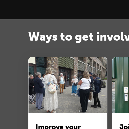
Ways to get invol
Improve your
Jo