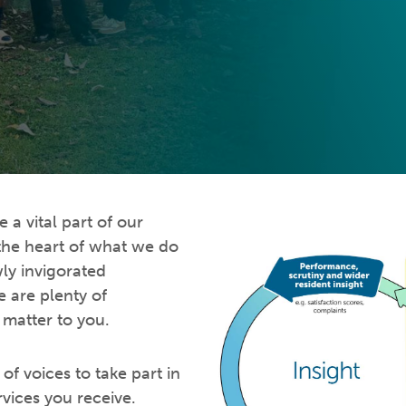
a vital part of our
 the heart of what we do
ly invigorated
 are plenty of
 matter to you.
of voices to take part in
rvices you receive.