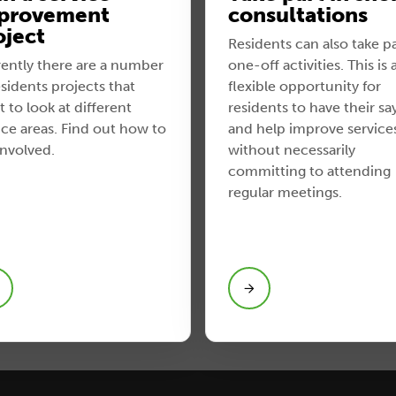
provement
consultations
oject
Residents can also take pa
ently there are a number
one-off activities. This is 
esidents projects that
flexible opportunity for
 to look at different
residents to have their sa
ice areas. Find out how to
and help improve service
involved.
without necessarily
committing to attending
regular meetings.
View Take part in short
consultations