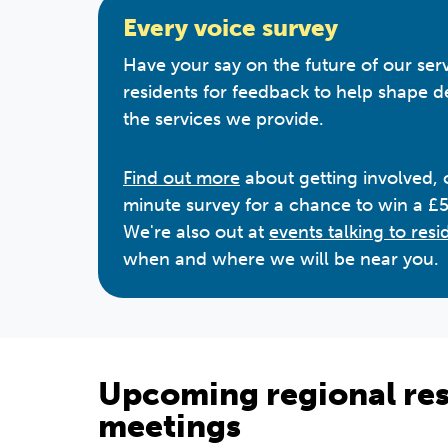
Every voice survey
Have your say on the future of our ser
residents for feedback to help shape 
the services we provide.
Find out more
about getting involved,
minute survey for a chance to win a £
We're also out at
events talking to resi
when and where we will be near you.
Upcoming regional res
meetings