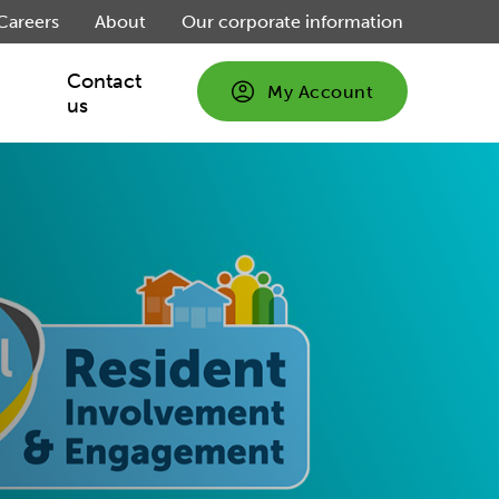
Careers
About
Our corporate information
Contact
My Account
us