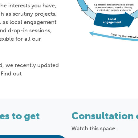
he interests you have,
h as scrutiny projects,
ll as local engagement
nd drop-in sessions,
ible for all our
od, we recently updated
Find out
s to get
Consultation 
Watch this space.