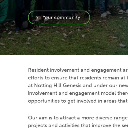
Your community
Resident involvement and engagement are 
efforts to ensure that residents remain at
at Notting Hill Genesis and under our new
involvement and engagement model there
opportunities to get involved in areas that
Our aim is to attract a more diverse range 
projects and activities that improve the se