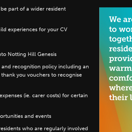
e part of a wider resident
ild experiences for your CV
nto Notting Hill Genesis
 and recognition policy including an
e thank you vouchers to recognise
xpenses (ie. carer costs) for certain
ortunities and events
residents who are regularly involved