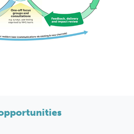
opportunities