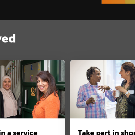
ved
in a service
Take part in sho