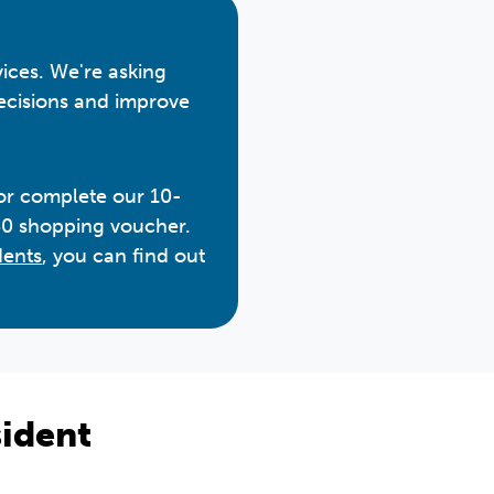
vices. We're asking
decisions and improve
 or complete our 10-
50 shopping voucher.
dents
, you can find out
ident