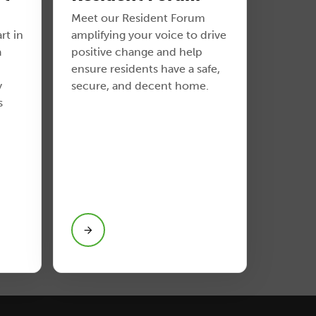
Meet our Resident Forum
rt in
amplifying your voice to drive
a
positive change and help
ensure residents have a safe,
y
secure, and decent home.
s