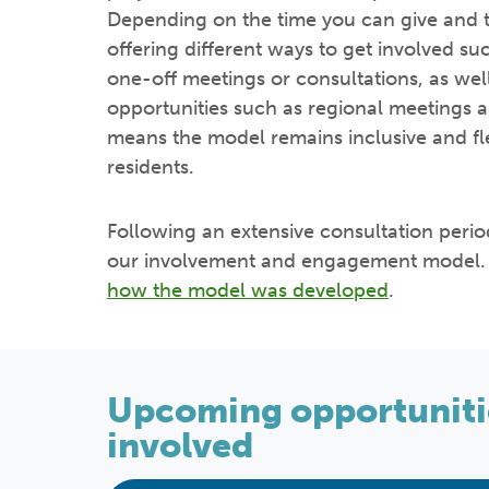
Depending on the time you can give and t
offering different ways to get involved suc
one-off meetings or consultations, as we
opportunities such as regional meetings a
means the model remains inclusive and flex
residents.
Following an extensive consultation peri
our involvement and engagement model. 
how the model was developed
.
Upcoming opportunitie
involved