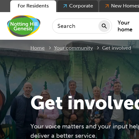
For Residents
Corporate
New Home
Your
home
Current:
Home
Your community
Get involved
Repair
Keepin
Rent
Servic
For ten
Get involve
For lea
Movin
Your voice matters and your input hel
deliver a better service.