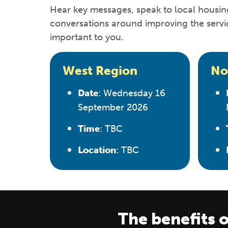
Hear key messages, speak to local housin
conversations around improving the servi
important to you.
West Region
No
Date
: Wednesday 16
September 2026
Time
: TBC
Location
: TBC
The benefits o