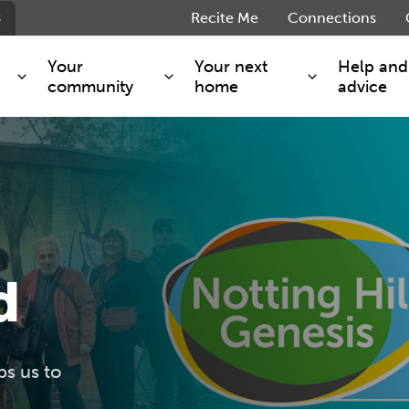
s
Recite Me
Connections
Your
Your next
Help and
community
home
advice
s and maintenance
Get involved
Shared ownership
g you safe
Resident Forum
Market rent - Folio London
Support services
SimpliCity
e Charge
Regeneration
London Living Rent
ants
How we are performing
Key worker
d
seholders
Cost of living support
Moving home?
g home
Volunteering
ps us to