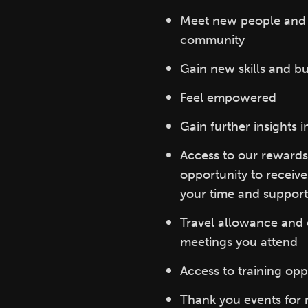
Meet new people and b
community
Gain new skills and bu
Feel empowered
Gain further insights i
Access to our rewards
opportunity to receiv
your time and support
Travel allowance and e
meetings you attend
Access to training opp
Thank you events for 