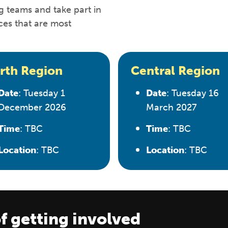
g teams and take part in
ces that are most
rth Region
Central Region
Date
: Tuesday 1
Date
: Tuesday 16
December 2026
March 2027
Time
: TBC
Time
: TBC
Location
: TBC
Location
: TBC
f getting involved