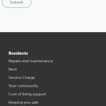
Submit
Residents
Repairs and maintenance
Rent
Service Charge
Your community
Cost of living support
Keeping you safe