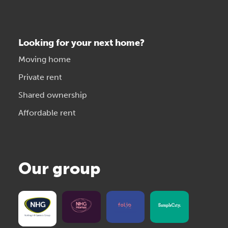
Looking for your next home?
Moving home
Private rent
Shared ownership
Affordable rent
Our group