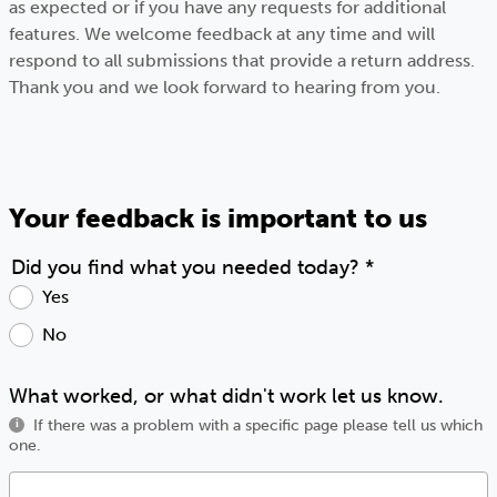
as expected or if you have any requests for additional
features. We welcome feedback at any time and will
respond to all submissions that provide a return address.
Thank you and we look forward to hearing from you.
Your feedback is important to us
Did you find what you needed today?
*
Yes
No
What worked, or what didn't work let us know.
If there was a problem with a specific page please tell us which
i
one.