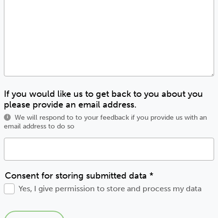
If you would like us to get back to you about you
please provide an email address.
We will respond to to your feedback if you provide us with an
i
email address to do so
Consent for storing submitted data
*
Yes, I give permission to store and process my data