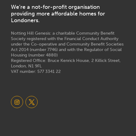
We’re a not-for-profit organisation
providing more affordable homes for
Londoners.
Notting Hill Genesis: a charitable Community Benefit
Society registered with the Financial Conduct Authority
under the Co-operative and Community Benefit Societies
Act 2014 (number 7746) and with the Regulator of Social
Housing (number 4880)
Registered Office: Bruce Kenrick House, 2 Killick Street,
London, N1 9FL
VAT number: 577 3341 22