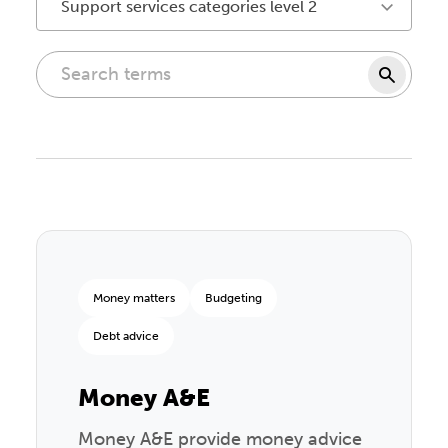
Support services categories level 2
Money matters
Budgeting
Debt advice
Money A&E
Money A&E provide money advice