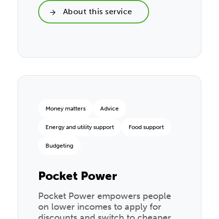
About this service
Money matters
Advice
Energy and utility support
Food support
Budgeting
Pocket Power
Pocket Power empowers people
on lower incomes to apply for
discounts and switch to cheaper