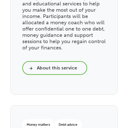
and educational services to help
you make the most out of your
income. Participants will be
allocated a money coach who will
offer confidential one to one debt,
money guidance and support
sessions to help you regain control
of your finances.
About this service
Money matters
Debt advice