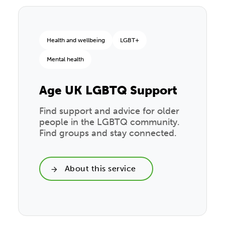
Health and wellbeing
LGBT+
Mental health
Age UK LGBTQ Support
Find support and advice for older
people in the LGBTQ community.
Find groups and stay connected.
About this service