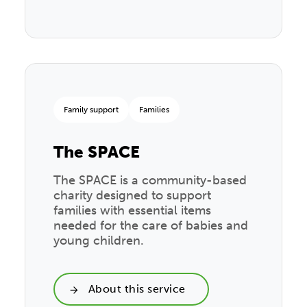
Family support
Families
The SPACE
The SPACE is a community-based
charity designed to support
families with essential items
needed for the care of babies and
young children.
About this service