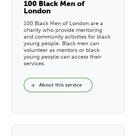
100 Black Men of
London
100 Black Men of London are a
charity who provide mentoring
and community activities for black
young people. Black men can
volunteer as mentors or black
young people can access their
services.
About this service