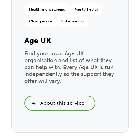
Health and wellbeing
Mental health
Older people
Volunteering
Age UK
Find your local Age UK
organisation and list of what they
can help with. Every Age UK is run
independently so the support they
offer will vary.
About this service