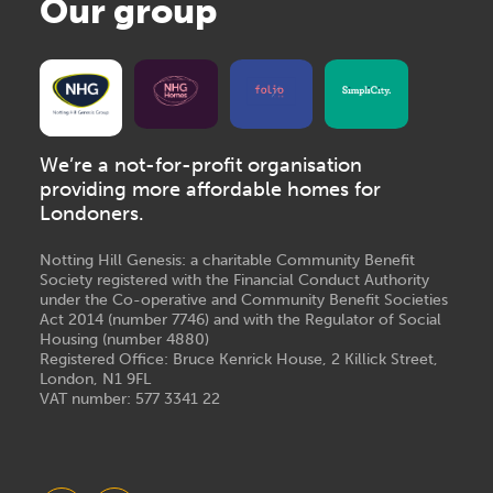
Our group
We’re a not-for-profit organisation
providing more affordable homes for
Londoners.
Notting Hill Genesis: a charitable Community Benefit
Society registered with the Financial Conduct Authority
under the Co-operative and Community Benefit Societies
Act 2014 (number 7746) and with the Regulator of Social
Housing (number 4880)
Registered Office: Bruce Kenrick House, 2 Killick Street,
London, N1 9FL
VAT number: 577 3341 22