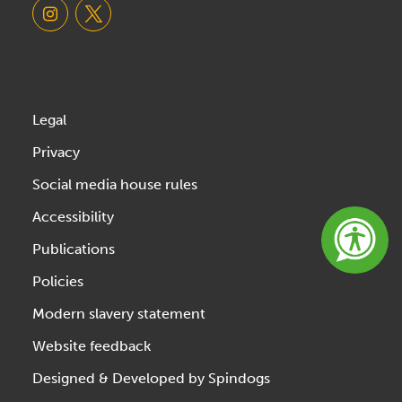
Legal
Privacy
Social media house rules
Accessibility
Publications
Policies
Modern slavery statement
Website feedback
Designed & Developed by Spindogs