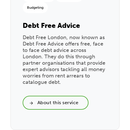
Budgeting
Debt Free Advice
Debt Free London, now known as
Debt Free Advice offers free, face
to face debt advice across
London. They do this through
partner organisations that provide
expert advisors tackling all money
worries from rent arrears to
catalogue debt.
About this service