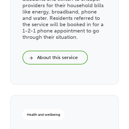
providers for their household bills
like energy, broadband, phone
and water. Residents referred to
the service will be booked in for a
1-2-1 phone appointment to go
through their situation.
About this service
Health and wellbeing