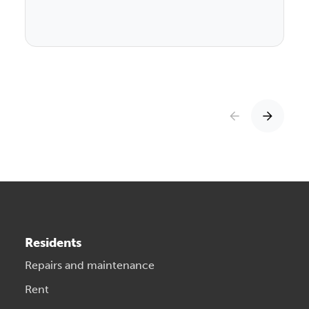
Residents
Repairs and maintenance
Rent