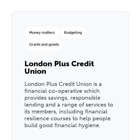
Money matters
Budgeting
Grants and goods
London Plus Credit
Union
London Plus Credit Union is a
financial co-operative which
provides savings, responsible
lending and a range of services to
its members, including financial
resilience courses to help people
build good financial hygiene.