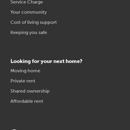
Service Charge
Your community
Cost of living support
Keeping you safe
Looking for your next home?
Moving home
Private rent
Shared ownership
Affordable rent