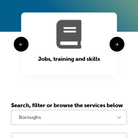
t
Jobs, training and skills
Search, filter or browse the services below
Boroughs