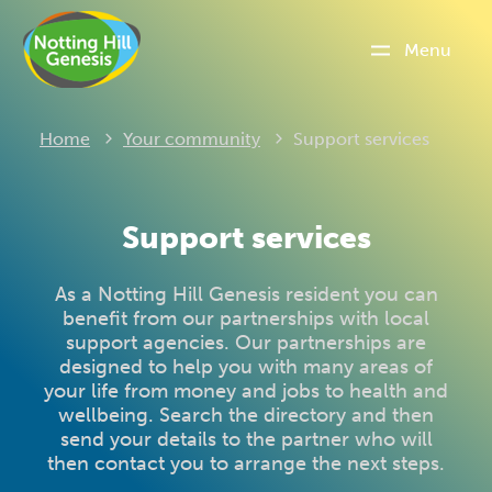
Menu
Current:
Home
Your community
Support services
Support services
As a Notting Hill Genesis resident you can
benefit from our partnerships with local
support agencies. Our partnerships are
designed to help you with many areas of
your life from money and jobs to health and
wellbeing. Search the directory and then
send your details to the partner who will
then contact you to arrange the next steps.