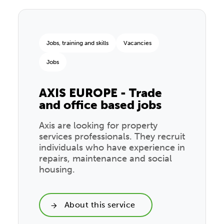
Jobs, training and skills
Vacancies
Jobs
AXIS EUROPE - Trade
and office based jobs
Axis are looking for property
services professionals. They recruit
individuals who have experience in
repairs, maintenance and social
housing.
About this service