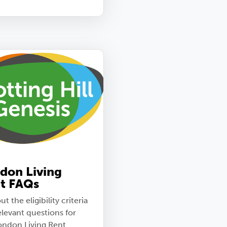
don Living
t FAQs
ut the eligibility criteria
elevant questions for
ondon Living Rent