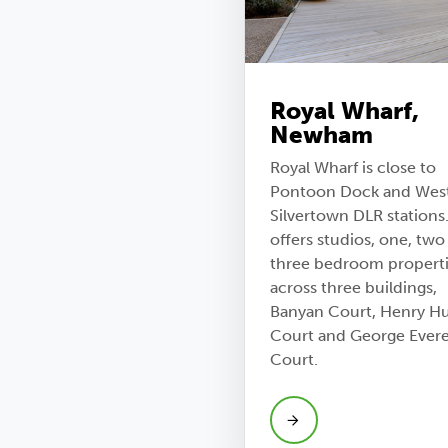
Royal Wharf,
Newham
Royal Wharf is close to
Pontoon Dock and Wes
Silvertown DLR stations.
offers studios, one, two
three bedroom propert
across three buildings,
Banyan Court, Henry H
Court and George Evere
Court.