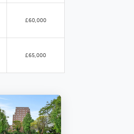
£60,000
£65,000