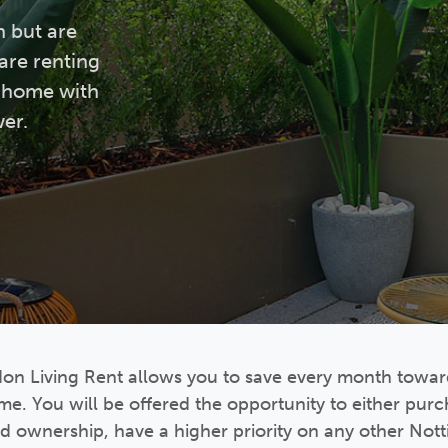
n but are
are renting
t home with
wer.
don Living Rent allows you to save every month toward
e. You will be offered the opportunity to either pur
ownership, have a higher priority on any other Notti