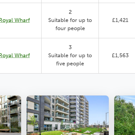
2
Royal Wharf
Suitable for up to
£1,421
four people
3
Royal Wharf
Suitable for up to
£1,563
five people