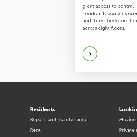
great access to central
London. It contains one
and three-bedroom ho
across eight floors.
Residents
Lookin
Repairs and maintenance
Moving
Rent
Private 