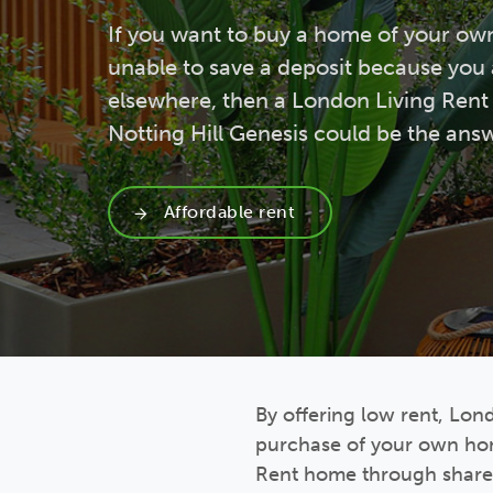
If you want to buy a home of your ow
unable to save a deposit because you 
elsewhere, then a London Living Ren
Notting Hill Genesis could be the ans
Affordable rent
By offering low rent, Lon
purchase of your own hom
Rent home through shared 