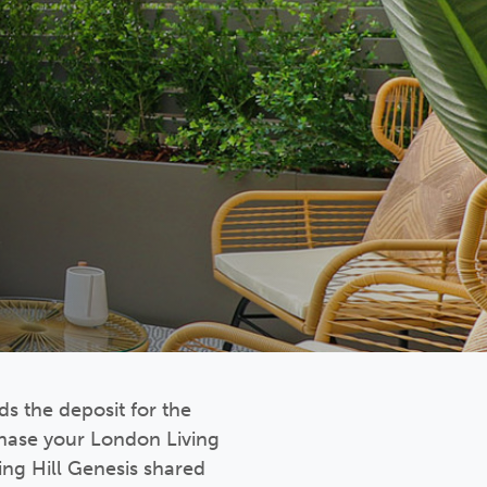
s the deposit for the
chase your London Living
ng Hill Genesis shared