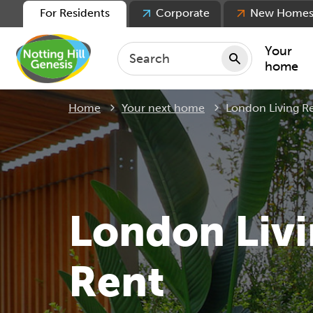
For Residents
Corporate
New Home
Your
home
Current:
Home
Your next home
London Living R
Repair
Keepin
Rent
Servic
For ten
London Liv
For lea
Movin
Rent