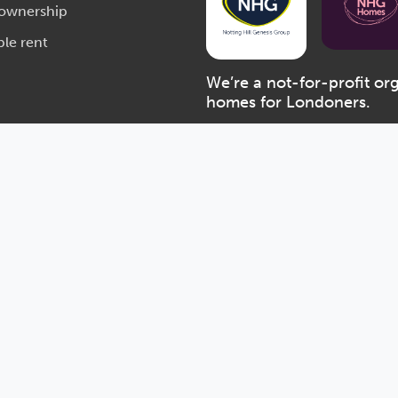
 ownership
ble rent
We’re a not-for-profit or
homes for Londoners.
Notting Hill Genesis: a charitabl
Financial Conduct Authority unde
Act 2014 (number 7746) and with
Registered Office: Bruce Kenrick 
VAT number: 577 3341 22
Accessibility