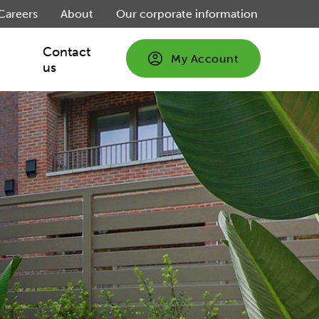
Careers
About
Our corporate information
Contact
My Account
us