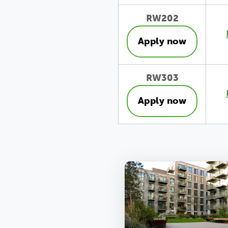
RW202
Apply now
RW303
Apply now