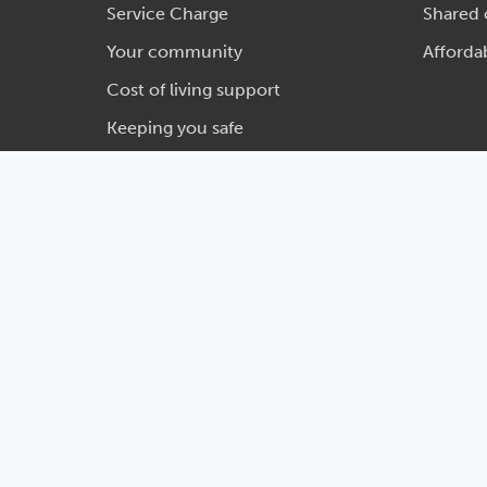
Service Charge
Shared
Your community
Afforda
Cost of living support
Keeping you safe
Legal
Privacy
Social media house rules