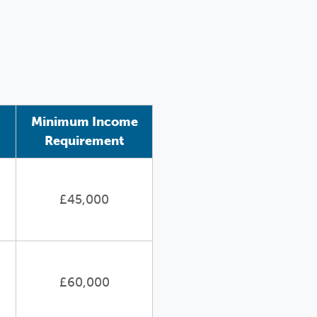
Minimum Income
Requirement
£45,000
£60,000