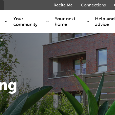
s
Recite Me
Connections
Your
Your next
Help and
community
home
advice
ent
s and maintenance
Get involved
Shared ownership
g you safe
Resident Forum
Market rent - Folio London
Support services
SimpliCity
e Charge
Regeneration
London Living Rent
ants
How we are performing
Key worker
ing
seholders
Cost of living support
Moving home?
g home
Volunteering