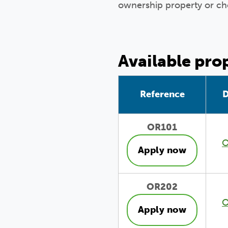
ownership property or ch
Available pro
Reference
D
OR101
O
Apply now
OR202
O
Apply now