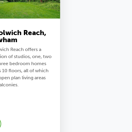
lwich Reach,
wham
ich Reach offers a
ion of studios, one, two
hree bedroom homes
 10 floors, all of which
pen plan living areas
alconies.