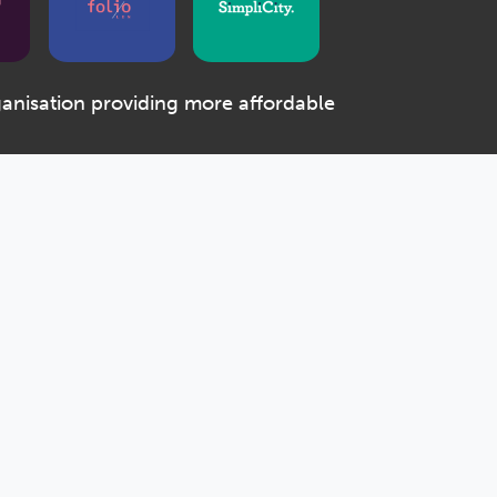
ganisation providing more affordable
e Community Benefit Society registered with the
r the Co-operative and Community Benefit Societies
 the Regulator of Social Housing (number 4880)
House, 2 Killick Street, London, N1 9FL
Designed & Developed by Spindogs