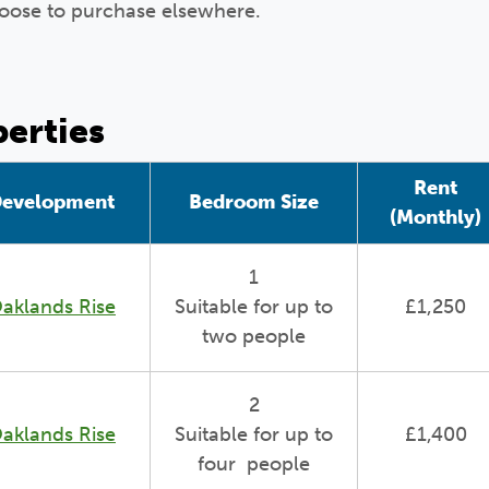
oose to purchase elsewhere.
perties
Rent
evelopment
Bedroom Size
(Monthly)
1
aklands Rise
Suitable for up to
£1,250
two people
2
aklands Rise
Suitable for up to
£1,400
four people