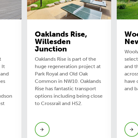
Oaklands Rise,
Woo
Willesden
Ne
Junction
Woolw
t
Oaklands Rise is part of the
select
 It
huge regeneration project at
and t
 and
Park Royal and Old Oak
across
ies
Common in NW10. Oaklands
have o
Rise has fantastic transport
and b
udson
options including being close
st
to Crossrail and HS2.
View Oaklands Rise, Willesden
Junction