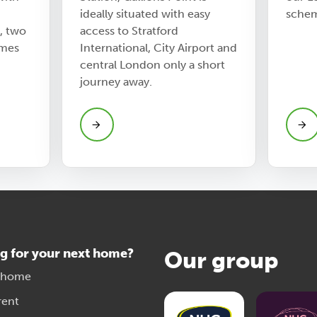
ideally situated with easy
sche
, two
access to Stratford
mes
International, City Airport and
central London only a short
journey away.
g for your next home?
Our group
 home
rent