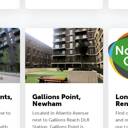
nts,
Gallions Point,
Lon
Newham
Ren
se to
Located in Atlantis Avenue
Find o
next to Gallions Reach DLR
and r
with
Station, Gallions Point is
our L