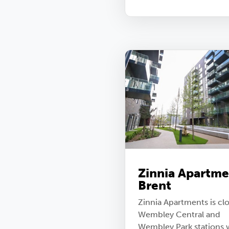
Zinnia Apartme
Brent
Zinnia Apartments is clo
Wembley Central and
Wembley Park stations 