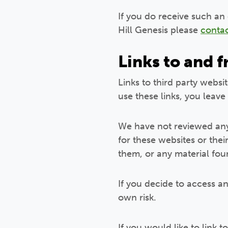
If you do receive such an
Hill Genesis please
contac
Links to and 
Links to third party websi
use these links, you leave
We have not reviewed any 
for these websites or the
them, or any material fou
If you decide to access an
own risk.
If you would like to link 