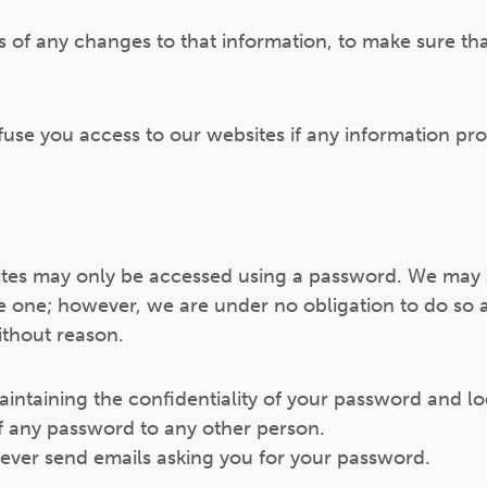
s of any changes to that information, to make sure tha
efuse you access to our websites if any information pr
sites may only be accessed using a password. We may 
e one; however, we are under no obligation to do so a
ithout reason.
aintaining the confidentiality of your password and lo
of any password to any other person.
 never send emails asking you for your password.