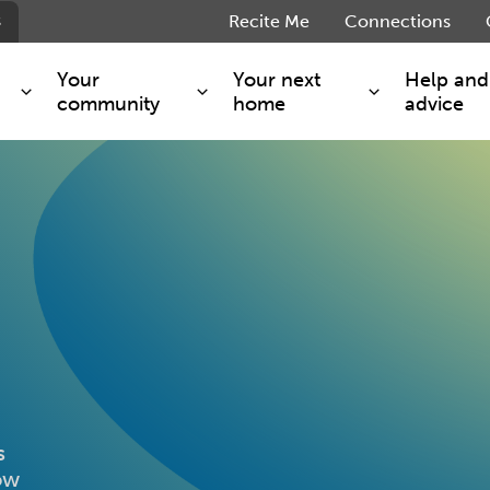
s
Recite Me
Connections
Your
Your next
Help and
community
home
advice
s and maintenance
Get involved
Shared ownership
g you safe
Resident Forum
Market rent - Folio London
Support services
SimpliCity
e Charge
Regeneration
London Living Rent
ants
How we are performing
Key worker
seholders
Cost of living support
Moving home?
g home
Volunteering
s
how