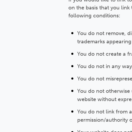
on the basis that you link
following conditions:
You do not remove, dis
trademarks appearing 
You do not create a f
You do not in any way
You do not misrepresen
You do not otherwise u
website without expre
You do not link from 
permission/authority o