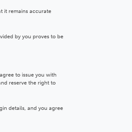
t it remains accurate
ovided by you proves to be
agree to issue you with
nd reserve the right to
gin details, and you agree