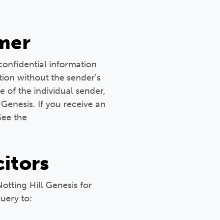
mer
confidential information
tion without the sender's
e of the individual sender,
 Genesis. If you receive an
See the
citors
Notting Hill Genesis for
uery to: