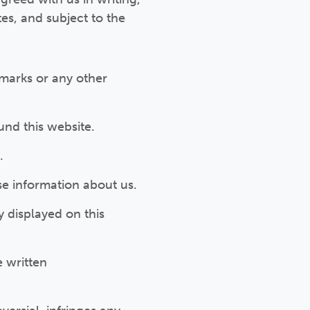
tes, and subject to the
 marks or any other
nd this website.
.
se information about us.
y displayed on this
e written