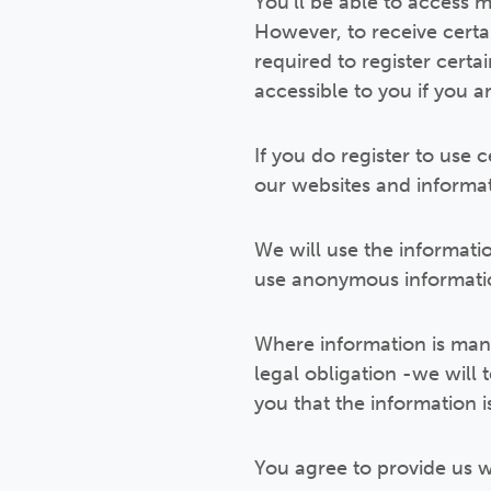
You’ll be able to access m
However, to receive certai
required to register certa
accessible to you if you a
If you do register to use 
our websites and informa
We will use the informati
use anonymous informatio
Where information is mand
legal obligation -we will 
you that the information 
You agree to provide us w