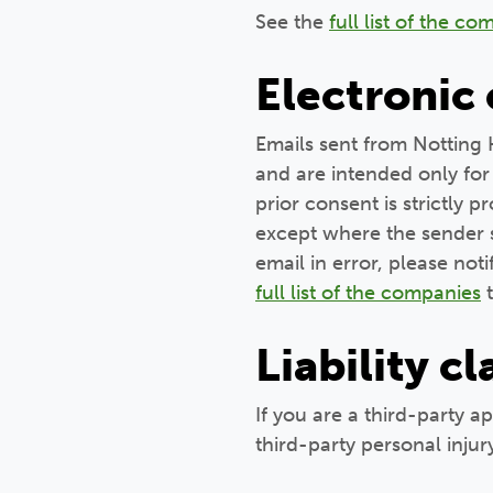
See the
full list of the c
Electronic
Emails sent from Notting 
and are intended only for 
prior consent is strictly 
except where the sender sp
email in error, please not
full list of the companies
t
Liability c
If you are a third-party a
third-party personal injur