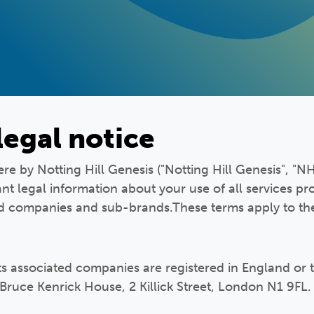
legal notice
e by Notting Hill Genesis ("Notting Hill Genesis", "NHG
nt legal information about your use of all services pr
ed companies and sub-brands.These terms apply to the
its associated companies are registered in England or 
 Bruce Kenrick House, 2 Killick Street, London N1 9FL.