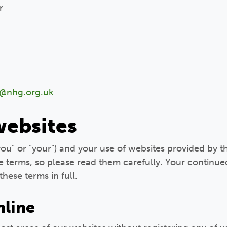
r
e@nhg.org.uk
websites
"you" or "your") and your use of websites provided by t
e terms, so please read them carefully. Your continue
these terms in full.
nline