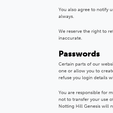
You also agree to notify u
always.
We reserve the right to r
inaccurate.
Passwords
Certain parts of our web
one or allow you to creat
refuse you login details w
You are responsible for m
not to transfer your use 
Notting Hill Genesis will