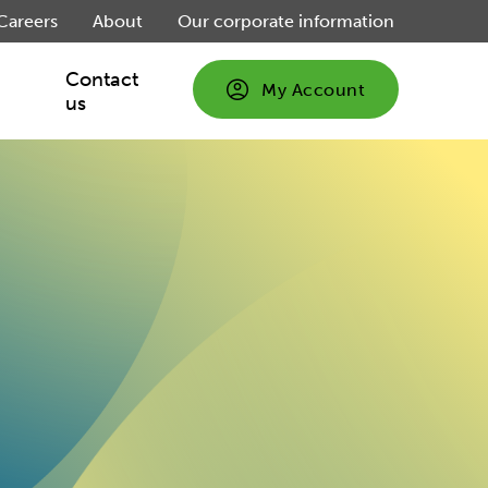
Careers
About
Our corporate information
Contact
My Account
us