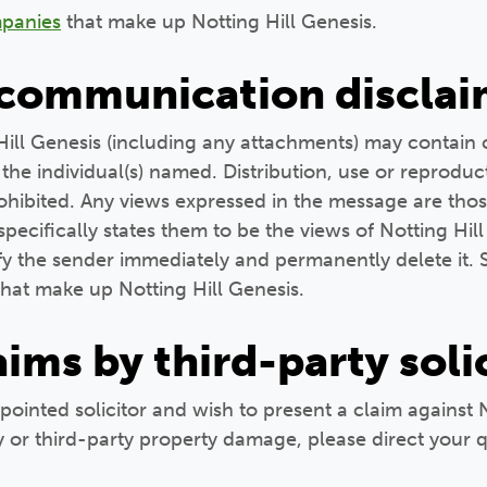
ompanies
that make up Notting Hill Genesis.
 communication disclai
Hill Genesis (including any attachments) may contain 
the individual(s) named. Distribution, use or reproduc
prohibited. Any views expressed in the message are thos
ecifically states them to be the views of Notting Hill
ify the sender immediately and permanently delete it. 
hat make up Notting Hill Genesis.
laims by third-party soli
ppointed solicitor and wish to present a claim against 
y or third-party property damage, please direct your q