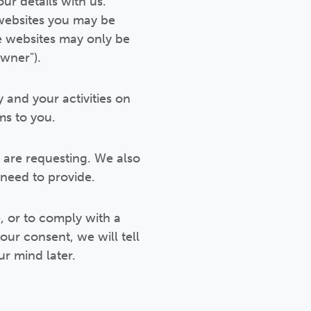
ur details with us.
 websites you may be
se websites may only be
owner").
y and your activities on
ms to you.
u are requesting. We also
need to provide.
, or to comply with a
your consent, we will tell
ur mind later.