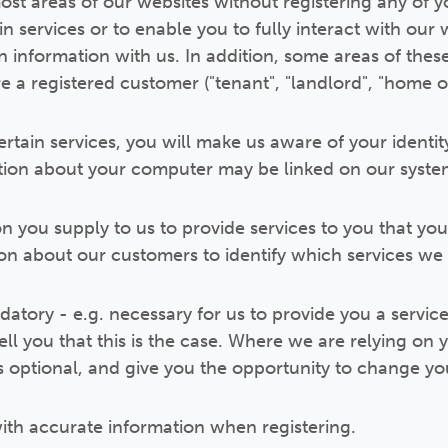
ost areas of our websites without registering any of yo
n services or to enable you to fully interact with our
in information with us. In addition, some areas of the
re a registered customer ("tenant", "landlord", "home 
certain services, you will make us aware of your identit
tion about your computer may be linked on our syste
on you supply to us to provide services to you that yo
n about our customers to identify which services we 
atory - e.g. necessary for us to provide you a service
tell you that this is the case. Where we are relying on 
is optional, and give you the opportunity to change yo
ith accurate information when registering.