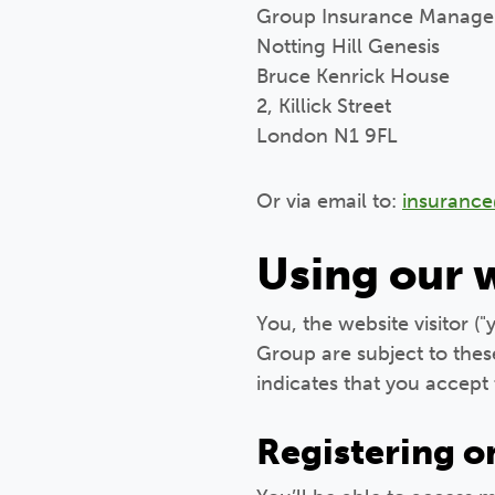
Group Insurance Manage
Notting Hill Genesis
Bruce Kenrick House
2, Killick Street
London N1 9FL
Or via email to:
insuranc
Using our 
You, the website visitor (
Group are subject to thes
indicates that you accept 
Registering o