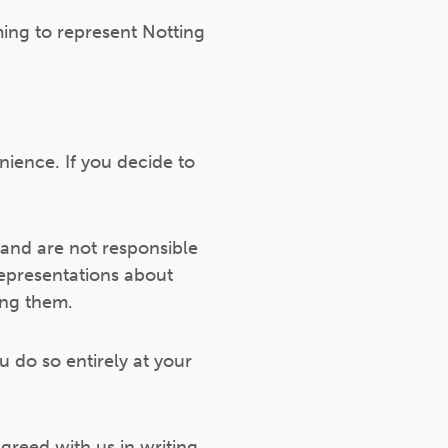
ming to represent Notting
nience. If you decide to
and are not responsible
representations about
ing them.
u do so entirely at your
greed with us in writing,