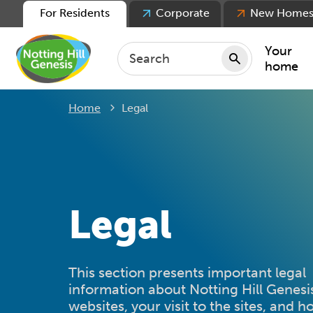
For Residents
Corporate
New Home
Your
home
Current:
Home
Legal
Repair
Keepin
Rent
Servic
For ten
Legal
For lea
Movin
This section presents important legal
information about Notting Hill Genesi
websites, your visit to the sites, and 