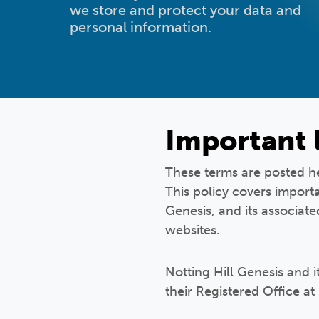
we store and protect your data and
personal information.
Important 
These terms are posted her
This policy covers importa
Genesis, and its associat
websites.
Notting Hill Genesis and 
their Registered Office at