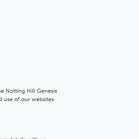
he Notting Hill Genesis
d use of our websites