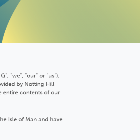
", "we", "our" or "us").
ovided by Notting Hill
 entire contents of our
the Isle of Man and have