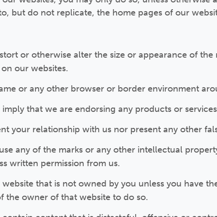
 to, but do not replicate, the home pages of our websi
tort or otherwise alter the size or appearance of the
on our websites.
rame or any other browser or border environment arou
 imply that we are endorsing any products or services
t your relationship with us nor present any other fal
se any of the marks or any other intellectual propert
ss written permission from us.
a website that is not owned by you unless you have th
f the owner of that website to do so.