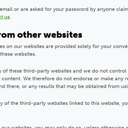
 email or are asked for your password by anyone clai
t us
.
from other websites
tes on our websites are provided solely for your conve
 these websites.
of these third-party websites and we do not control 
ir content. We therefore do not endorse or make any 
nd there, or any results that may be obtained from us
y of the third-party websites linked to this website, yo
to our websites, you may only do so, unless otherwise a