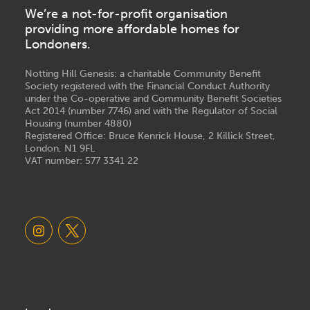
We’re a not-for-profit organisation
providing more affordable homes for
Londoners.
Notting Hill Genesis: a charitable Community Benefit
Society registered with the Financial Conduct Authority
under the Co-operative and Community Benefit Societies
Act 2014 (number 7746) and with the Regulator of Social
Housing (number 4880)
Registered Office: Bruce Kenrick House, 2 Killick Street,
London, N1 9FL
VAT number: 577 3341 22