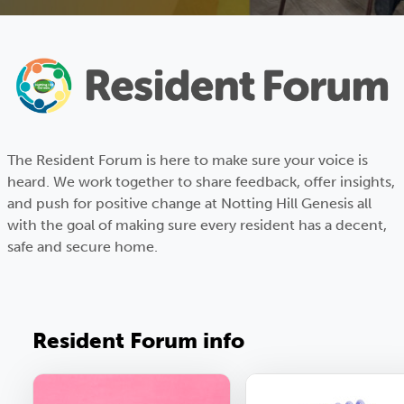
The Resident Forum is here to make sure your voice is
heard. We work together to share feedback, offer insights,
and push for positive change at Notting Hill Genesis all
with the goal of making sure every resident has a decent,
safe and secure home.
Resident Forum info