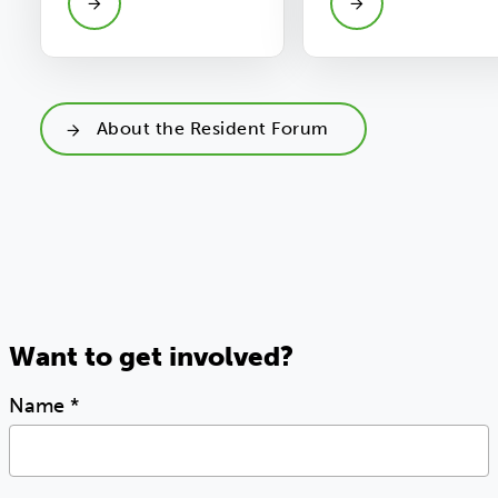
About the Resident Forum
Want to get involved?
Name
*