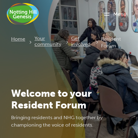
Menu
Current:
Your
Get
Home
Resident
community
involved
Forum
Welcome to your
Resident Forum
Bringing residents and NHG together by
championing the voice of residents.