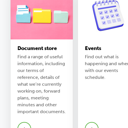
Document store
Events
Find a range of useful
Find out what is
information, including
happening and whe
our terms of
with our events
reference, details of
schedule.
what we’re currently
working on, forward
plans, meeting
minutes and other
important documents.