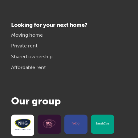
Looking for your next home?
Moving home
Private rent
Shared ownership
Affordable rent
Our group