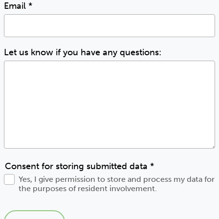
Email
*
Let us know if you have any questions:
Consent for storing submitted data
*
Yes, I give permission to store and process my data for
the purposes of resident involvement.