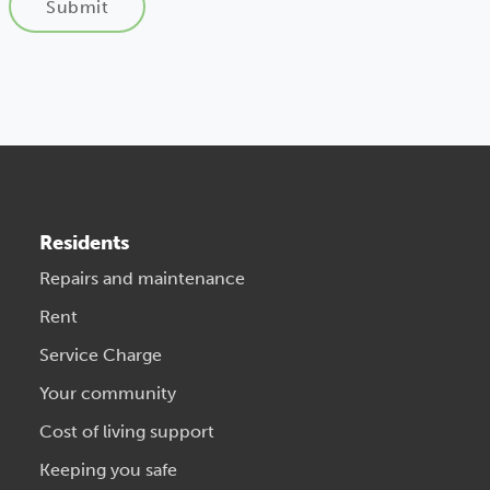
Submit
Residents
Repairs and maintenance
Rent
Service Charge
Your community
Cost of living support
Keeping you safe