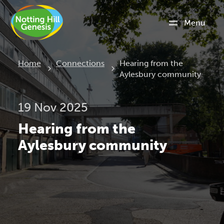
Menu
Current:
Home
Connections
Hearing from the
Aylesbury community
19 Nov 2025
Hearing from the
Aylesbury community