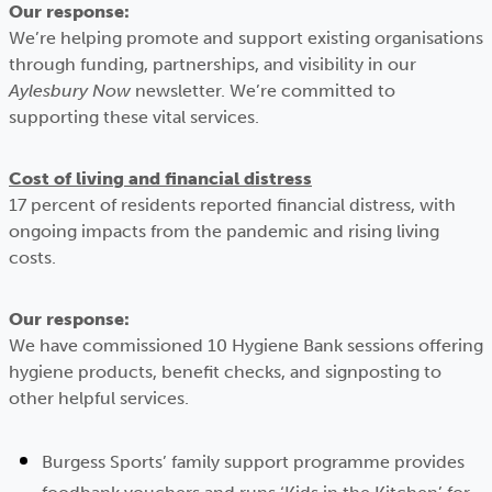
Our response:
We’re helping promote and support existing organisations
through funding, partnerships, and visibility in our
Aylesbury Now
newsletter. We’re committed to
supporting these vital services.
Cost of living and financial distress
17 percent of residents reported financial distress, with
ongoing impacts from the pandemic and rising living
costs.
Our response:
We have commissioned 10 Hygiene Bank sessions offering
hygiene products, benefit checks, and signposting to
other helpful services.
Burgess Sports’ family support programme provides