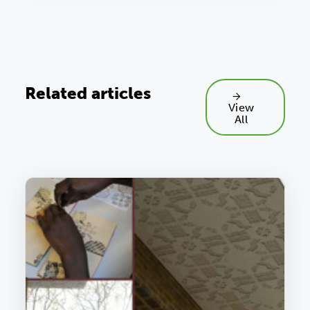
Related articles
View
All