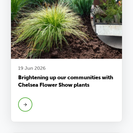
19 Jun 2026
Brightening up our communities with
Chelsea Flower Show plants