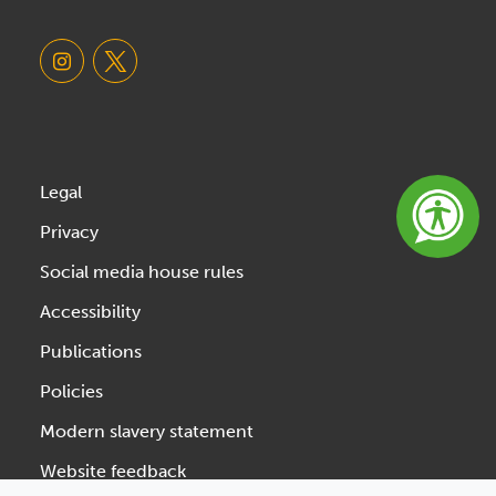
Legal
Privacy
Social media house rules
Accessibility
Publications
Policies
Modern slavery statement
Website feedback