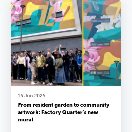
16 Jun 2026
From resident garden to community
artwork: Factory Quarter’s new
mural