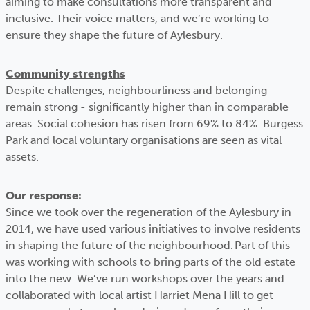
aiming to make consultations more transparent and
inclusive. Their voice matters, and we’re working to
ensure they shape the future of Aylesbury.
Community strengths
Despite challenges, neighbourliness and belonging
remain strong - significantly higher than in comparable
areas. Social cohesion has risen from 69% to 84%. Burgess
Park and local voluntary organisations are seen as vital
assets.
Our response:
Since we took over the regeneration of the Aylesbury in
2014, we have used various initiatives to involve residents
in shaping the future of the neighbourhood. Part of this
was working with schools to bring parts of the old estate
into the new. We’ve run workshops over the years and
collaborated with local artist Harriet Mena Hill to get