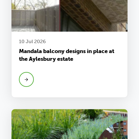
10 Jul 2026
Mandala balcony designs in place at
the Aylesbury estate