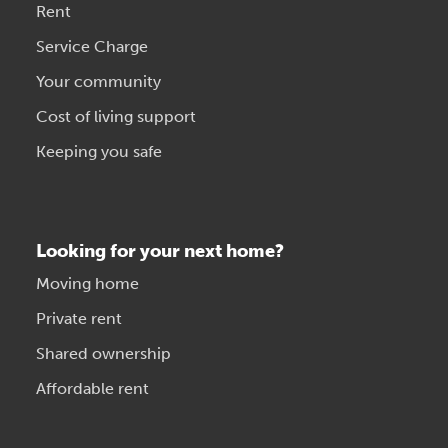
Rent
Service Charge
Your community
Cost of living support
Keeping you safe
Looking for your next home?
Moving home
Private rent
Shared ownership
Affordable rent