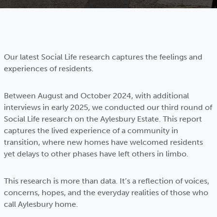
Our latest Social Life research captures the feelings and
experiences of residents.
Between August and October 2024, with additional
interviews in early 2025, we conducted our third round of
Social Life research on the Aylesbury Estate. This report
captures the lived experience of a community in
transition, where new homes have welcomed residents
yet delays to other phases have left others in limbo.
This research is more than data. It’s a reflection of voices,
concerns, hopes, and the everyday realities of those who
call Aylesbury home.