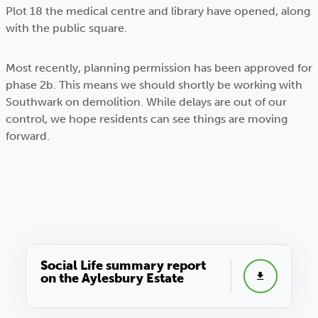
Plot 18 the medical centre and library have opened, along
with the public square.
Most recently, planning permission has been approved for
phase 2b. This means we should shortly be working with
Southwark on demolition. While delays are out of our
control, we hope residents can see things are moving
forward.
Social Life summary report
on the Aylesbury Estate