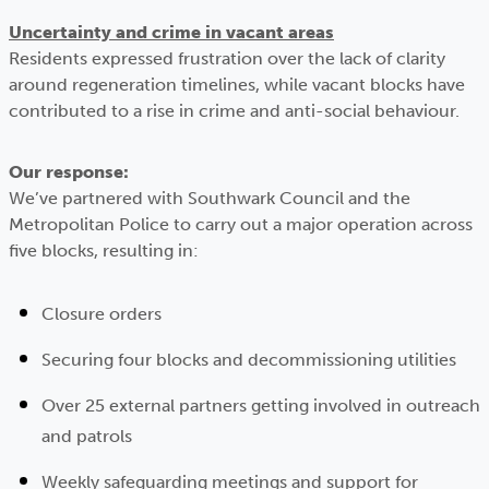
Uncertainty and crime in vacant areas
Residents expressed frustration over the lack of clarity
around regeneration timelines, while vacant blocks have
contributed to a rise in crime and anti-social behaviour.
Our response:
We’ve partnered with Southwark Council and the
Metropolitan Police to carry out a major operation across
five blocks, resulting in:
Closure orders
Securing four blocks and decommissioning utilities
Over 25 external partners getting involved in outreach
and patrols
Weekly safeguarding meetings and support for