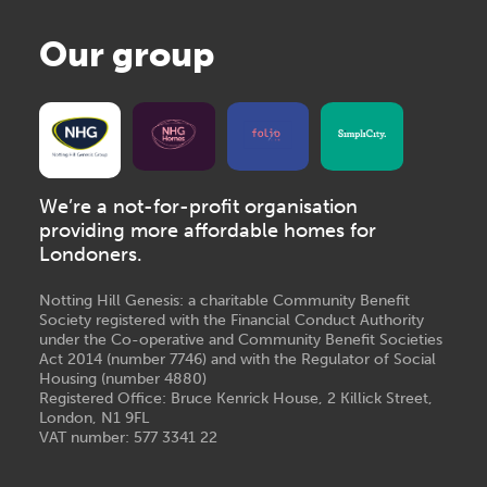
Our group
We’re a not-for-profit organisation
providing more affordable homes for
Londoners.
Notting Hill Genesis: a charitable Community Benefit
Society registered with the Financial Conduct Authority
under the Co-operative and Community Benefit Societies
Act 2014 (number 7746) and with the Regulator of Social
Housing (number 4880)
Registered Office: Bruce Kenrick House, 2 Killick Street,
London, N1 9FL
VAT number: 577 3341 22