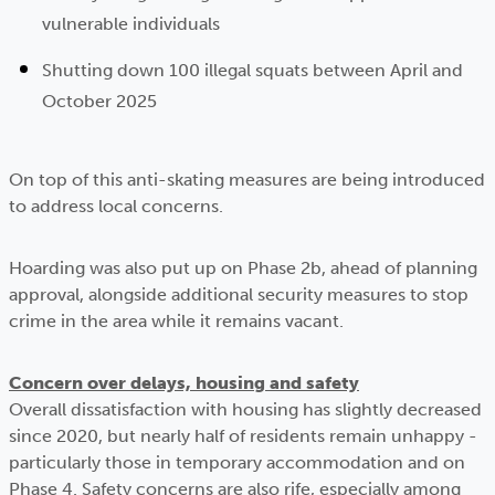
vulnerable individuals
Shutting down 100 illegal squats between April and
October 2025
On top of this anti-skating measures are being introduced
to address local concerns.
Hoarding was also put up on Phase 2b, ahead of planning
approval, alongside additional security measures to stop
crime in the area while it remains vacant.
Concern over delays, housing and safety
Overall dissatisfaction with housing has slightly decreased
since 2020, but nearly half of residents remain unhappy -
particularly those in temporary accommodation and on
Phase 4. Safety concerns are also rife, especially among