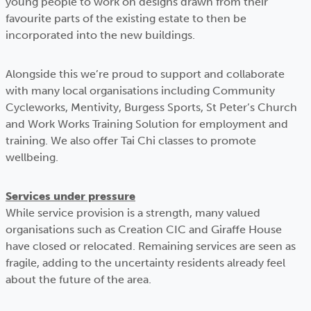
young people to work on designs drawn from their
favourite parts of the existing estate to then be
incorporated into the new buildings.
Alongside this we’re proud to support and collaborate
with many local organisations including Community
Cycleworks, Mentivity, Burgess Sports, St Peter’s Church
and Work Works Training Solution for employment and
training. We also offer Tai Chi classes to promote
wellbeing.
Services under pressure
While service provision is a strength, many valued
organisations such as Creation CIC and Giraffe House
have closed or relocated. Remaining services are seen as
fragile, adding to the uncertainty residents already feel
about the future of the area.