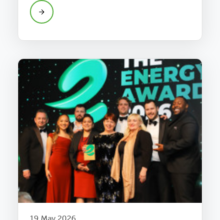
19 May 2026