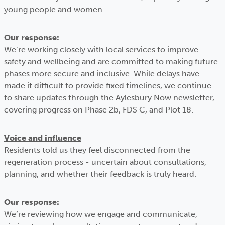
young people and women.
Our response:
We’re working closely with local services to improve
safety and wellbeing and are committed to making future
phases more secure and inclusive. While delays have
made it difficult to provide fixed timelines, we continue
to share updates through the Aylesbury Now newsletter,
covering progress on Phase 2b, FDS C, and Plot 18.
Voice and influence
Residents told us they feel disconnected from the
regeneration process - uncertain about consultations,
planning, and whether their feedback is truly heard.
Our response:
We’re reviewing how we engage and communicate,