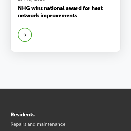
NHG wins national award for heat
network improvements
Residents
Repairs and maintenance