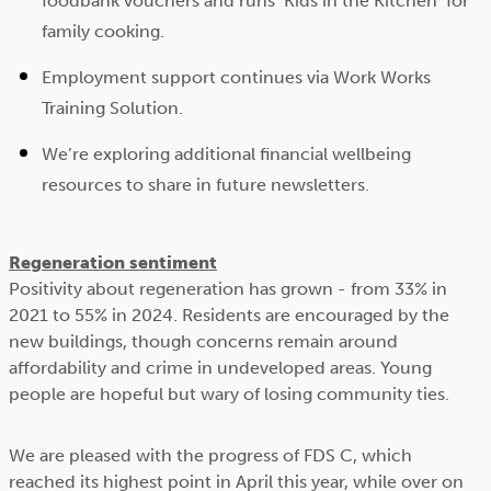
foodbank vouchers and runs ‘Kids in the Kitchen’ for
family cooking.
Employment support continues via Work Works
Training Solution.
We’re exploring additional financial wellbeing
resources to share in future newsletters.
Regeneration sentiment
Positivity about regeneration has grown - from 33% in
2021 to 55% in 2024. Residents are encouraged by the
new buildings, though concerns remain around
affordability and crime in undeveloped areas. Young
people are hopeful but wary of losing community ties.
We are pleased with the progress of FDS C, which
reached its highest point in April this year, while over on