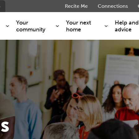
s
Recite Me
Connections
Your
Your next
Help and
community
home
advice
s and maintenance
Get involved
Shared ownership
g you safe
Resident Forum
Market rent - Folio London
Support services
SimpliCity
e Charge
Regeneration
London Living Rent
ants
How we are performing
Key worker
seholders
Cost of living support
Moving home?
g home
Volunteering
s