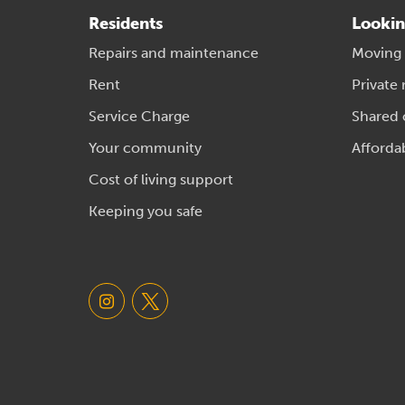
Residents
Lookin
Repairs and maintenance
Moving
Rent
Private 
Service Charge
Shared
Your community
Afforda
Cost of living support
Keeping you safe