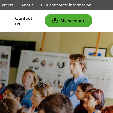
Careers
About
Our corporate information
Contact
My Account
us