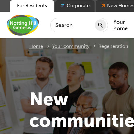
For Residents
Corporate
New Home
Your
home
Current:
Home
Your community
Regeneration
Repair
Keepin
Rent
Servic
For ten
New
For lea
Movin
communitie