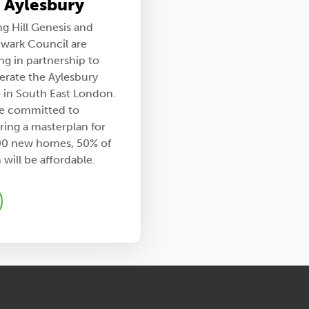
 Aylesbury
ng Hill Genesis and
wark Council are
ng in partnership to
erate the Aylesbury
e in South East London.
e committed to
ring a masterplan for
00 new homes, 50% of
will be affordable.