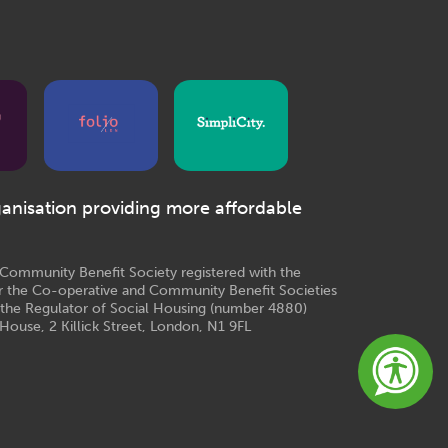
ganisation providing more affordable
e Community Benefit Society registered with the
r the Co-operative and Community Benefit Societies
 the Regulator of Social Housing (number 4880)
House, 2 Killick Street, London, N1 9FL