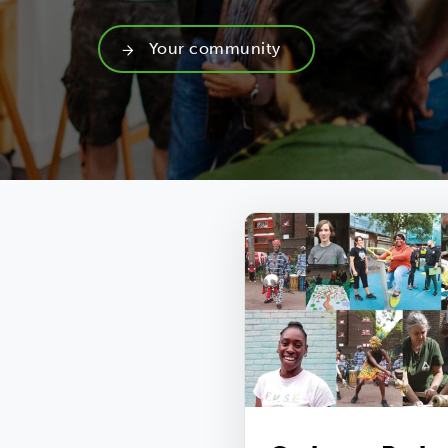
Your community