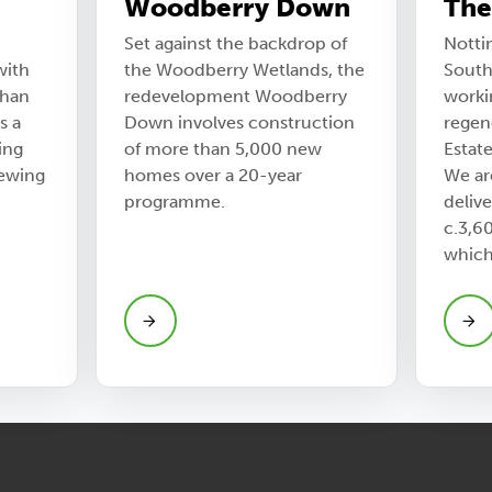
Woodberry Down
The
Set against the backdrop of
Notti
with
the Woodberry Wetlands, the
South
than
redevelopment Woodberry
worki
s a
Down involves construction
regen
ing
of more than 5,000 new
Estat
newing
homes over a 20-year
We ar
programme.
delive
c.3,6
which 