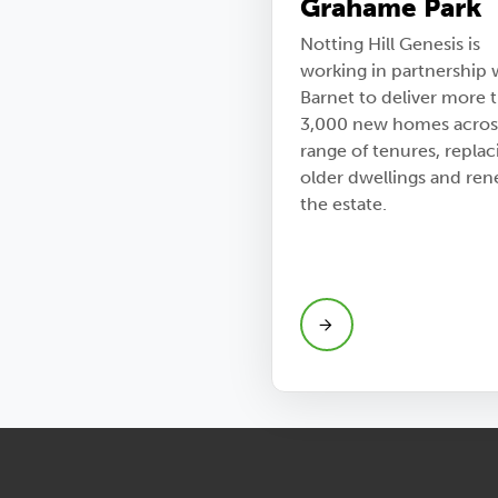
Grahame Park
Notting Hill Genesis is
working in partnership 
Barnet to deliver more 
3,000 new homes acros
range of tenures, replac
older dwellings and re
the estate.