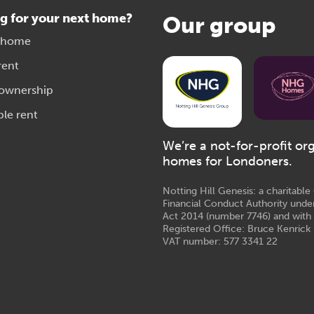
g for your next home?
Our group
 home
rent
 ownership
ble rent
We’re a not-for-profit or
homes for Londoners.
Notting Hill Genesis: a charitabl
Financial Conduct Authority unde
Act 2014 (number 7746) and with
Registered Office: Bruce Kenrick 
VAT number: 577 3341 22