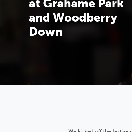
at Grahame Park
and Woodberry
Down
We kicked off the festive