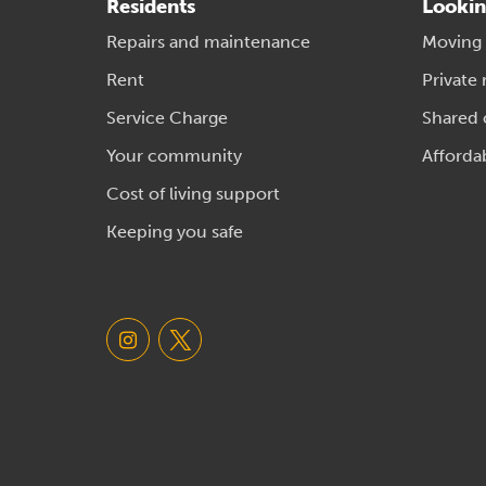
Residents
Lookin
Repairs and maintenance
Moving
Rent
Private 
Service Charge
Shared
Your community
Afforda
Cost of living support
Keeping you safe