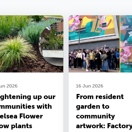
Jun 2026
16 Jun 2026
ightening up our
From resident
mmunities with
garden to
elsea Flower
community
ow plants
artwork: Factor