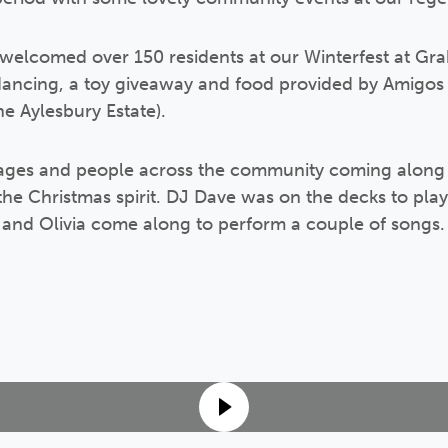
 welcomed over 150 residents at our Winterfest at Gr
ancing, a toy giveaway and food provided by Amigos
e Aylesbury Estate).
ages and people across the community coming along 
the Christmas spirit. DJ Dave was on the decks to pla
and Olivia come along to perform a couple of songs.