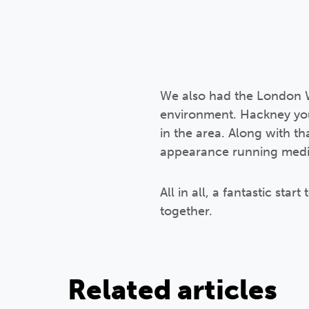
We also had the London Wi
environment. Hackney yout
in the area. Along with t
appearance running medit
All in all, a fantastic st
together.
Related articles