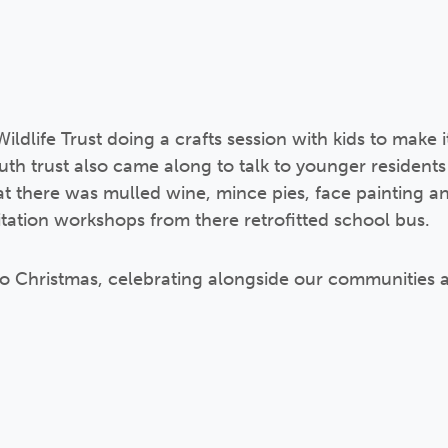
ldlife Trust doing a crafts session with kids to make 
h trust also came along to talk to younger residents
hat there was mulled wine, mince pies, face painting 
ation workshops from there retrofitted school bus.
art to Christmas, celebrating alongside our communities