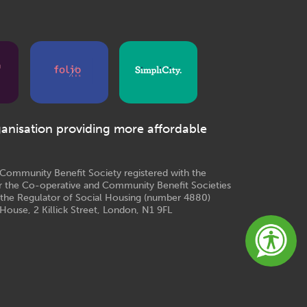
ganisation providing more affordable
e Community Benefit Society registered with the
r the Co-operative and Community Benefit Societies
 the Regulator of Social Housing (number 4880)
House, 2 Killick Street, London, N1 9FL