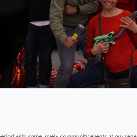
 period with some lovely community events at our reg