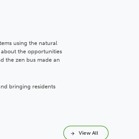
items using the natural
 about the opportunities
and the zen bus made an
 and bringing residents
View All