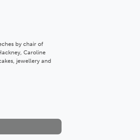
eches by chair of
Hackney, Caroline
akes, jewellery and