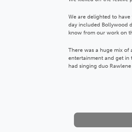
We are delighted to have
day included Bollywood d
know from our work on th
There was a huge mix of 
entertainment and get in 
had singing duo Rawlene 