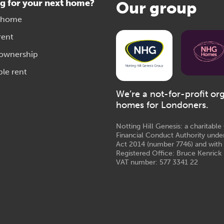
g for your next home?
Our group
 home
rent
 ownership
ble rent
We’re a not-for-profit or
homes for Londoners.
Notting Hill Genesis: a charitabl
Financial Conduct Authority unde
Act 2014 (number 7746) and with
Registered Office: Bruce Kenrick 
VAT number: 577 3341 22