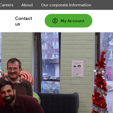
Careers
About
Our corporate information
Contact
My Account
us