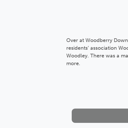
Over at Woodberry Down we
residents’ association W
Woodley. There was a mar
more.