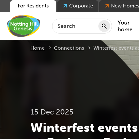
For Residents
Corporate
New Home
Your
home
Current:
Home
Connections
Winterfest events
Repair
Keepin
Rent
Servic
For ten
For lea
15 Dec 2025
Movin
Winterfest events