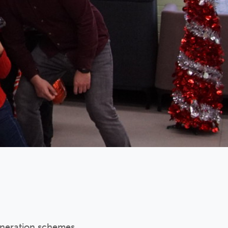
eneration schemes.