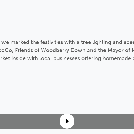
 marked the festivities with a tree lighting and spe
oodCo, Friends of Woodberry Down and the Mayor of 
ket inside with local businesses offering homemade c