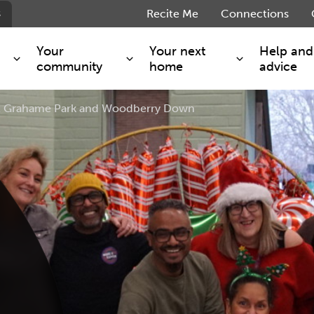
s
Recite Me
Connections
Your
Your next
Help and
community
home
advice
 at Grahame Park and Woodberry Down
s and maintenance
Get involved
Shared ownership
g you safe
Resident Forum
Market rent - Folio London
Support services
SimpliCity
e Charge
Regeneration
London Living Rent
ants
How we are performing
Key worker
seholders
Cost of living support
Moving home?
g home
Volunteering