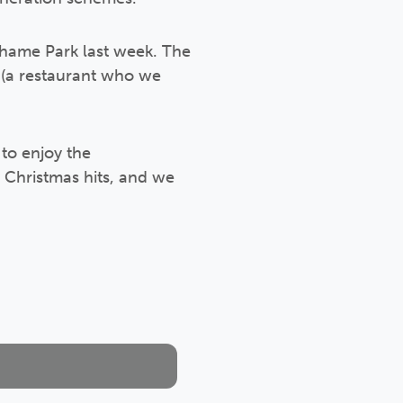
ahame Park last week. The
 (a restaurant who we
to enjoy the
y Christmas hits, and we