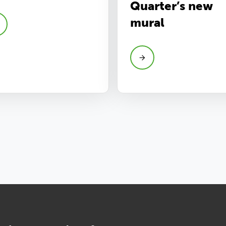
Quarter’s new
mural