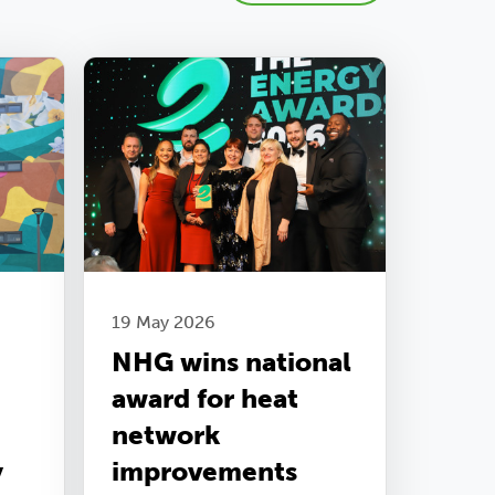
19 May 2026
NHG wins national
award for heat
network
y
improvements