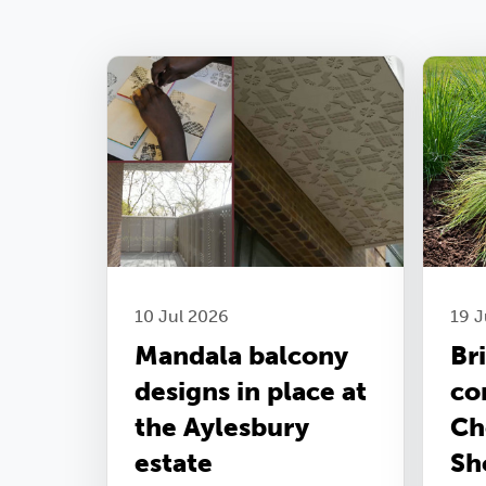
10 Jul 2026
19 
Mandala balcony
Br
designs in place at
co
the Aylesbury
Ch
estate
Sh