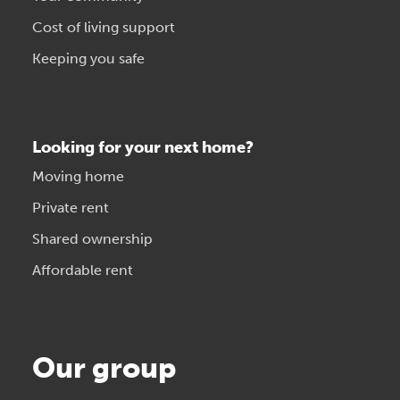
Cost of living support
Keeping you safe
Looking for your next home?
Moving home
Private rent
Shared ownership
Affordable rent
Our group