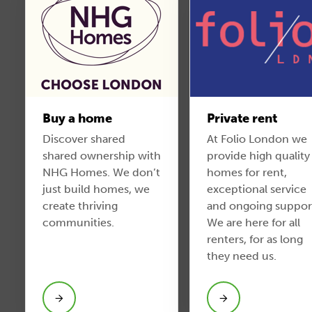
Buy a home
Private rent
Discover shared
At Folio London we
shared ownership with
provide high quality
NHG Homes. We don’t
homes for rent,
just build homes, we
exceptional service
create thriving
and ongoing suppor
communities.
We are here for all
renters, for as long
they need us.