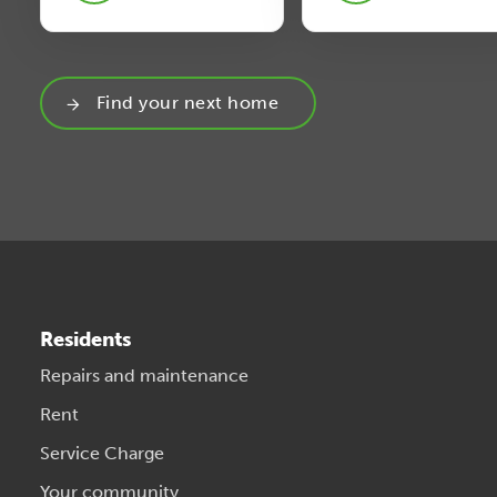
Find your next home
Residents
Repairs and maintenance
Rent
Service Charge
Your community