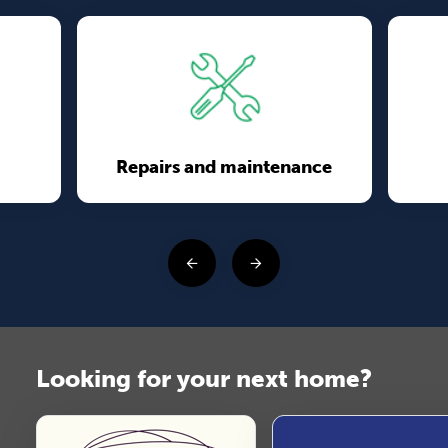
Repairs and maintenance
Looking for your next home?