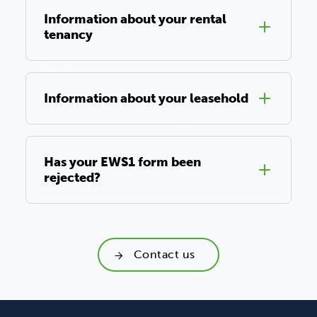
Information about your rental
tenancy
Information about your leasehold
Has your EWS1 form been
rejected?
Contact us