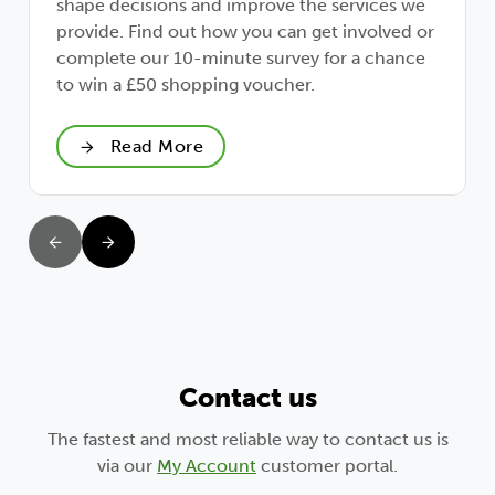
shape decisions and improve the services we
provide. Find out how you can get involved or
complete our 10-minute survey for a chance
to win a £50 shopping voucher.
Read More
Contact us
The fastest and most reliable way to contact us is
via our
My Account
customer portal.