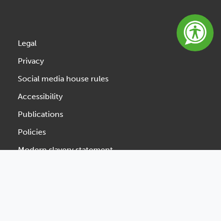
Legal
Privacy
Social media house rules
Accessibility
Publications
Policies
Modern slavery statement
Website feedback
Designed & Developed by Spindogs