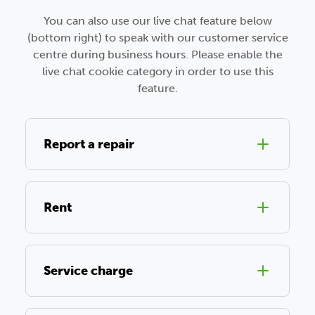
You can also use our live chat feature below
(bottom right) to speak with our customer service
centre during business hours. Please enable the
live chat cookie category in order to use this
feature.
Report a repair
Rent
Service charge