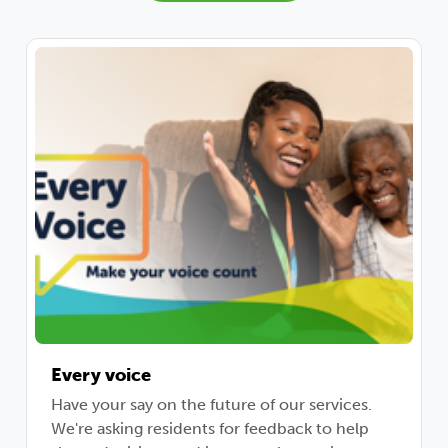
Every voice
Have your say on the future of our services.
We're asking residents for feedback to help