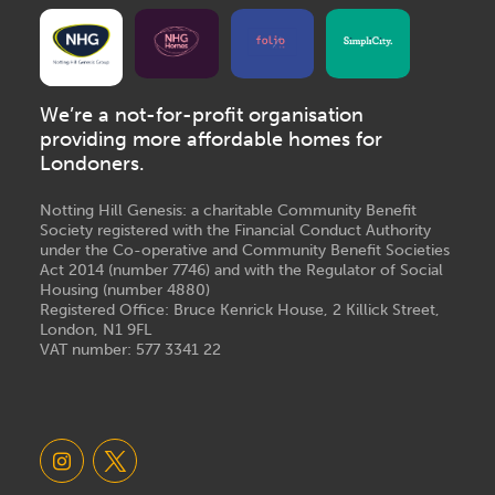
We’re a not-for-profit organisation
providing more affordable homes for
Londoners.
Notting Hill Genesis: a charitable Community Benefit
Society registered with the Financial Conduct Authority
under the Co-operative and Community Benefit Societies
Act 2014 (number 7746) and with the Regulator of Social
Housing (number 4880)
Registered Office: Bruce Kenrick House, 2 Killick Street,
London, N1 9FL
VAT number: 577 3341 22