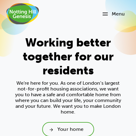
Menu
Working better
together for our
residents
We're here for you. As one of London’s largest
not-for-profit housing associations, we want
you to have a safe and comfortable home from
where you can build your life, your community
and your future. We want you to make London
home.
Your home