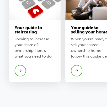
Your guide to
Your guide to
staircasing
selling your hom
Looking to increase
When you’re ready 
your share of
sell your shared
ownership, here's
ownership home
what you need to do.
follow this guidance