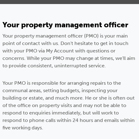
Your property management officer
Your property management officer (PMO) is your main
point of contact with us. Don't hesitate to get in touch
with your PMO via My Account with questions or
concerns. While your PMO may change at times, we'll aim
to provide consistent, uninterrupted service.
Your PMO is responsible for arranging repairs to the
communal areas, setting budgets, inspecting your
building or estate, and much more. He or she is often out
of the office on property visits and may not be able to
respond to enquiries immediately, but will work to
respond to phone calls within 24 hours and emails within
five working days.