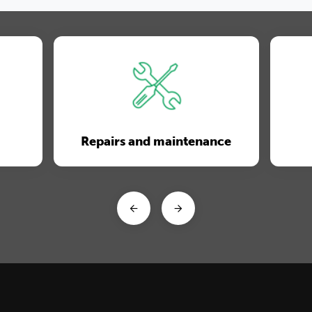
Repairs and maintenance