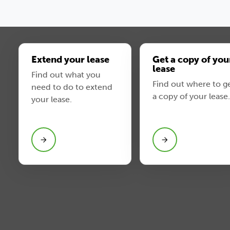
Extend your lease
Get a copy of you
lease
Find out what you
Find out where to g
need to do to extend
a copy of your lease.
your lease.