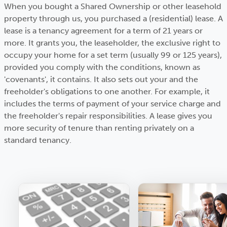
When you bought a Shared Ownership or other leasehold
property through us, you purchased a (residential) lease. A
lease is a tenancy agreement for a term of 21 years or
more. It grants you, the leaseholder, the exclusive right to
occupy your home for a set term (usually 99 or 125 years),
provided you comply with the conditions, known as
'covenants', it contains. It also sets out your and the
freeholder's obligations to one another. For example, it
includes the terms of payment of your service charge and
the freeholder's repair responsibilities. A lease gives you
more security of tenure than renting privately on a
standard tenancy.