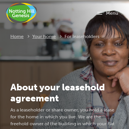
Menu
Current:
Home
Your home
For leaseholders
About your leasehold
agreement
As a leaseholder or share owner, you hold a lease
for the home in which you live. We are the
freehold owner of the building in which your flat