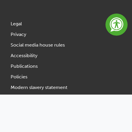
Legal
Privacy
Social media house rules
Accessibility
Publications
Policies
Modern slavery statement
Website feedback
Designed & Developed by Spindogs