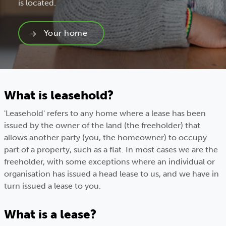
is located.
Your home
What is leasehold?
'Leasehold' refers to any home where a lease has been
issued by the owner of the land (the freeholder) that
allows another party (you, the homeowner) to occupy
part of a property, such as a flat. In most cases we are the
freeholder, with some exceptions where an individual or
organisation has issued a head lease to us, and we have in
turn issued a lease to you.
What is a lease?