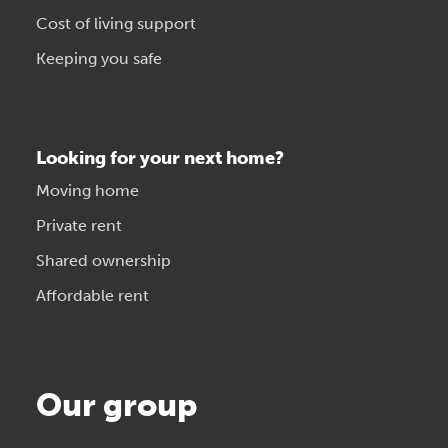
Cost of living support
Keeping you safe
Looking for your next home?
Moving home
Private rent
Shared ownership
Affordable rent
Our group