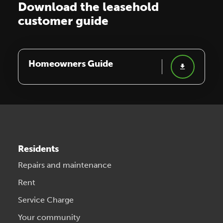
Download the leasehold
customer guide
Homeowners Guide
Residents
Repairs and maintenance
Rent
Service Charge
Your community