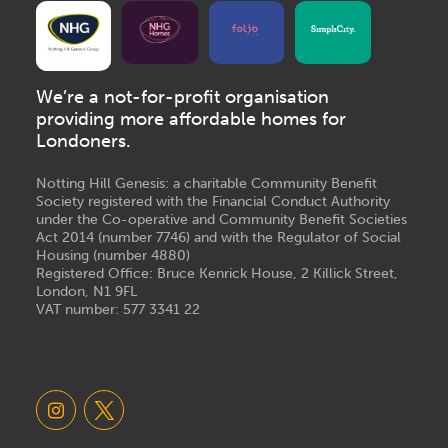
We’re a not-for-profit organisation
providing more affordable homes for
Londoners.
Notting Hill Genesis: a charitable Community Benefit
Society registered with the Financial Conduct Authority
under the Co-operative and Community Benefit Societies
Act 2014 (number 7746) and with the Regulator of Social
Housing (number 4880)
Registered Office: Bruce Kenrick House, 2 Killick Street,
London, N1 9FL
VAT number: 577 3341 22