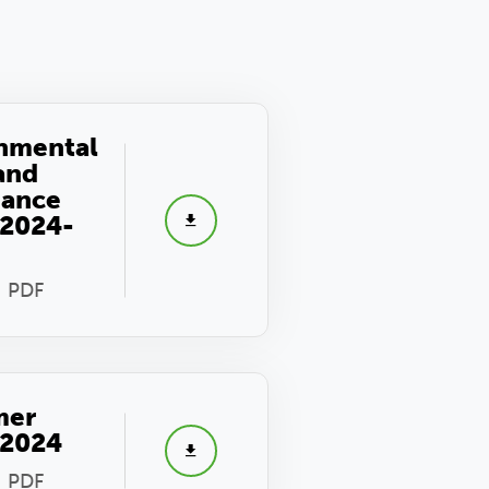
nmental
 and
nance
 2024-
- PDF
mer
 2024
- PDF