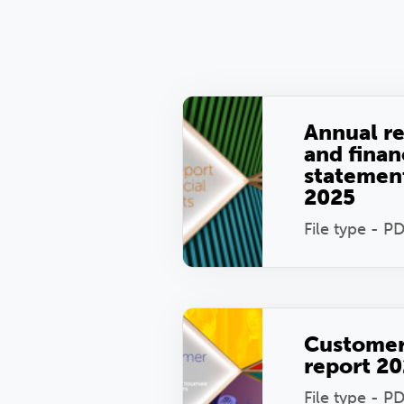
Annual r
and finan
statemen
2025
File type - P
Custome
report 2
File type - P