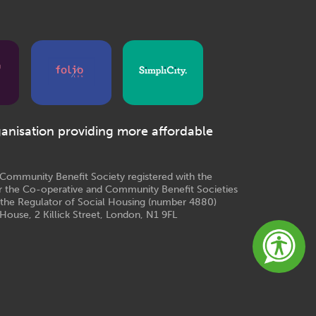
ganisation providing more affordable
e Community Benefit Society registered with the
r the Co-operative and Community Benefit Societies
 the Regulator of Social Housing (number 4880)
House, 2 Killick Street, London, N1 9FL