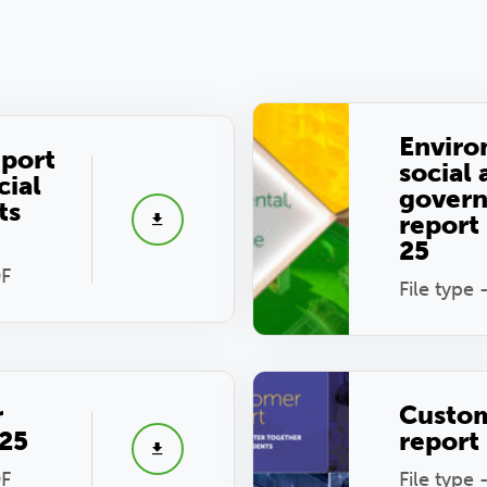
Enviro
eport
social
cial
gover
ts
report
25
DF
File type 
r
Custo
025
report
DF
File type 