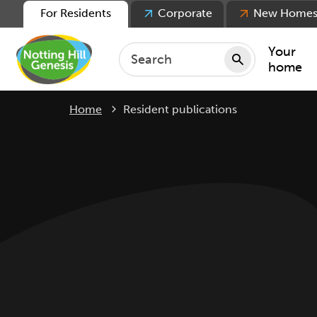
For Residents
Corporate
New Home
Your
home
Current:
Home
Resident publications
Repair
Keepin
Rent
Servic
For ten
For lea
Movin