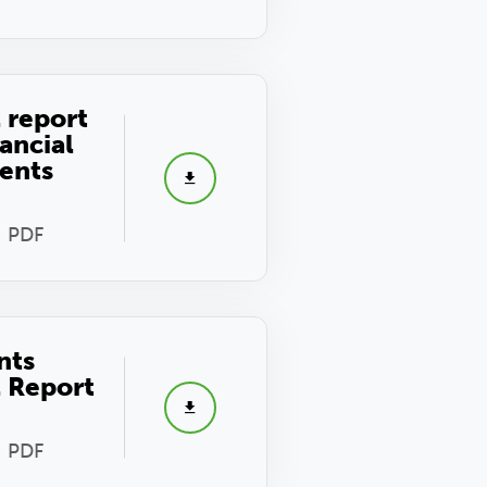
 report
ancial
ents
- PDF
nts
 Report
- PDF