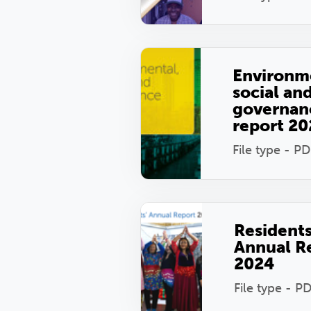
Environm
social an
governan
report 2
File type - PD
Resident
Annual R
2024
File type - P