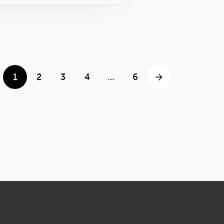
1
2
3
4
…
6