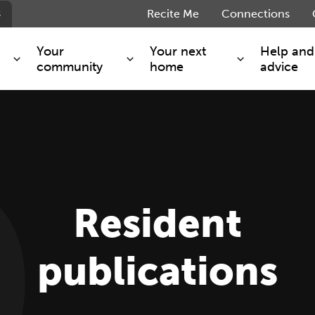
s
Recite Me
Connections
Your
Your next
Help and
community
home
advice
s and maintenance
Get involved
Shared ownership
g you safe
Resident Forum
Market rent - Folio London
Support services
SimpliCity
e Charge
Regeneration
London Living Rent
Resident
ants
How we are performing
Key worker
seholders
Cost of living support
Moving home?
g home
Volunteering
publications