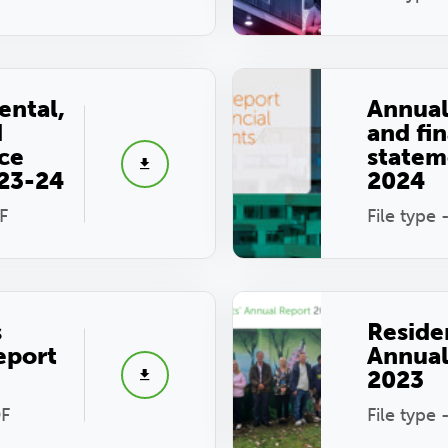
ental,
Annual
d
and fin
ce
statem
023-24
2024
F
File type 
s
Reside
eport
Annual
2023
DF
File type 