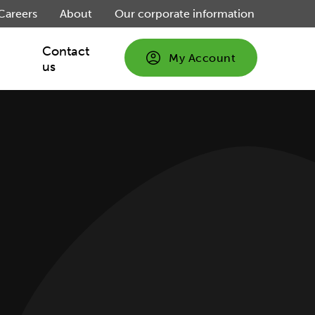
Careers
About
Our corporate information
Contact
My Account
us