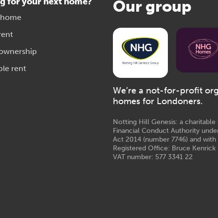
g for your next home?
Our group
 home
rent
 ownership
ble rent
We’re a not-for-profit or
homes for Londoners.
Notting Hill Genesis: a charitabl
Financial Conduct Authority unde
Act 2014 (number 7746) and with
Registered Office: Bruce Kenrick 
VAT number: 577 3341 22