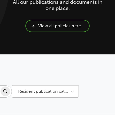
All our publications and documents in
one place.
View all policies here
Search resources
Resident publication categories