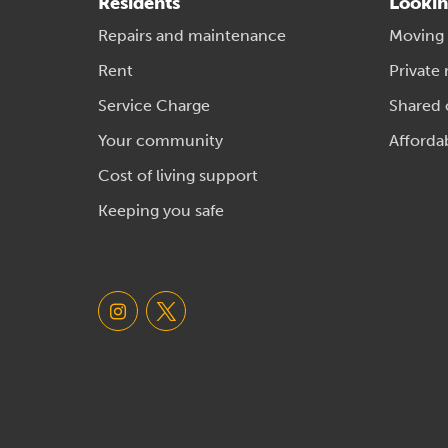
Residents
Lookin
Repairs and maintenance
Moving
Rent
Private 
Service Charge
Shared
Your community
Afforda
Cost of living support
Keeping you safe