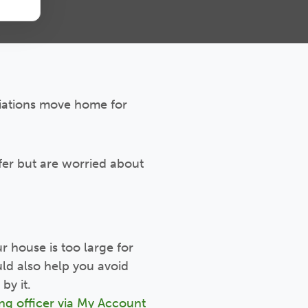
ciations move home for
ffer but are worried about
ur house is too large for
ld also help you avoid
by it.
ng officer via My Account