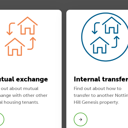
tual exchange
Internal transfe
 out about mutual
Find out about how to
ange with other other
transfer to another Notti
al housing tenants.
Hill Genesis property.