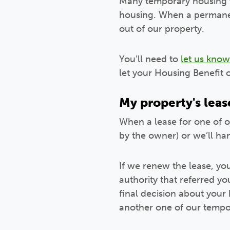
Many temporary housing t
housing. When a permanen
out of our property.
You’ll need to
let us know
let your Housing Benefit 
My property's leas
When a lease for one of ou
by the owner) or we’ll ha
If we renew the lease, yo
authority that referred y
final decision about your 
another one of our temp