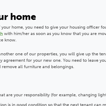
our home
f your home, you need to give your housing officer fou
ch
with him/her as soon as you know that you are movi
ice know.
 another one of our properties, you will give up the t
y agreement for your new one. You need to leave you
 remove all furniture and belongings.
hat are your responsibility (for example, changing ligh
on is in good condition so that the next tenant can 