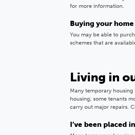
for more information.
Buying your home
You may be able to purc
schemes that are availabl
Living in 
Many temporary housing t
housing; some tenants mov
carry out major repairs. 
I’ve been placed i