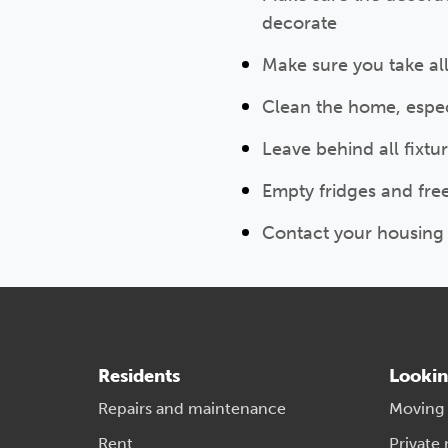
decorate
Make sure you take al
Clean the home, especi
Leave behind all fixtu
Empty fridges and fre
Contact your housing 
Residents
Lookin
Repairs and maintenance
Moving
Rent
Private 