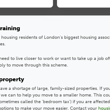
raining
l housing residents of London's biggest housing asso
es.
need to live closer to work or want to take up a job o
pply to move through this scheme.
 property
have a shortage of large, family-sized properties. If yo
l we can to help you move to a smaller home. This cou
ometimes called the 'bedroom tax') if you are affected 
 options to make your move easier. Contact your
housi