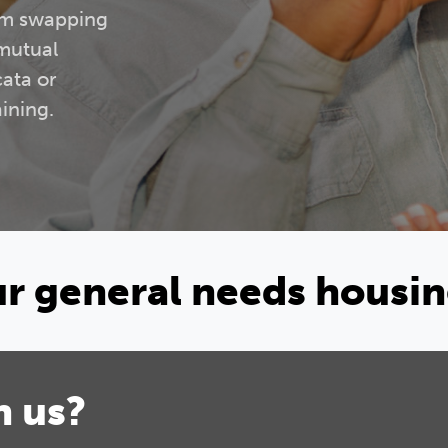
rom swapping
 mutual
cata or
ining.
our general needs housi
h us?