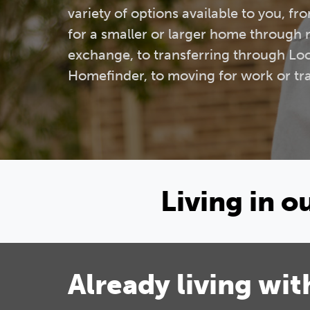
variety of options available to you, f
for a smaller or larger home through
exchange, to transferring through Lo
Homefinder, to moving for work or tra
Living in 
Already living wit