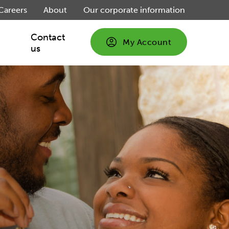
Careers
About
Our corporate information
Contact
My Account
us