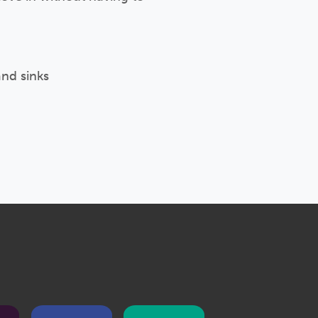
and sinks