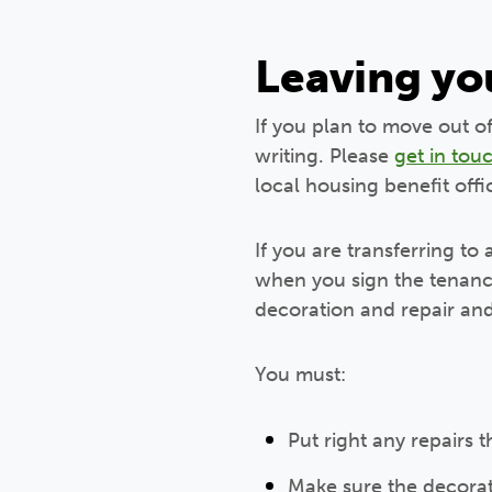
Leaving y
If you plan to move out o
writing. Please
get in tou
local housing benefit off
If you are transferring to
when you sign the tenanc
decoration and repair and
You must:
Put right any repairs t
Make sure the decorati