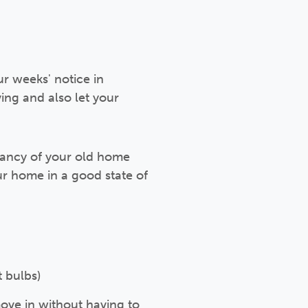
r weeks' notice in
ng and also let your
enancy of your old home
r home in a good state of
t bulbs)
move in without having to