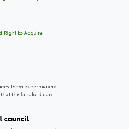
d Right to Acquire
laces them in permanent
that the landlord can
l council