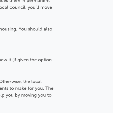
laces them in permanent
cal council, you’ll move
housing. You should also
w it (if given the option
Otherwise, the local
ments to make for you. The
help you by moving you to