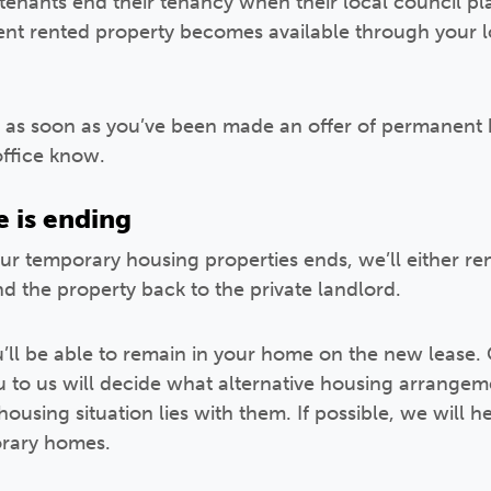
enants end their tenancy when their local council p
t rented property becomes available through your lo
as soon as you’ve been made an offer of permanent 
office know.
e is ending
r temporary housing properties ends, we’ll either rene
nd the property back to the private landlord.
u’ll be able to remain in your home on the new lease. 
ou to us will decide what alternative housing arrange
housing situation lies with them. If possible, we will 
orary homes.