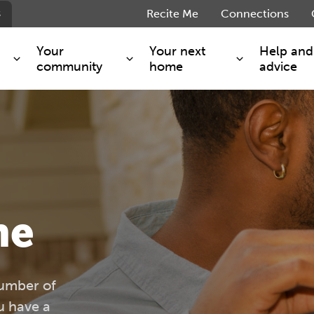
s
Recite Me
Connections
Your
Your next
Help and
community
home
advice
s and maintenance
Get involved
Shared ownership
g you safe
Resident Forum
Market rent - Folio London
Support services
SimpliCity
e Charge
Regeneration
London Living Rent
ants
How we are performing
Key worker
me
seholders
Cost of living support
Moving home?
g home
Volunteering
number of
 have a