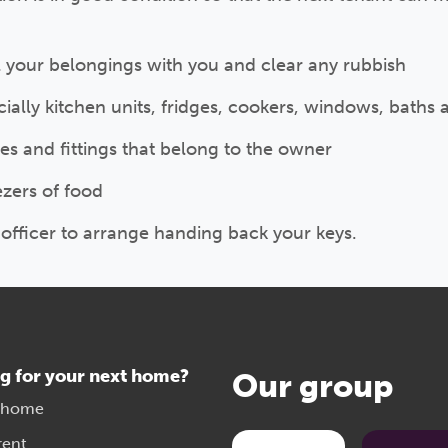
l your belongings with you and clear any rubbish
ally kitchen units, fridges, cookers, windows, baths 
res and fittings that belong to the owner
ezers of food
officer to arrange handing back your keys.
g for your next home?
Our group
 home
rent