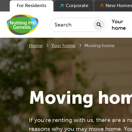
For Residents
Corporate
New Home
Your
home
Current:
Home
Your home
Moving home
Repair
Keepin
Rent
Servic
For ten
Moving ho
For lea
Movin
If you’re renting with us, there are a 
reasons why you may move home. You