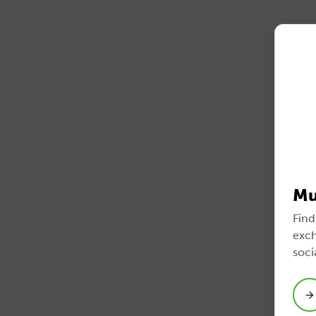
Mu
Find
exch
soci