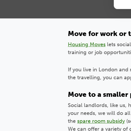
Move for work or t
Housing Moves
lets socia
training or job opportuniti
If you live in London and 
the travelling, you can a
Move to a smaller
Social landlords, like us, 
your needs, we will do al
the
spare room subsidy
(s
We can offer a variety of