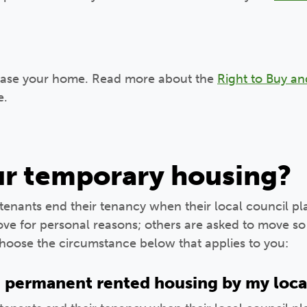
hase your home. Read more about the
Right to Buy an
e.
our temporary housing?
enants end their tenancy when their local council p
e for personal reasons; others are asked to move so 
Choose the circumstance below that applies to you:
n permanent rented housing by my loca