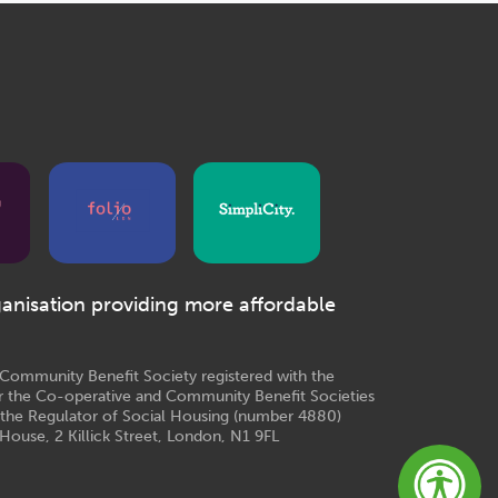
ganisation providing more affordable
e Community Benefit Society registered with the
r the Co-operative and Community Benefit Societies
 the Regulator of Social Housing (number 4880)
House, 2 Killick Street, London, N1 9FL