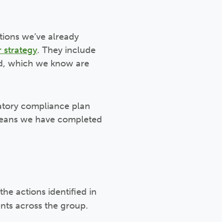
tions we’ve already
 strategy
. They include
ld, which we know are
atory compliance plan
 means we have completed
e actions identified in
nts across the group.