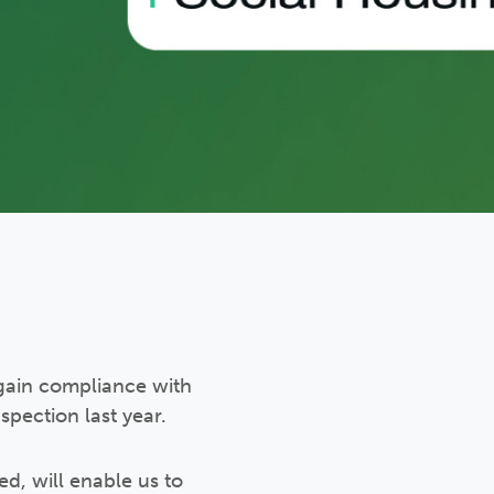
gain compliance with
pection last year.
d, will enable us to