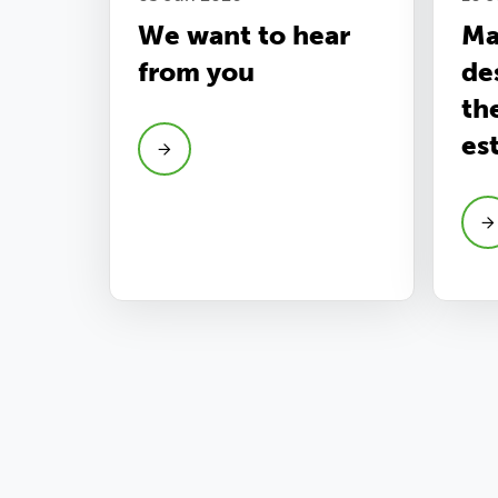
We want to hear
Ma
from you
de
th
es