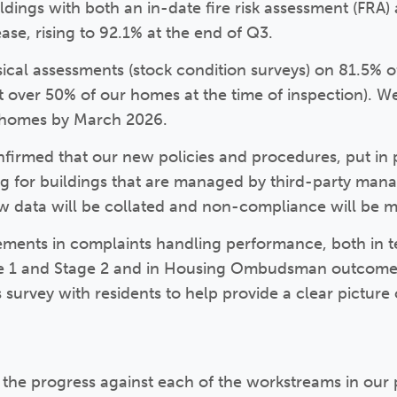
ldings with both an in-date fire risk assessment (FRA
ase, rising to 92.1% at the end of Q3.
cal assessments (stock condition surveys) on 81.5% of
st over 50% of our homes at the time of inspection). W
of homes by March 2026.
nfirmed that our new policies and procedures, put in 
ng for buildings that are managed by third-party man
ow data will be collated and non-compliance will be 
ents in complaints handling performance, both in te
ge 1 and Stage 2 and in Housing Ombudsman outcome
survey with residents to help provide a clear picture 
the progress against each of the workstreams in our 