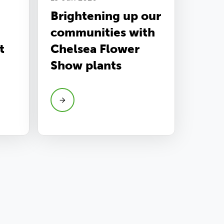
Brightening up our
communities with
t
Chelsea Flower
Show plants