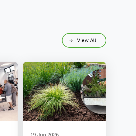
View All
19 Jun 2026