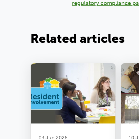
regulatory compliance p
Related articles
03 Jun 2026
10 J