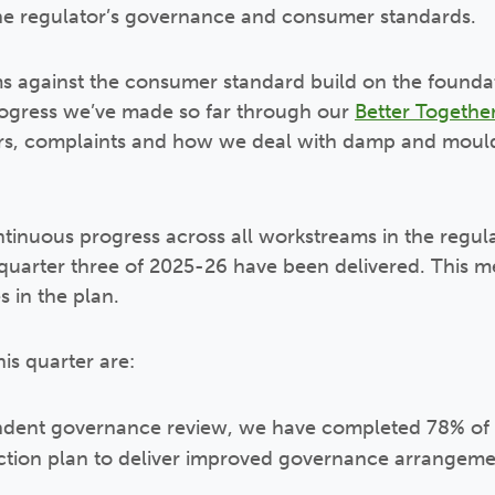
he regulator’s governance and consumer standards.
ms against the consumer standard build on the founda
rogress we’ve made so far through our
Better Together
pairs, complaints and how we deal with damp and mou
tinuous progress across all workstreams in the regul
n quarter three of 2025-26 have been delivered. This
 in the plan.
is quarter are:
dent governance review, we have completed 78% of th
tion plan to deliver improved governance arrangeme