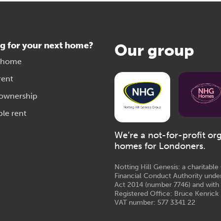
g for your next home?
Our group
 home
rent
 ownership
ble rent
We’re a not-for-profit or
homes for Londoners.
Notting Hill Genesis: a charitabl
Financial Conduct Authority unde
Act 2014 (number 7746) and with
Registered Office: Bruce Kenrick 
VAT number: 577 3341 22