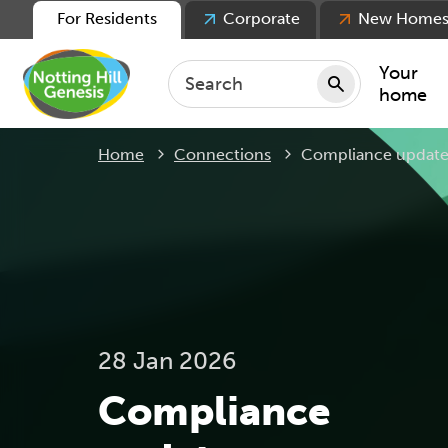
For Residents
Corporate
New Home
Your
home
Current:
Home
Connections
Compliance update
Repair
Keepin
Rent
Servic
For ten
For lea
28 Jan 2026
Movin
Compliance