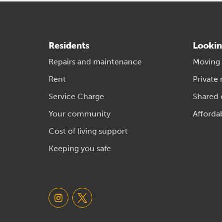
Residents
Lookin
Repairs and maintenance
Moving
Rent
Private 
Service Charge
Shared
Your community
Afforda
Cost of living support
Keeping you safe