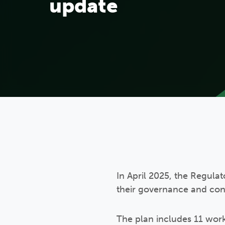
update
In April 2025, the Regula
their governance and cons
The plan includes 11 work