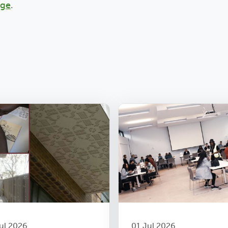
age
.
ul 2026
01 Jul 2026