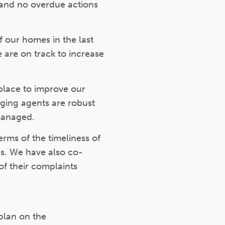
) and no overdue actions
 our homes in the last
e are on track to increase
place to improve our
aging agents are robust
managed.
rms of the timeliness of
s. We have also co-
of their complaints
plan on the