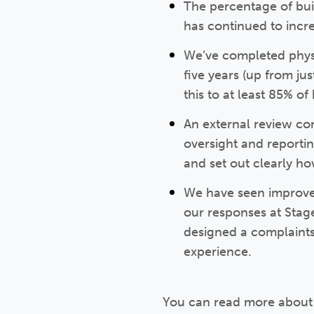
The percentage of bui
has continued to incre
We’ve completed physi
five years (up from ju
this to at least 85% 
An external review co
oversight and reporti
and set out clearly h
We have seen improvem
our responses at Sta
designed a complaints 
experience.
You can read more about 