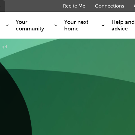
s
Recite Me
Connections
Your
Your next
Help and
community
home
advice
 q3
s and maintenance
Get involved
Shared ownership
g you safe
Resident Forum
Market rent - Folio London
Support services
SimpliCity
e Charge
Regeneration
London Living Rent
ants
How we are performing
Key worker
seholders
Cost of living support
Moving home?
g home
Volunteering