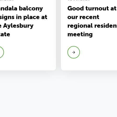
ndala balcony
Good turnout at
signs in place at
our recent
e Aylesbury
regional residen
tate
meeting