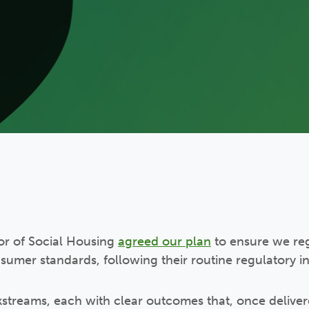
tor of Social Housing
agreed our plan
to ensure we re
umer standards, following their routine regulatory ins
streams, each with clear outcomes that, once delivere