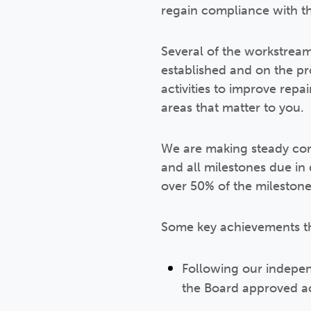
regain compliance with t
Several of the workstrea
established and on the p
activities to improve re
areas that matter to you.
We are making steady con
and all milestones due i
over 50% of the milestones
Some key achievements th
Following our indepen
the Board approved ac