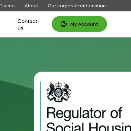
Careers
About
Our corporate information
Contact
My Account
us