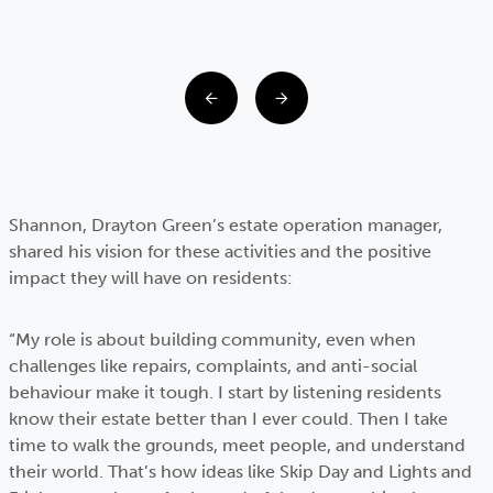
Shannon, Drayton Green’s estate operation manager,
shared his vision for these activities and the positive
impact they will have on residents:
“My role is about building community, even when
challenges like repairs, complaints, and anti-social
behaviour make it tough. I start by listening residents
know their estate better than I ever could. Then I take
time to walk the grounds, meet people, and understand
their world. That’s how ideas like Skip Day and Lights and