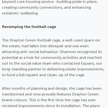
beyond core housing service -building pride in place,
creating community connections, and enhancing
residents’ wellbeing.
Revamping the football cage
The Drayton Green football cage, a well-used space on
the estate, had fallen into disrepair and was even
attracting anti-social behaviour. Shannon recognised its
potential as a hub for community activities and reached
out to the social value team who contacted Equans, our
long-standing partner in delivering estate improvements,
to fund a full repaint and clean-up of the cage.
After months of planning and design, the cage has been
transformed and now proudly features Drayton Green
brand colours. This is the first time the cage has ever
received improvements since its installation. The place