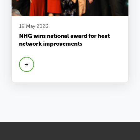
19 May 2026
NHG wins national award for heat
network improvements