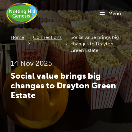
Menu
Current:
Home
Connections
Social value brings big
changes to Drayton
Green Estate
14 Nov 2025
Social value brings big
changes to Drayton Green
Estate