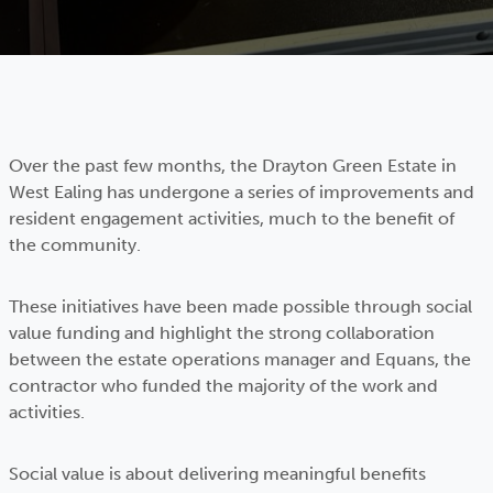
Over the past few months, the Drayton Green Estate in
West Ealing has undergone a series of improvements and
resident engagement activities, much to the benefit of
the community.
These initiatives have been made possible through social
value funding and highlight the strong collaboration
between the estate operations manager and Equans, the
contractor who funded the majority of the work and
activities.
Social value is about delivering meaningful benefits