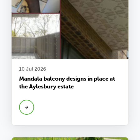
10 Jul 2026
Mandala balcony designs in place at
the Aylesbury estate