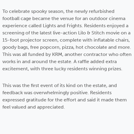
To celebrate spooky season, the newly refurbished
football cage became the venue for an outdoor cinema
experience called Lights and Frights. Residents enjoyed a
screening of the latest live-action Lilo & Stitch movie on a
15-foot projector screen, complete with inflatable chairs,
goody bags, free popcorn, pizza, hot chocolate and more.
This was all funded by KRM, another contractor who often
works in and around the estate. A raffle added extra
excitement, with three lucky residents winning prizes.
This was the first event of its kind on the estate, and
feedback was overwhelmingly positive. Residents
expressed gratitude for the effort and said it made them
feel valued and appreciated.