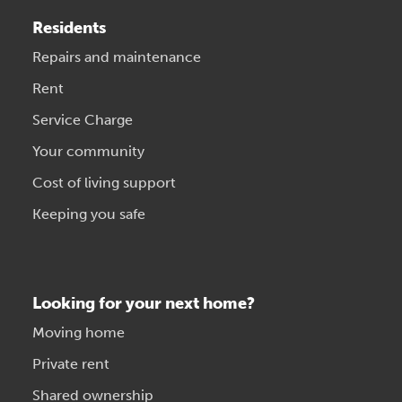
Residents
Repairs and maintenance
Rent
Service Charge
Your community
Cost of living support
Keeping you safe
Looking for your next home?
Moving home
Private rent
Shared ownership