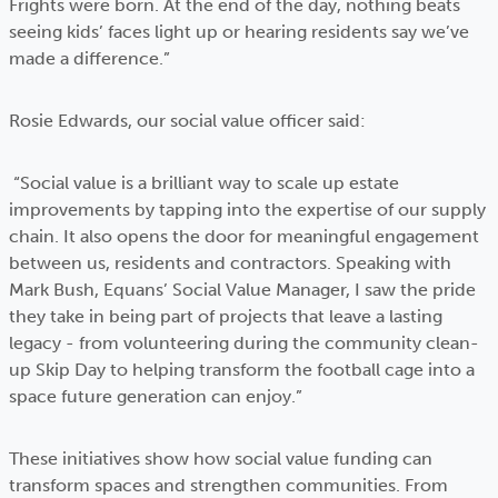
Frights were born. At the end of the day, nothing beats
seeing kids’ faces light up or hearing residents say we’ve
made a difference.”
Rosie Edwards, our social value officer said:
“Social value is a brilliant way to scale up estate
improvements by tapping into the expertise of our supply
chain. It also opens the door for meaningful engagement
between us, residents and contractors. Speaking with
Mark Bush, Equans’ Social Value Manager, I saw the pride
they take in being part of projects that leave a lasting
legacy - from volunteering during the community clean-
up Skip Day to helping transform the football cage into a
space future generation can enjoy.”
These initiatives show how social value funding can
transform spaces and strengthen communities. From