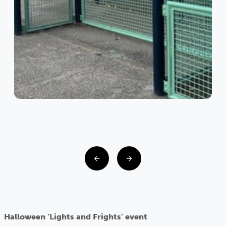
Halloween ‘Lights and Frights’ event