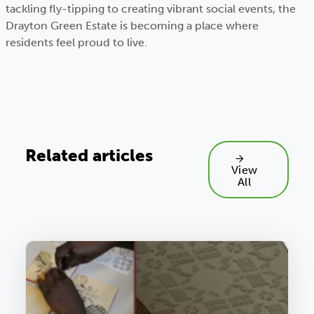
tackling fly-tipping to creating vibrant social events, the
Drayton Green Estate is becoming a place where
residents feel proud to live.
Related articles
View
All