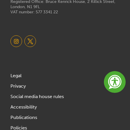
Registered Office: Bruce Kenrick House, 2 Killick Street,
London, N1 9FL
VAT number: 577 3341 22
Legal
Privacy
Social media house rules
Accessibility
Publications
Policies