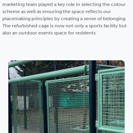
marketing team played a key role in selecting the colour
scheme as well as ensuring the space reflects our
placemaking principles by creating a sense of belonging.
The refurbished cage is now not only a sports facility but
also an outdoor events space for residents.