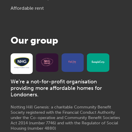
Affordable rent
Our group
We’re a not-for-profit organisation
providing more affordable homes for
Londoners.
Notting Hill Genesis: a charitable Community Benefit
Society registered with the Financial Conduct Authority
under the Co-operative and Community Benefit Societies
Act 2014 (number 7746) and with the Regulator of Social
Housing (number 4880)