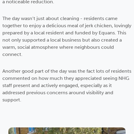
a noticeable reduction.
The day wasn’t just about cleaning - residents came
together to enjoy a delicious meal of jerk chicken, lovingly
prepared by a local resident and funded by Equans. This
not only supported a local business but also created a
warm, social atmosphere where neighbours could
connect.
Another good part of the day was the fact lots of residents
commented on how much they appreciated seeing NHG
staff present and actively engaged, especially as it
addressed previous concerns around visibility and
support.