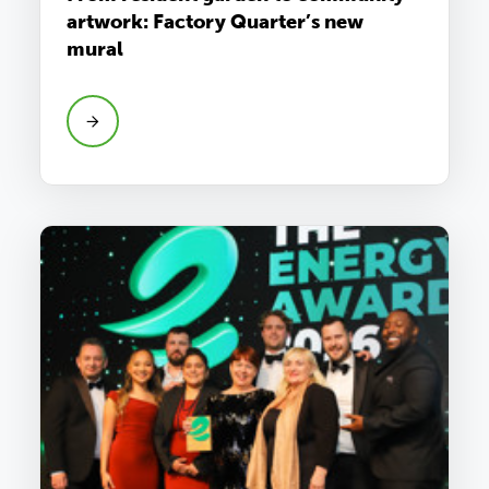
artwork: Factory Quarter’s new
mural