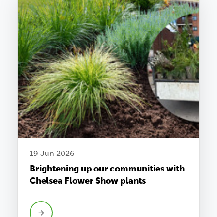
19 Jun 2026
Brightening up our communities with
Chelsea Flower Show plants