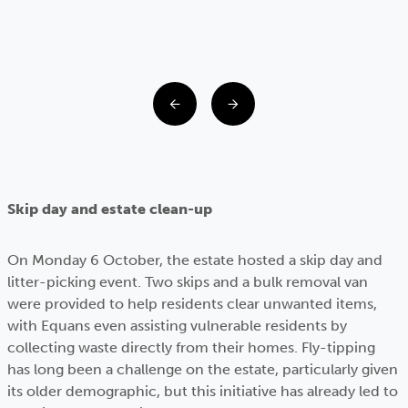
Skip day and estate clean-up
On Monday 6 October, the estate hosted a skip day and
litter-picking event. Two skips and a bulk removal van
were provided to help residents clear unwanted items,
with Equans even assisting vulnerable residents by
collecting waste directly from their homes. Fly-tipping
has long been a challenge on the estate, particularly given
its older demographic, but this initiative has already led to