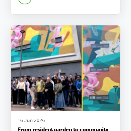
16 Jun 2026
From resident garden to community