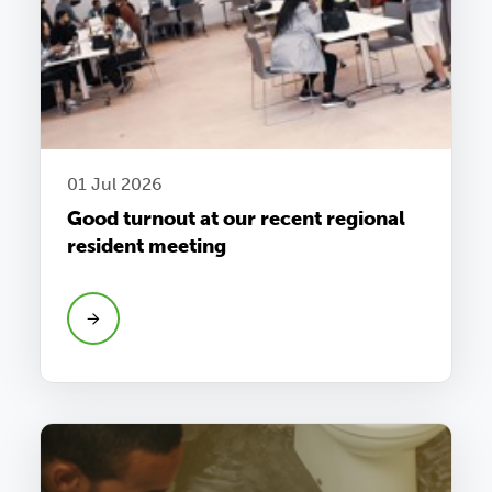
01 Jul 2026
Good turnout at our recent regional
resident meeting