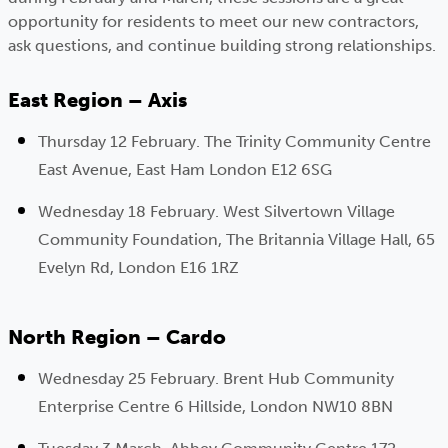
opportunity for residents to meet our new contractors,
ask questions, and continue building strong relationships.
East Region – Axis
Thursday 12 February. The Trinity Community Centre
East Avenue, East Ham London E12 6SG
Wednesday 18 February. West Silvertown Village
Community Foundation, The Britannia Village Hall, 65
Evelyn Rd, London E16 1RZ
North Region – Cardo
Wednesday 25 February. Brent Hub Community
Enterprise Centre 6 Hillside, London NW10 8BN