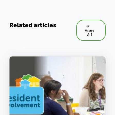
Related articles
View
All