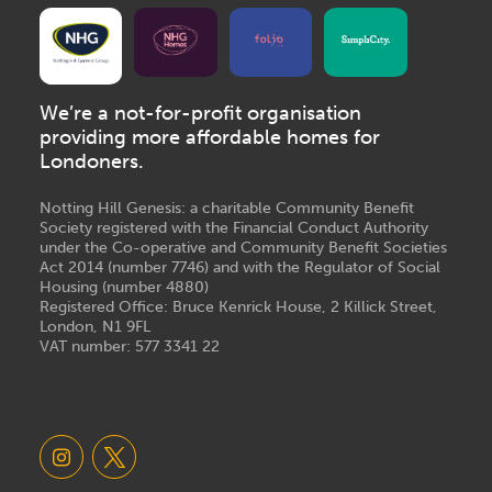
We’re a not-for-profit organisation
providing more affordable homes for
Londoners.
Notting Hill Genesis: a charitable Community Benefit
Society registered with the Financial Conduct Authority
under the Co-operative and Community Benefit Societies
Act 2014 (number 7746) and with the Regulator of Social
Housing (number 4880)
Registered Office: Bruce Kenrick House, 2 Killick Street,
London, N1 9FL
VAT number: 577 3341 22