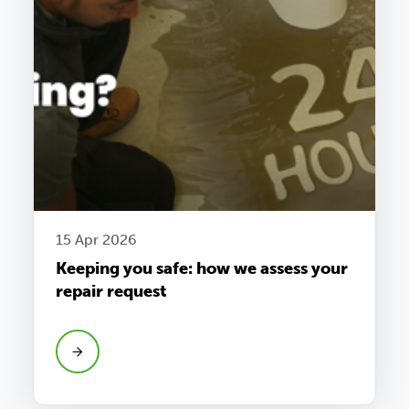
15 Apr 2026
Keeping you safe: how we assess your
repair request