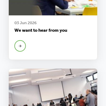
03 Jun 2026
We want to hear from you