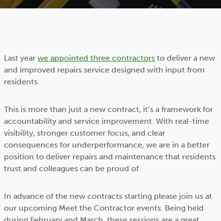
Last year
we appointed three contractors
to deliver a new
and improved repairs service designed with input from
residents.
This is more than just a new contract, it’s a framework for
accountability and service improvement. With real-time
visibility, stronger customer focus, and clear
consequences for underperformance, we are in a better
position to deliver repairs and maintenance that residents
trust and colleagues can be proud of.
In advance of the new contracts starting please join us at
our upcoming Meet the Contractor events. Being held
during February and March, these sessions are a great