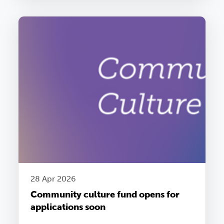
28 Apr 2026
Community culture fund opens for
applications soon