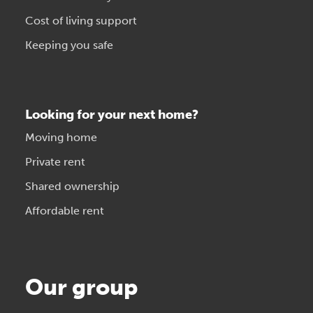
Cost of living support
Keeping you safe
Looking for your next home?
Moving home
Private rent
Shared ownership
Affordable rent
Our group