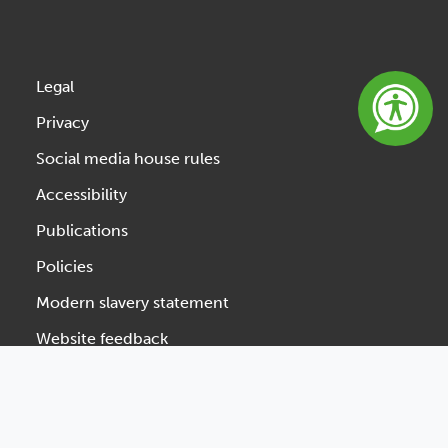
Legal
Privacy
Social media house rules
Accessibility
Publications
Policies
Modern slavery statement
Website feedback
Designed & Developed by Spindogs