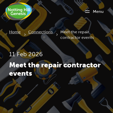
Menu
Current:
Home
Connections
Meet the repair
contractor events
11 Feb 2026
Meet the repair contractor
events