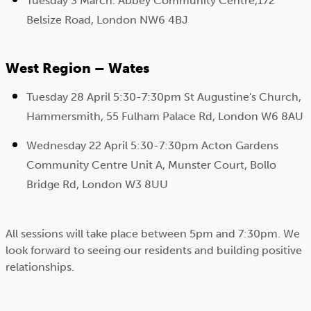
Tuesday 3 March. Abbey Community Centre,172
Belsize Road, London NW6 4BJ
West Region – Wates
Tuesday 28 April 5:30-7:30pm St Augustine's Church,
Hammersmith, 55 Fulham Palace Rd, London W6 8AU
Wednesday 22 April 5:30-7:30pm Acton Gardens
Community Centre Unit A, Munster Court, Bollo
Bridge Rd, London W3 8UU
All sessions will take place between 5pm and 7:30pm. We
look forward to seeing our residents and building positive
relationships.