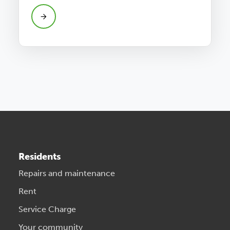
Residents
Repairs and maintenance
Rent
Service Charge
Your community