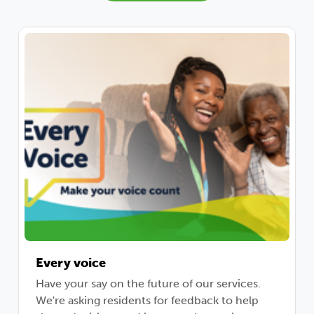
Every voice
Have your say on the future of our services.
We're asking residents for feedback to help