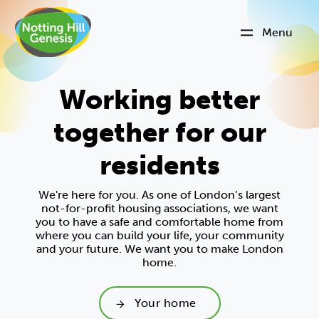
Menu
Working better
together for our
residents
We're here for you. As one of London’s largest
not-for-profit housing associations, we want
you to have a safe and comfortable home from
where you can build your life, your community
and your future. We want you to make London
home.
Your home