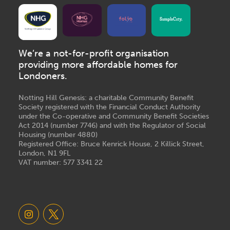
We’re a not-for-profit organisation
providing more affordable homes for
Londoners.
Notting Hill Genesis: a charitable Community Benefit
Society registered with the Financial Conduct Authority
under the Co-operative and Community Benefit Societies
Act 2014 (number 7746) and with the Regulator of Social
Housing (number 4880)
Registered Office: Bruce Kenrick House, 2 Killick Street,
London, N1 9FL
VAT number: 577 3341 22