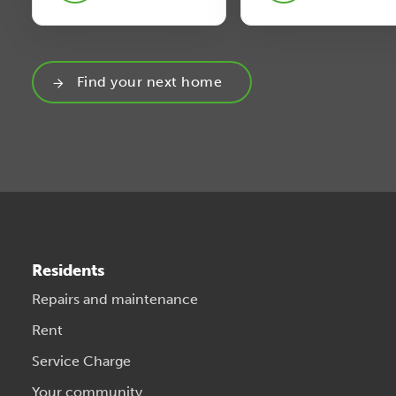
Find your next home
Residents
Repairs and maintenance
Rent
Service Charge
Your community