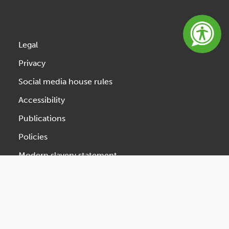
Legal
Privacy
Social media house rules
Accessibility
Publications
Policies
Modern slavery statement
Website feedback
Designed & Developed by Spindogs