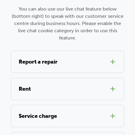
You can also use our live chat feature below
(bottom right) to speak with our customer service
centre during business hours. Please enable the
live chat cookie category in order to use this
feature.
Report a repair
Rent
Service charge