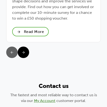
shape decisions and improve the services we
provide. Find out how you can get involved or
complete our 10-minute survey for a chance
to win a £50 shopping voucher.
Read More
Contact us
The fastest and most reliable way to contact us is
via our
My Account
customer portal.