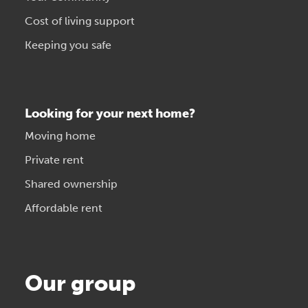
Cost of living support
Keeping you safe
Looking for your next home?
Moving home
Private rent
Shared ownership
Affordable rent
Our group