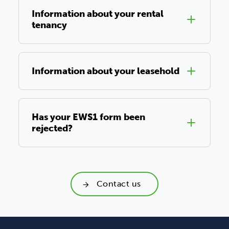
Information about your rental
tenancy
Information about your leasehold
Has your EWS1 form been
rejected?
Contact us