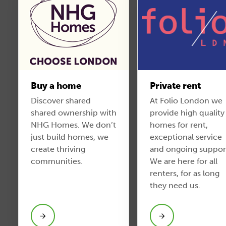
Buy a home
Private rent
Discover shared
At Folio London we
shared ownership with
provide high quality
NHG Homes. We don’t
homes for rent,
just build homes, we
exceptional service
create thriving
and ongoing suppor
communities.
We are here for all
renters, for as long
they need us.