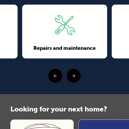
Repairs and maintenance
Looking for your next home?