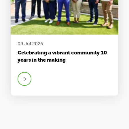
09 Jul 2026
Celebrating a vibrant community 10
years in the making