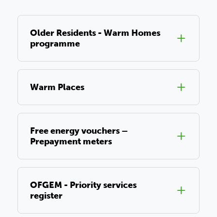
Older Residents - Warm Homes
programme
Warm Places
Free energy vouchers –
Prepayment meters
OFGEM - Priority services
register