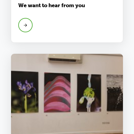
We want to hear from you