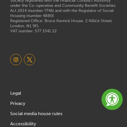
Society registered with the Financial Conduct Authority
under the Co-operative and Community Benefit Societies
Act 2014 (number 7746) and with the Regulator of Social
Housing (number 4880)
Registered Office: Bruce Kenrick House, 2 Killick Street,
London, N1 9FL
VAT number: 577 3341 22
Legal
Privacy
Social media house rules
Accessibility