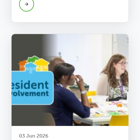
03 Jun 2026