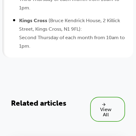
1pm.
Kings Cross
(Bruce Kendrick House, 2 Killick
Street, Kings Cross, N1 9FL):
Second Thursday of each month from 10am to
1pm.
Related articles
View
All