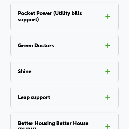
Pocket Power (Utility bills
support)
Green Doctors
Shine
Leap support
Better Housing Better House