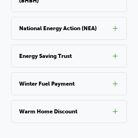
(BHBH)
National Energy Action (NEA)
Energy Saving Trust
Winter Fuel Payment
Warm Home Discount