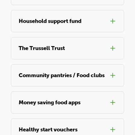
Household support fund
The Trussell Trust
Community pantries / Food clubs
Money saving food apps
Healthy start vouchers