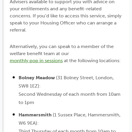
Advisers available to support you with advice on
your entitlements and any benefit-related
concerns. If you’d like to access this service, simply
speak to your Housing Officer who can arrange a
referral.
Alternatively, you can speak to a member of the
welfare benefit team at our
monthly pop in sessions
at the following locations:
Bolney Meadow
(31 Bolney Street, London,
SW8 1EZ):
Second Wednesday of each month from 10am
to 1pm
Hammersmith
(1 Sussex Place, Hammersmith,
W6 9EA):
Third Thursday of each month from 10am to