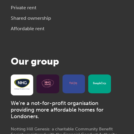
Private rent
Shared ownership
Affordable rent
Our group
We’re a not-for-profit organisation
providing more affordable homes for
Londoners.
Notting Hill Genesis: a charitable Community Benefit