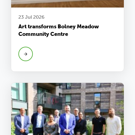
23 Jul 2026
Art transforms Bolney Meadow
Community Centre