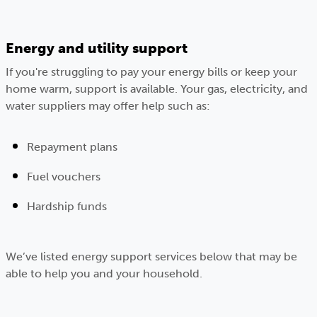
Energy and utility support
If you're struggling to pay your energy bills or keep your
home warm, support is available. Your gas, electricity, and
water suppliers may offer help such as:
Repayment plans
Fuel vouchers
Hardship funds
We’ve listed energy support services below that may be
able to help you and your household.