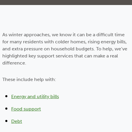
As winter approaches, we know it can be a difficult time
for many residents with colder homes, rising energy bills,
and extra pressure on household budgets. To help, we’ve
highlighted key support services that can make a real
difference.
These include help with:
Energy and utility bills
Food support
Debt