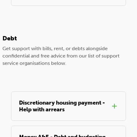
Debt
Get support with bills, rent, or debts alongside
confidential and free advice from our list of support
service organisations below.
Discretionary housing payment -
Help with arrears