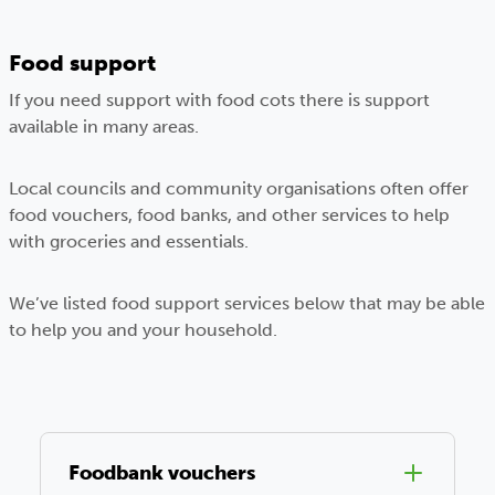
Food support
If you need support with food cots there is support
available in many areas.
Local councils and community organisations often offer
food vouchers, food banks, and other services to help
with groceries and essentials.
We’ve listed food support services below that may be able
to help you and your household.
Foodbank vouchers