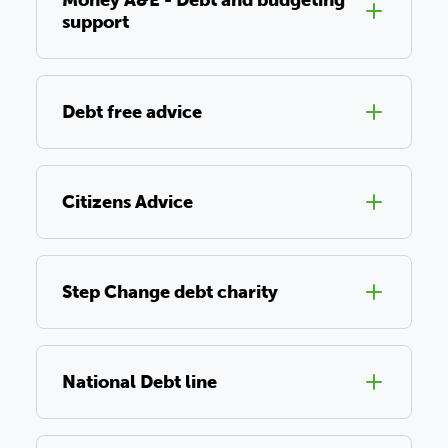
Money A&E - Debt and budgeting
support
Debt free advice
Citizens Advice
Step Change debt charity
National Debt line