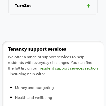
Turn2us
Tenancy support services
We offer a range of support services to help
residents with everyday challenges. You can find
the full list on our
resident support services section
, including help with:
Money and budgeting
Health and wellbeing