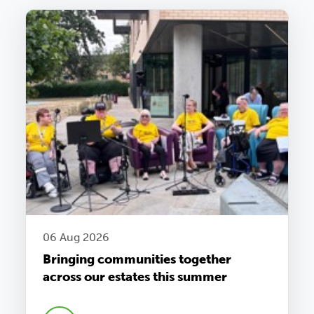
06 Aug 2026
Bringing communities together
across our estates this summer