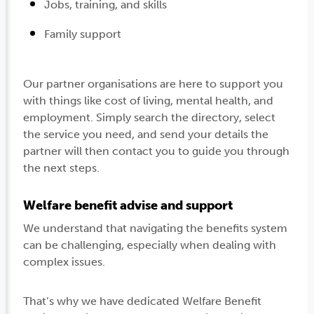
Jobs, training, and skills
Family support
Our partner organisations are here to support you
with things like cost of living, mental health, and
employment. Simply search the directory, select
the service you need, and send your details the
partner will then contact you to guide you through
the next steps.
Welfare benefit advise and support
We understand that navigating the benefits system
can be challenging, especially when dealing with
complex issues.
That’s why we have dedicated Welfare Benefit