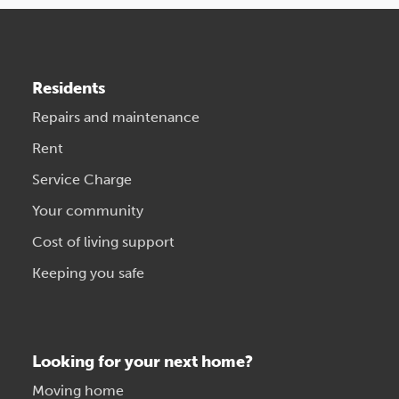
Residents
Repairs and maintenance
Rent
Service Charge
Your community
Cost of living support
Keeping you safe
Looking for your next home?
Moving home