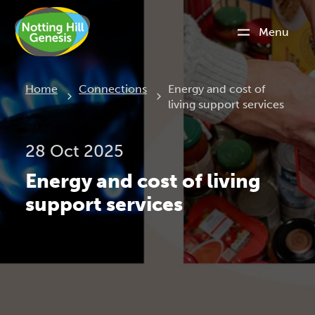
Menu
Current:
Home
Connections
Energy and cost of
living support services
28 Oct 2025
Energy and cost of living
support services