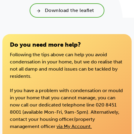
Download the leaflet
Do you need more help?
Following the tips above can help you avoid
condensation in your home, but we do realise that
not all damp and mould issues can be tackled by
residents.
If you have a problem with condensation or mould
in your home that you cannot manage, you can
now call our dedicated telephone line 020 8451
8001 (available Mon-Fri, 9am-5pm). Alternatively,
contact your housing officer/property
management officer
via My Account.