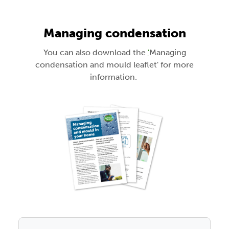
Managing condensation
You can also download the
'
Managing
condensation and mould leaflet' for more
information.