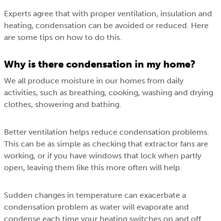
Experts agree that with proper ventilation, insulation and
heating, condensation can be avoided or reduced. Here
are some tips on how to do this.
Why is there condensation in my home?
We all produce moisture in our homes from daily
activities, such as breathing, cooking, washing and drying
clothes, showering and bathing.
Better ventilation helps reduce condensation problems.
This can be as simple as checking that extractor fans are
working, or if you have windows that lock when partly
open, leaving them like this more often will help.
Sudden changes in temperature can exacerbate a
condensation problem as water will evaporate and
condense each time your heating switches on and off.