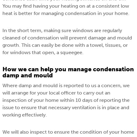
You may find having your heating on at a consistent low
heat is better for managing condensation in your home.
In the short term, making sure windows are regularly
cleaned of condensation will prevent damage and mould
growth. This can easily be done with a towel, tissues, or
for windows that open, a squeegee.
How we can help you manage condensation
damp and mould
Where damp and mould is reported to us a concern, we
will arrange for your local officer to carry out an
inspection of your home within 10 days of reporting the
issue to ensure that necessary ventilation is in place and
working effectively.
We will also inspect to ensure the condition of your home