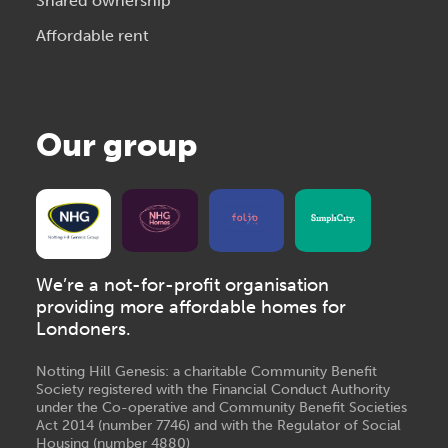
Shared ownership
Affordable rent
Our group
We’re a not-for-profit organisation
providing more affordable homes for
Londoners.
Notting Hill Genesis: a charitable Community Benefit
Society registered with the Financial Conduct Authority
under the Co-operative and Community Benefit Societies
Act 2014 (number 7746) and with the Regulator of Social
Housing (number 4880)