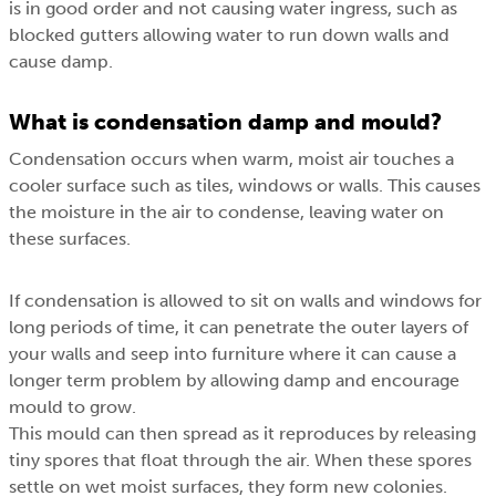
is in good order and not causing water ingress, such as
blocked gutters allowing water to run down walls and
cause damp.
What is condensation damp and mould?
Condensation occurs when warm, moist air touches a
cooler surface such as tiles, windows or walls. This causes
the moisture in the air to condense, leaving water on
these surfaces.
If condensation is allowed to sit on walls and windows for
long periods of time, it can penetrate the outer layers of
your walls and seep into furniture where it can cause a
longer term problem by allowing damp and encourage
mould to grow.
This mould can then spread as it reproduces by releasing
tiny spores that float through the air. When these spores
settle on wet moist surfaces, they form new colonies.