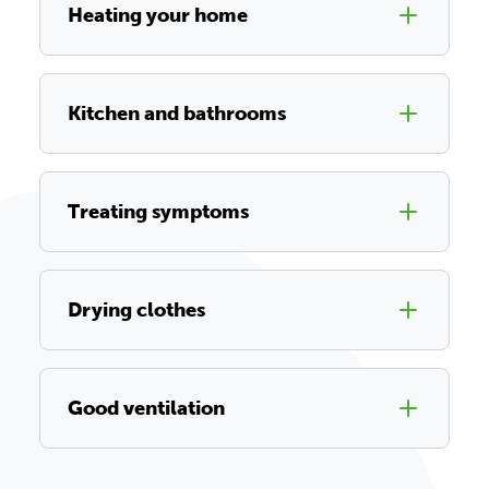
Heating your home
Kitchen and bathrooms
Treating symptoms
Drying clothes
Good ventilation