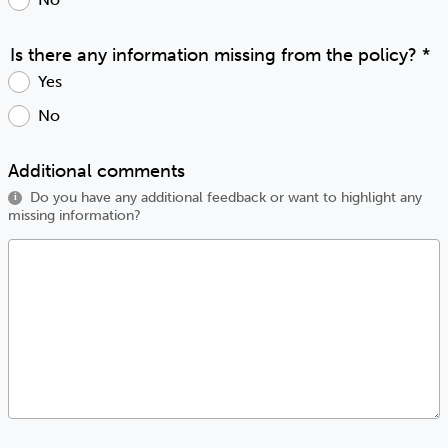
Is there any information missing from the policy?
*
Yes
No
Additional comments
Do you have any additional feedback or want to highlight any
i
missing information?