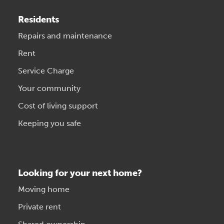
Residents
Repairs and maintenance
Rent
Service Charge
Your community
Cost of living support
Keeping you safe
Looking for your next home?
Moving home
Private rent