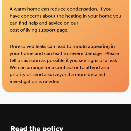
A warm home can reduce condensation. If you
have concerns about the heating in your home you
can find help and advice on our
cost of living support page
.
Unresolved leaks can lead to mould appearing in
your home and can lead to severe damage. Please
tell us as soon as possible if you see signs of a leak.
We can arrange for a contractor to attend as a
priority or send a surveyor if a more detailed
investigation is needed.
Read the policy