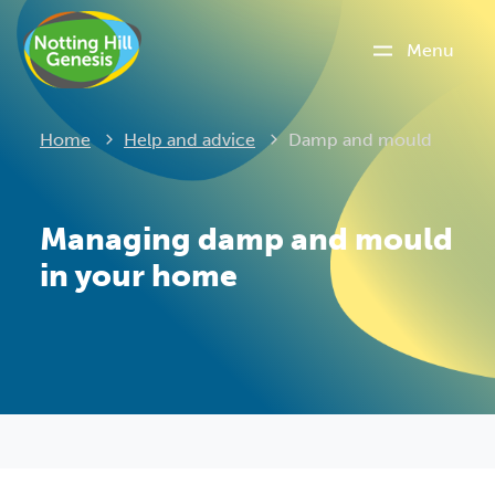
Menu
Current:
Home
Help and advice
Damp and mould
Managing damp and mould
in your home