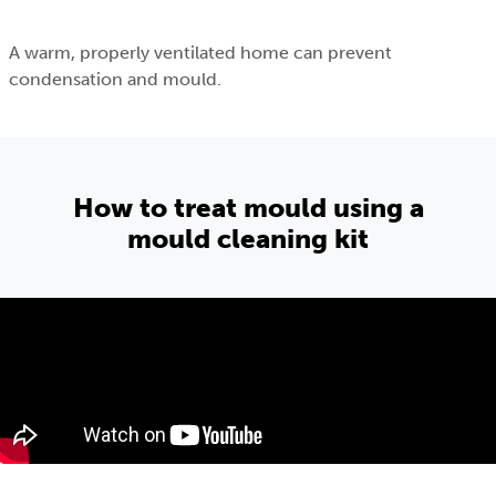
A warm, properly ventilated home can prevent
condensation and mould.
How to treat mould using a
mould cleaning kit