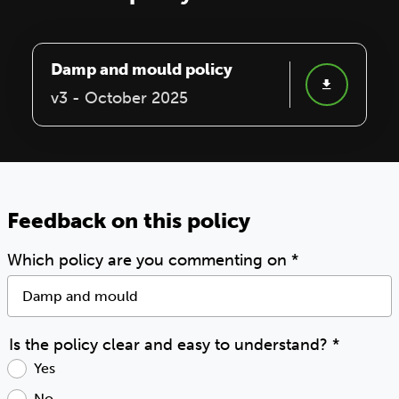
Damp and mould policy
v3 - October 2025
Feedback on this policy
Which policy are you commenting on
*
Is the policy clear and easy to understand?
*
Yes
No