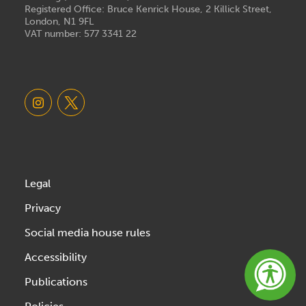
Registered Office: Bruce Kenrick House, 2 Killick Street,
London, N1 9FL
VAT number: 577 3341 22
Legal
Privacy
Social media house rules
Accessibility
Publications