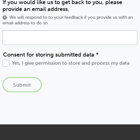
If you would like us to get back to you, please
provide an email address.
We will respond to to your feedback if you provide us with an
i
email address to do so
Consent for storing submitted data
*
Yes, I give permission to store and process my data
Submit