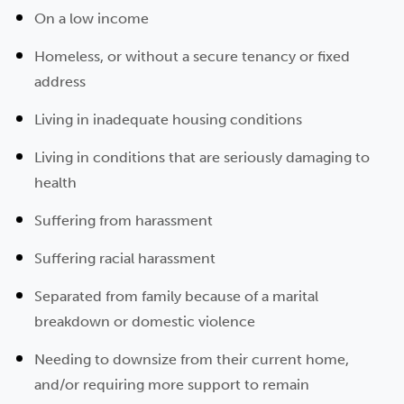
On a low income
Homeless, or without a secure tenancy or fixed
address
Living in inadequate housing conditions
Living in conditions that are seriously damaging to
health
Suffering from harassment
Suffering racial harassment
Separated from family because of a marital
breakdown or domestic violence
Needing to downsize from their current home,
and/or requiring more support to remain