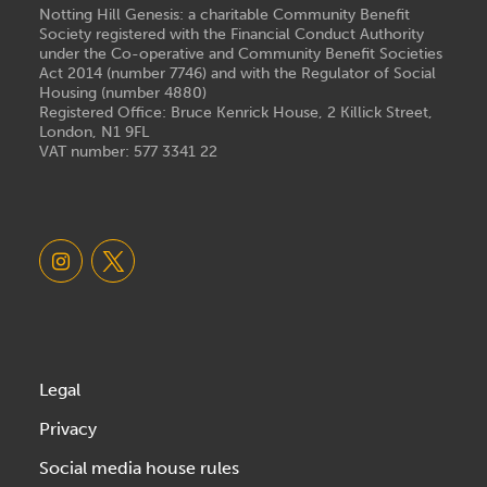
Notting Hill Genesis: a charitable Community Benefit
Society registered with the Financial Conduct Authority
under the Co-operative and Community Benefit Societies
Act 2014 (number 7746) and with the Regulator of Social
Housing (number 4880)
Registered Office: Bruce Kenrick House, 2 Killick Street,
London, N1 9FL
VAT number: 577 3341 22
Legal
Privacy
Social media house rules