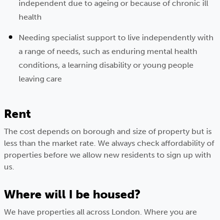
independent due to ageing or because of chronic ill
health
Needing specialist support to live independently with
a range of needs, such as enduring mental health
conditions, a learning disability or young people
leaving care
Rent
The cost depends on borough and size of property but is
less than the market rate. We always check affordability of
properties before we allow new residents to sign up with
us.
Where will I be housed?
We have properties all across London. Where you are