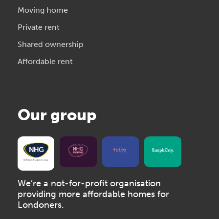
Moving home
Private rent
Shared ownership
Affordable rent
Our group
We’re a not-for-profit organisation
providing more affordable homes for
Londoners.