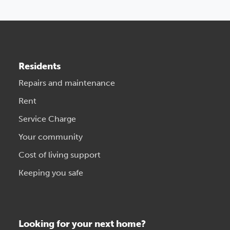
Residents
Repairs and maintenance
Rent
Service Charge
Your community
Cost of living support
Keeping you safe
Looking for your next home?