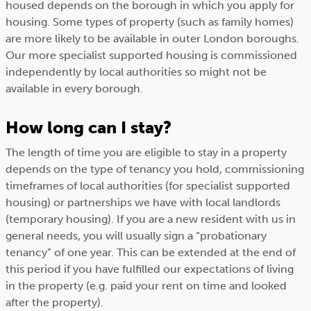
housed depends on the borough in which you apply for
housing. Some types of property (such as family homes)
are more likely to be available in outer London boroughs.
Our more specialist supported housing is commissioned
independently by local authorities so might not be
available in every borough.
How long can I stay?
The length of time you are eligible to stay in a property
depends on the type of tenancy you hold, commissioning
timeframes of local authorities (for specialist supported
housing) or partnerships we have with local landlords
(temporary housing). If you are a new resident with us in
general needs, you will usually sign a “probationary
tenancy” of one year. This can be extended at the end of
this period if you have fulfilled our expectations of living
in the property (e.g. paid your rent on time and looked
after the property).