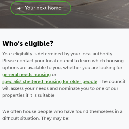
Your next home
Who’s eligible?
Your eligibility is determined by your local authority.
Please contact your local council to learn which housing
options are available to you, whether you are looking for
general needs housing
or
specialist sheltered housing for older people
. The council
will assess your needs and nominate you to one of our
properties if it is suitable.
We often house people who have found themselves in a
difficult situation. They may be: