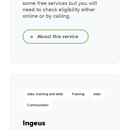
some free services but you will
need to check eligibility either
online or by calling.
About this service
Jobs, training and skills
Training
Jobs
Communities
Ingeus