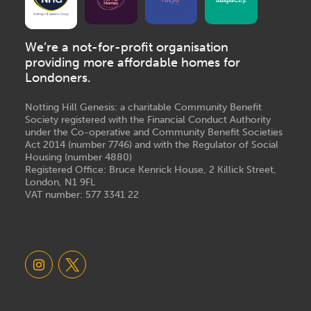
We’re a not-for-profit organisation
providing more affordable homes for
Londoners.
Notting Hill Genesis: a charitable Community Benefit
Society registered with the Financial Conduct Authority
under the Co-operative and Community Benefit Societies
Act 2014 (number 7746) and with the Regulator of Social
Housing (number 4880)
Registered Office: Bruce Kenrick House, 2 Killick Street,
London, N1 9FL
VAT number: 577 3341 22