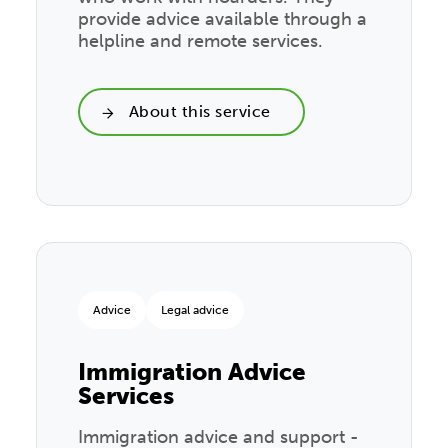
provide advice available through a
helpline and remote services.
About this service
Advice
Legal advice
Immigration Advice
Services
Immigration advice and support -