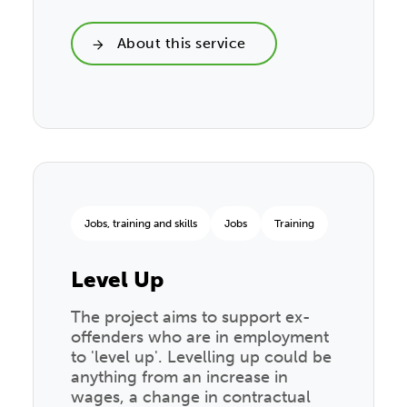
About this service
Jobs, training and skills
Jobs
Training
Level Up
The project aims to support ex-
offenders who are in employment
to 'level up'. Levelling up could be
anything from an increase in
wages, a change in contractual