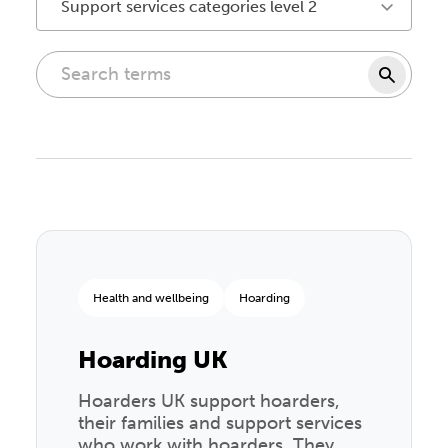
Support services categories level 2
Health and wellbeing
Hoarding
Hoarding UK
Hoarders UK support hoarders,
their families and support services
who work with hoarders. They