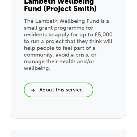
Lambeth Wellbeing
Fund (Project Smith)
The Lambeth Wellbeing Fund is a
small grant programme for
residents to apply for up to £5,000
to run a project that they think will
help people to feel part of a
community, avoid a crisis, or
manage their health and/or
wellbeing.
About this service