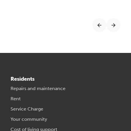
Residents
Repairs and maintenance
Rent
Service Charge
Your community
Cost of living support