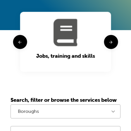
t
Jobs, training and skills
Search, filter or browse the services below
Boroughs