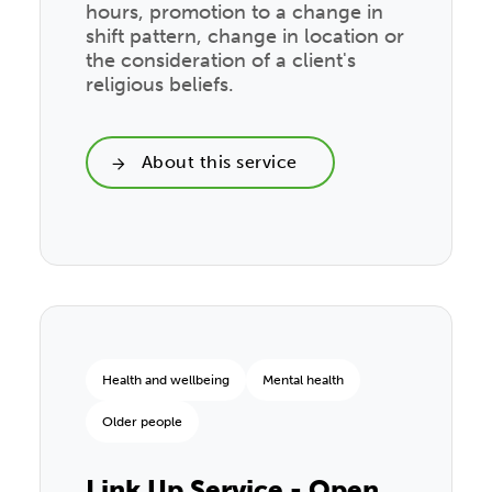
hours, promotion to a change in
shift pattern, change in location or
the consideration of a client's
religious beliefs.
About this service
Health and wellbeing
Mental health
Older people
Link Up Service - Open