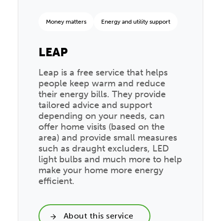
Money matters
Energy and utility support
LEAP
Leap is a free service that helps
people keep warm and reduce
their energy bills. They provide
tailored advice and support
depending on your needs, can
offer home visits (based on the
area) and provide small measures
such as draught excluders, LED
light bulbs and much more to help
make your home more energy
efficient.
About this service