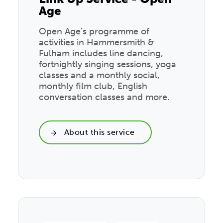
Age
Open Age's programme of
activities in Hammersmith &
Fulham includes line dancing,
fortnightly singing sessions, yoga
classes and a monthly social,
monthly film club, English
conversation classes and more.
About this service