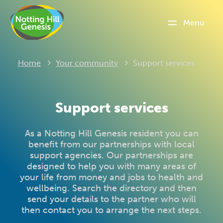
Menu
Current:
Home
Your community
Support services
Support services
As a Notting Hill Genesis resident you can
benefit from our partnerships with local
support agencies. Our partnerships are
designed to help you with many areas of
your life from money and jobs to health and
wellbeing. Search the directory and then
send your details to the partner who will
then contact you to arrange the next steps.