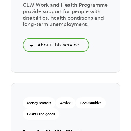
CLW Work and Health Programme
provide support for people with
disabilities, health conditions and
long-term unemployment.
About this service
Money matters
Advice
Communities
Grants and goods