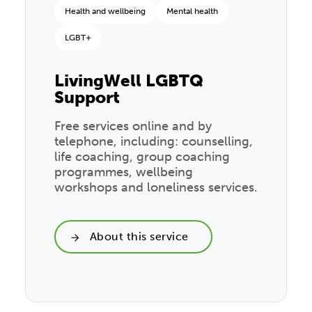
Health and wellbeing
Mental health
LGBT+
LivingWell LGBTQ
Support
Free services online and by
telephone, including: counselling,
life coaching, group coaching
programmes, wellbeing
workshops and loneliness services.
About this service