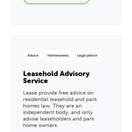
Advice
Homlessness
Legal advice
Leasehold Advisory
Service
Lease provide free advice on
residential leasehold and park
homes law. They are an
independent body, and only
advise leaseholders and park
home owners.