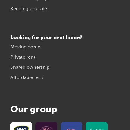
Keeping you safe
Looking for your next home?
Moving home
Private rent
Shared ownership
Affordable rent
Our group