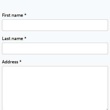
First name
*
Last name
*
Address
*