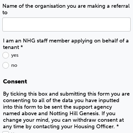
Name of the organisation you are making a referral
to
I am an NHG staff member applying on behalf of a
tenant
*
yes
no
Consent
By ticking this box and submitting this form you are
consenting to all of the data you have inputted
into this form to be sent the support agency
named above and Notting Hill Genesis. If you
change your mind, you can withdraw consent at
any time by contacting your Housing Officer.
*