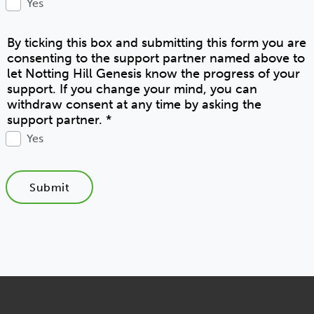
Yes
By ticking this box and submitting this form you are
consenting to the support partner named above to
let Notting Hill Genesis know the progress of your
support. If you change your mind, you can
withdraw consent at any time by asking the
support partner.
*
Yes
Submit