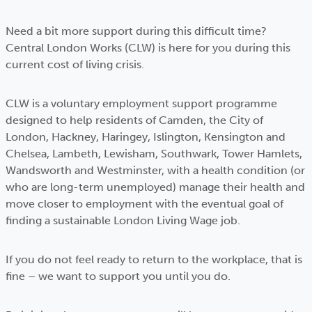
Need a bit more support during this difficult time?
Central London Works (CLW) is here for you during this
current cost of living crisis.
CLW is a voluntary employment support programme
designed to help residents of Camden, the City of
London, Hackney, Haringey, Islington, Kensington and
Chelsea, Lambeth, Lewisham, Southwark, Tower Hamlets,
Wandsworth and Westminster, with a health condition (or
who are long-term unemployed) manage their health and
move closer to employment with the eventual goal of
finding a sustainable London Living Wage job.
If you do not feel ready to return to the workplace, that is
fine – we want to support you until you do.