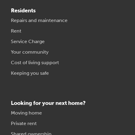
Residents
Repairs and maintenance
Rent
Service Charge
Your community
Cost of living support
Keeping you safe
Looking for your next home?
Moving home
Private rent
Shared ownership