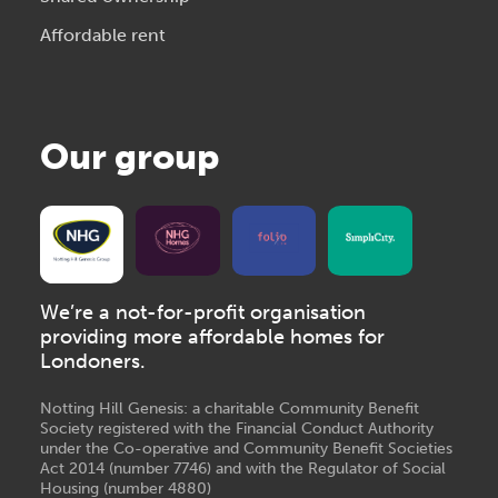
Affordable rent
Our group
We’re a not-for-profit organisation
providing more affordable homes for
Londoners.
Notting Hill Genesis: a charitable Community Benefit
Society registered with the Financial Conduct Authority
under the Co-operative and Community Benefit Societies
Act 2014 (number 7746) and with the Regulator of Social
Housing (number 4880)