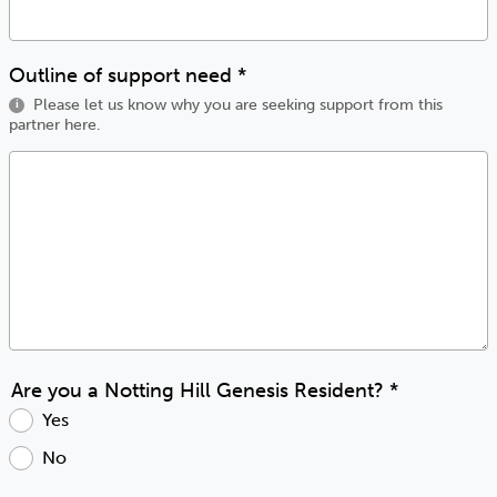
Outline of support need
*
Please let us know why you are seeking support from this
i
partner here.
Are you a Notting Hill Genesis Resident?
*
Yes
No