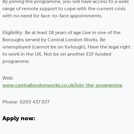
By joining the programme, you will have access to a wide
range of remote support to cope with the current crisis
with no need for face-to-face appointments.
Eligibility: Be at least 18 years of age Live in one of the
Boroughs served by Central London Works. Be
unemployed (cannot be on furlough), Have the legal right
to work in the UK, Not be on another ESF funded
programme.
Web:
www.centrallondonworks.co.uk/join-the-programme
Phone: 0203 437 077
Apply now: