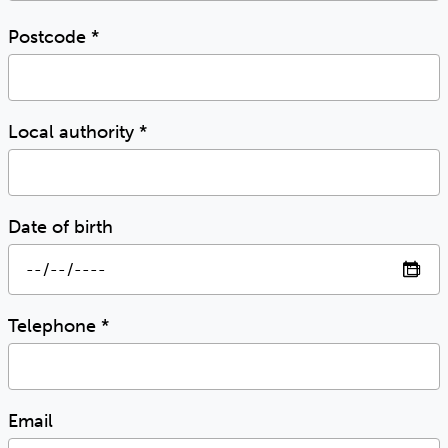
Postcode
*
Local authority
*
Date of birth
Telephone
*
Email