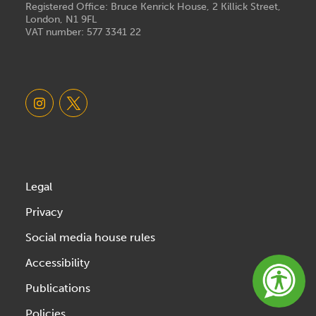
Registered Office: Bruce Kenrick House, 2 Killick Street,
London, N1 9FL
VAT number: 577 3341 22
Legal
Privacy
Social media house rules
Accessibility
Publications
Policies