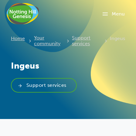
Menu
Current:
Your
Support
Home
Ingeus
community
services
Ingeus
Support services