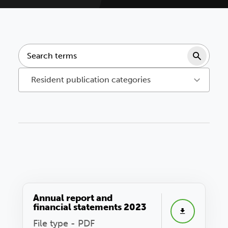
Sear
Resident publication categories
Annual report and
financial statements 2023
File type - PDF