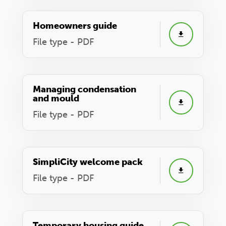
Homeowners guide
File type - PDF
Managing condensation
and mould
File type - PDF
SimpliCity welcome pack
File type - PDF
Temporary housing guide