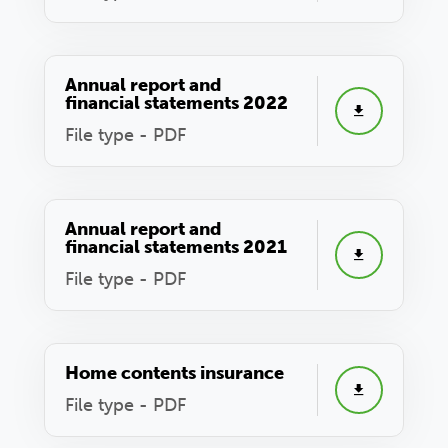
Annual report and
financial statements 2022
File type - PDF
Annual report and
financial statements 2021
File type - PDF
Home contents insurance
File type - PDF