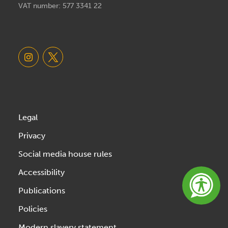
VAT number: 577 3341 22
Legal
Privacy
Social media house rules
Accessibility
Publications
Policies
Modern slavery statement