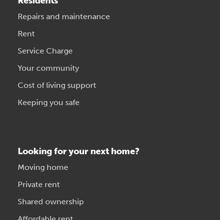
Residents
Repairs and maintenance
Rent
Service Charge
Your community
Cost of living support
Keeping you safe
Looking for your next home?
Moving home
Private rent
Shared ownership
Affordable rent