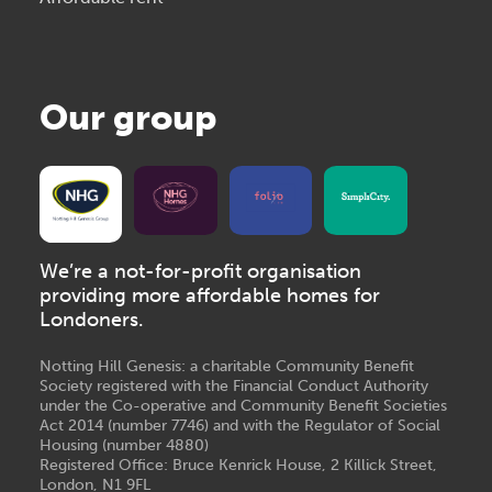
Our group
We’re a not-for-profit organisation
providing more affordable homes for
Londoners.
Notting Hill Genesis: a charitable Community Benefit
Society registered with the Financial Conduct Authority
under the Co-operative and Community Benefit Societies
Act 2014 (number 7746) and with the Regulator of Social
Housing (number 4880)
Registered Office: Bruce Kenrick House, 2 Killick Street,
London, N1 9FL