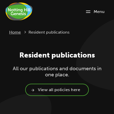
Menu
Current:
Home
Resident publications
Resident publications
All our publications and documents in
one place.
View all policies here