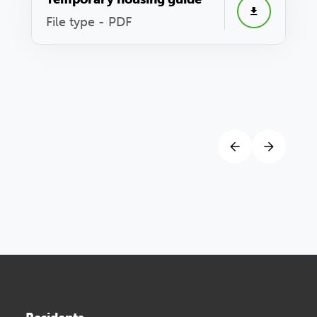
File type - PDF