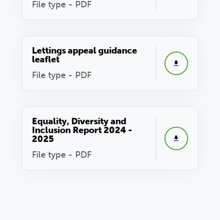
File type - PDF
Lettings appeal guidance
leaflet
File type - PDF
Equality, Diversity and
Inclusion Report 2024 -
2025
File type - PDF