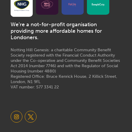
We’re a not-for-profit organisation
providing more affordable homes for
Londoners.
Notting Hill Genesis: a charitable Community Benefit
Society registered with the Financial Conduct Authority
under the Co-operative and Community Benefit Societies
Act 2014 (number 7746) and with the Regulator of Social
Housing (number 4880)
Registered Office: Bruce Kenrick House, 2 Killick Street,
London, N1 9FL
VAT number: 577 3341 22