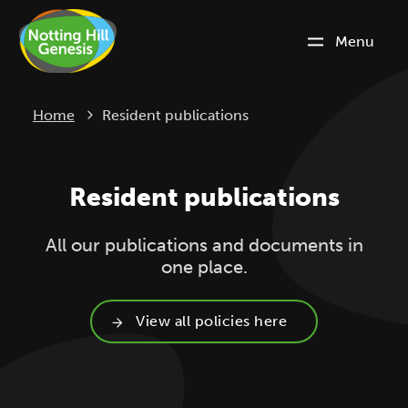
Menu
Current:
Home
Resident publications
Resident publications
All our publications and documents in
one place.
View all policies here