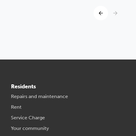
Residents
Repairs and maintenance
Rent
Service Charge
Your community