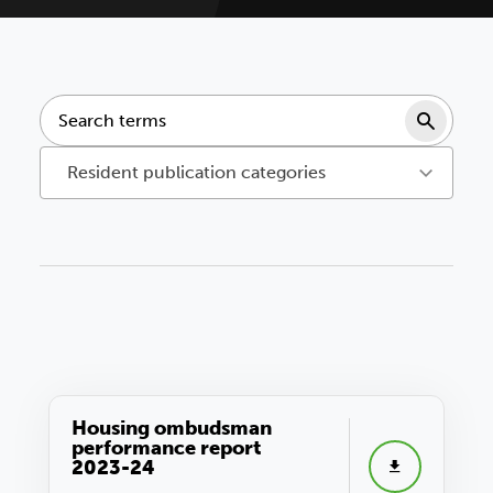
Sear
Resident publication categories
Housing ombudsman
performance report
2023-24