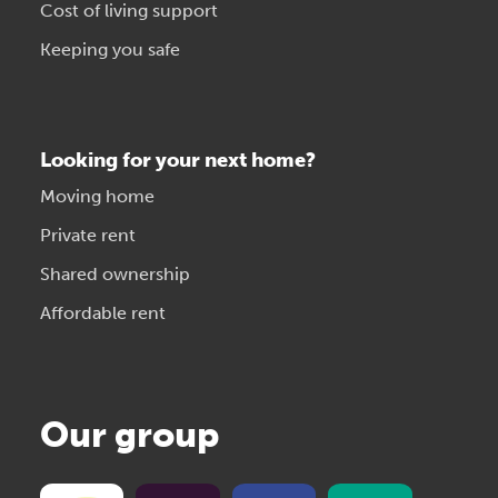
Cost of living support
Keeping you safe
Looking for your next home?
Moving home
Private rent
Shared ownership
Affordable rent
Our group