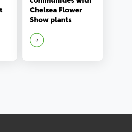
communities with
t
Chelsea Flower
Show plants