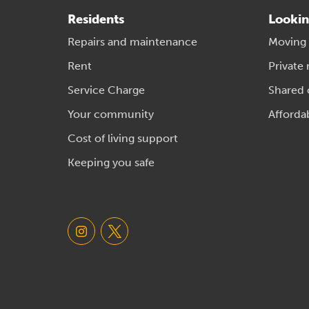
Residents
Lookin
Repairs and maintenance
Moving
Rent
Private 
Service Charge
Shared
Your community
Afforda
Cost of living support
Keeping you safe