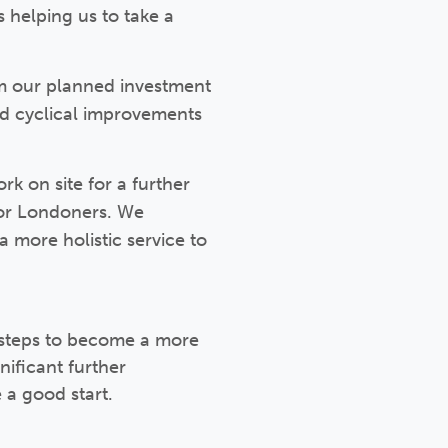
s helping us to take a
om our planned investment
d cyclical improvements
 on site for a further
or Londoners. We
 more holistic service to
 steps to become a more
nificant further
a good start.