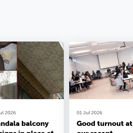
ul 2026
01 Jul 2026
ndala balcony
Good turnout at