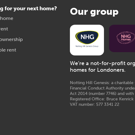
g for your next home?
Our group
 home
rent
 ownership
ble rent
We’re a not-for-profit or
homes for Londoners.
Notting Hill Genesis: a charitabl
Financial Conduct Authority unde
Act 2014 (number 7746) and with
Registered Office: Bruce Kenrick 
VAT number: 577 3341 22