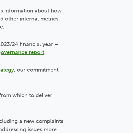
es information about how
d other internal metrics.
e.
023/24 financial year –
governance report
.
rategy
, our commitment
from which to deliver
ncluding a new complaints
 addressing issues more