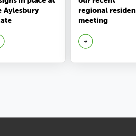
signs in place at
our recent
e Aylesbury
regional residen
tate
meeting