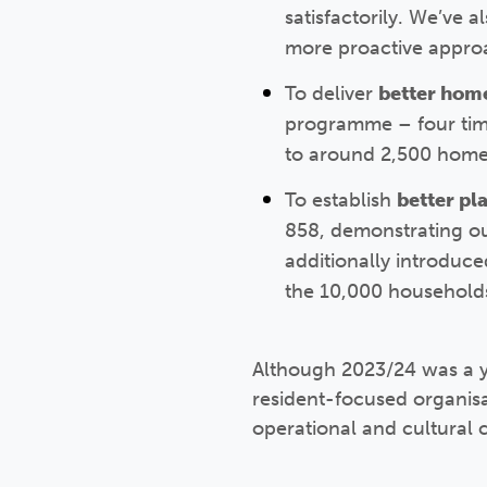
satisfactorily. We’ve 
more proactive approa
To deliver
better hom
programme – four time
to around 2,500 home
To establish
better pl
858, demonstrating o
additionally introduce
the 10,000 households
Although 2023/24 was a y
resident-focused organisat
operational and cultural