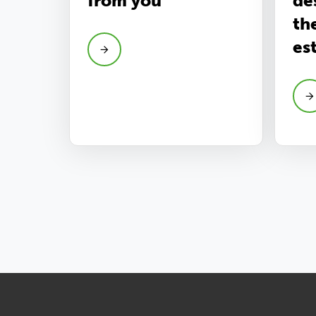
from you
de
th
es