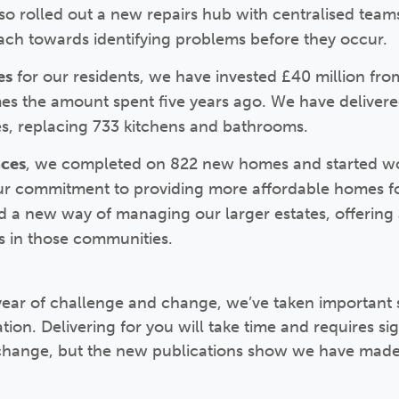
also rolled out a new repairs hub with centralised team
ch towards identifying problems before they occur.
es
for our residents, we have invested £40 million fr
s the amount spent five years ago. We have delivere
s, replacing 733 kitchens and bathrooms.
aces
, we completed on 822 new homes and started work
ur commitment to providing more affordable homes f
d a new way of managing our larger estates, offering a
 in those communities.
ear of challenge and change, we’ve taken important
ion. Delivering for you will take time and requires sig
 change, but the new publications show we have made 