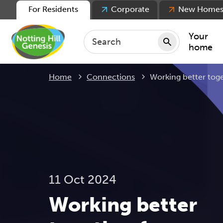
For Residents
Corporate
New Home
Your
home
Current:
Home
Connections
Working better toge
Repair
Keepin
Rent
Servic
For ten
For lea
11 Oct 2024
Movin
Working better