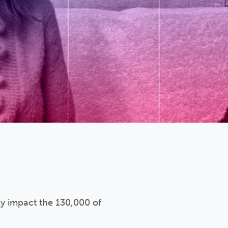
ly impact the 130,000 of