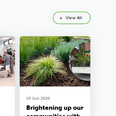
View All
19 Jun 2026
Brightening up our