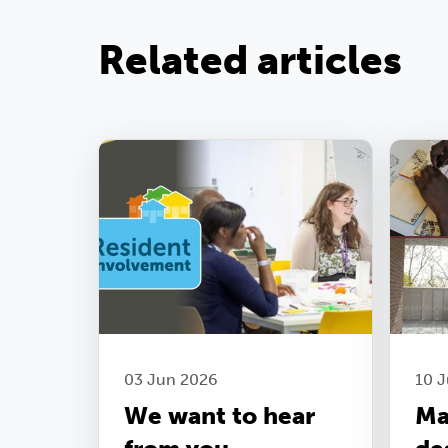
Related articles
03 Jun 2026
10 J
We want to hear
Ma