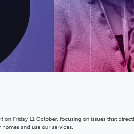
 on Friday 11 October, focusing on issues that direct
r homes and use our services.