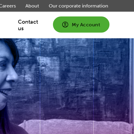
Careers
About
Our corporate information
Contact
My Account
us