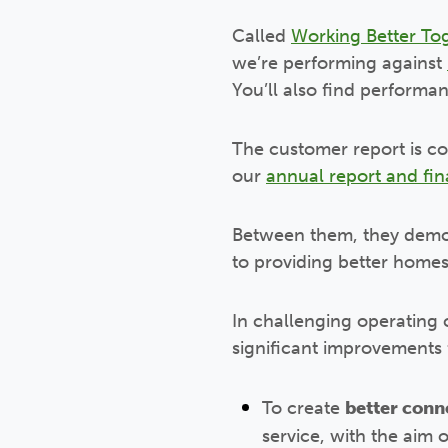
Called
Working Better To
we’re performing against
You’ll also find performan
The customer report is c
our
annual report and fin
Between them, they demo
to providing better home
In challenging operating 
significant improvements f
To create
better conn
service, with the aim