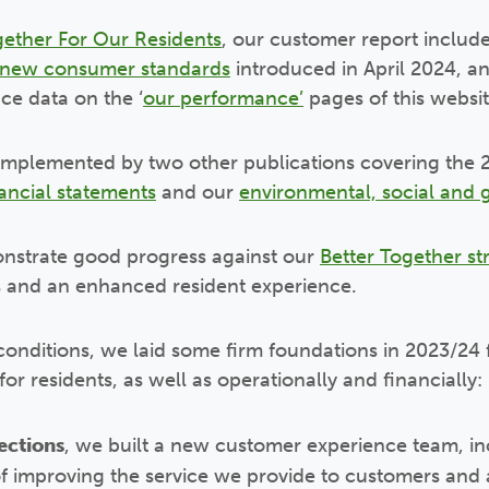
gether For Our Residents
, our customer report includ
new consumer standards
introduced in April 2024, an
ce data on the ‘
our performance’
pages of this websit
omplemented by two other publications covering the 2
ancial statements
and our
environmental, social and 
nstrate good progress against our
Better Together st
s and an enhanced resident experience.
conditions, we laid some firm foundations in 2023/24 
or residents, as well as operationally and financially:
ections
, we built a new customer experience team, i
 of improving the service we provide to customers and