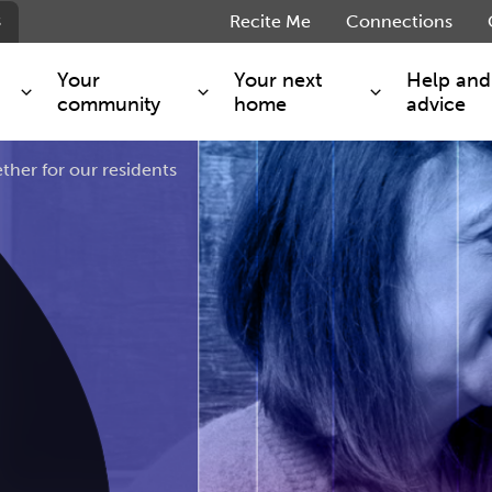
s
Recite Me
Connections
Your
Your next
Help and
community
home
advice
ther for our residents
s and maintenance
Get involved
Shared ownership
g you safe
Resident Forum
Market rent - Folio London
Support services
SimpliCity
e Charge
Regeneration
London Living Rent
ants
How we are performing
Key worker
seholders
Cost of living support
Moving home?
g home
Volunteering