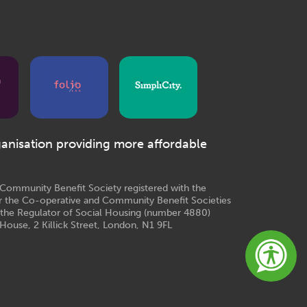
ganisation providing more affordable
e Community Benefit Society registered with the
r the Co-operative and Community Benefit Societies
 the Regulator of Social Housing (number 4880)
House, 2 Killick Street, London, N1 9FL