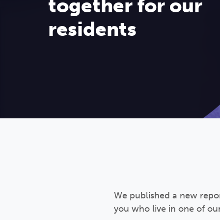
together for our
residents
We published a new report
you who live in one of ou