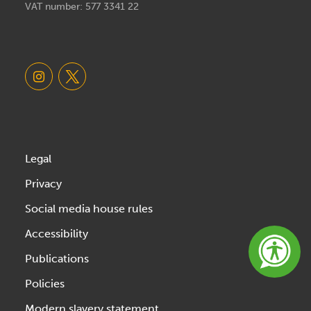
VAT number: 577 3341 22
Legal
Privacy
Social media house rules
Accessibility
Publications
Policies
Modern slavery statement