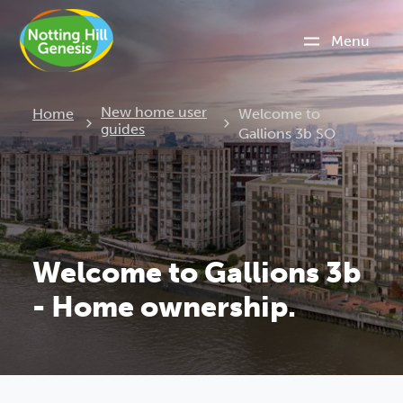
Menu
Current:
New home user
Home
Welcome to
guides
Gallions 3b SO
Welcome to Gallions 3b
- Home ownership.