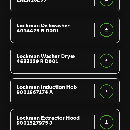
ZNLN18ES5
Lockman Dishwasher
4014425 R D001
Lockman Washer Dryer
4633129 R D001
Lockman Induction Hob
9001867174 A
Lockman Extractor Hood
9001527975 J