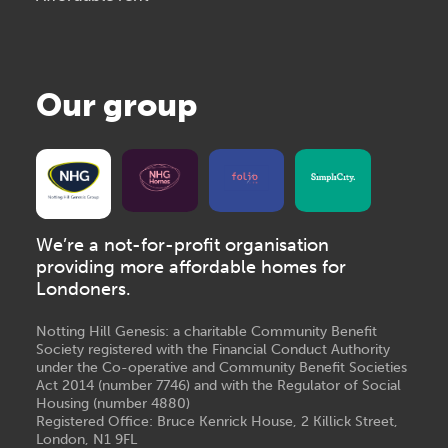
Our group
We’re a not-for-profit organisation
providing more affordable homes for
Londoners.
Notting Hill Genesis: a charitable Community Benefit
Society registered with the Financial Conduct Authority
under the Co-operative and Community Benefit Societies
Act 2014 (number 7746) and with the Regulator of Social
Housing (number 4880)
Registered Office: Bruce Kenrick House, 2 Killick Street,
London, N1 9FL