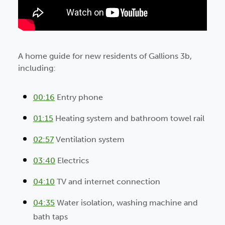
A home guide for new residents of Gallions 3b,
including:
00:16
Entry phone
01:15
Heating system and bathroom towel rail
02:57
Ventilation system
03:40
Electrics
04:10
TV and internet connection
04:35
Water isolation, washing machine and
bath taps