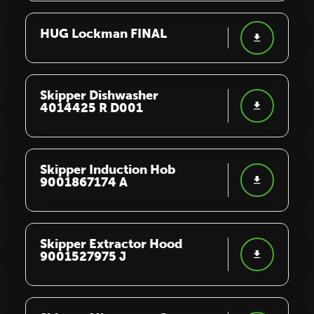
HUG Lockman FINAL
Skipper Dishwasher
4014425 R D001
Skipper Induction Hob
9001867174 A
Skipper Extractor Hood
9001527975 J