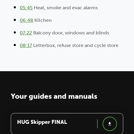
05:45
Heat, smoke and evac alarms
06:48
Kitchen
07:22
Balcony door, windows and blinds
08:17
Letterbox, refuse store and cycle store
Your guides and manuals
HUG Skipper FINAL