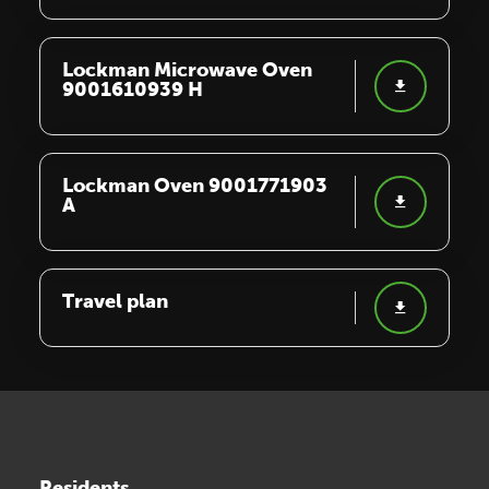
Lockman Microwave Oven
9001610939 H
Lockman Oven 9001771903
A
Travel plan
Residents