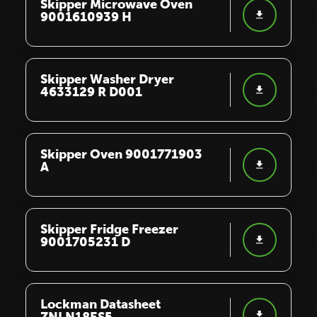
Skipper Microwave Oven
9001610939 H
Skipper Washer Dryer
4633129 R D001
Skipper Oven 9001771903
A
Skipper Fridge Freezer
9001705231 D
Lockman Datasheet