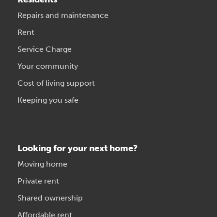
Repairs and maintenance
Rent
Service Charge
Your community
Cost of living support
Keeping you safe
Looking for your next home?
Moving home
Private rent
Shared ownership
Affordable rent