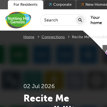
For Residents
Corporate
New Home
Your
home
Current:
Home
Connections
Recite Me accessibil
Repair
Keepin
Rent
Servic
For ten
For lea
02 Jul 2026
Movin
Recite Me