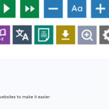
ebsites to make it easier