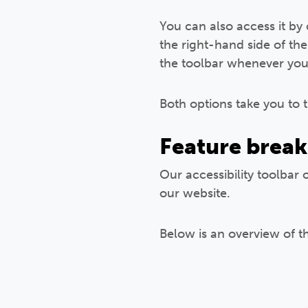
You can also access it by
the right-hand side of the
the toolbar whenever you 
Both options take you to 
Feature brea
Our accessibility toolbar 
our website.
Below is an overview of t