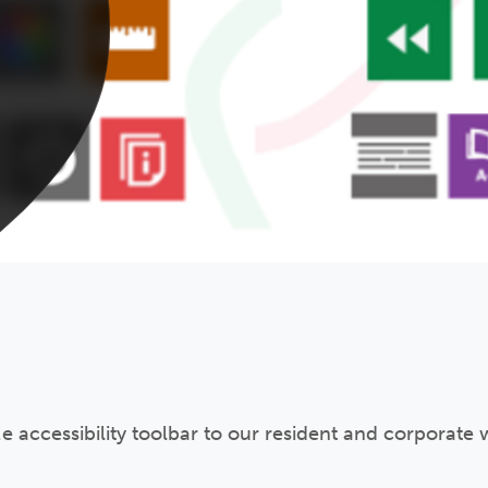
 accessibility toolbar to our resident and corporate w