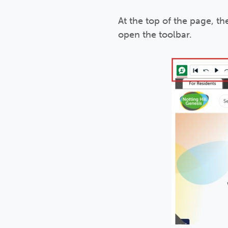
At the top of the page, th
open the toolbar.