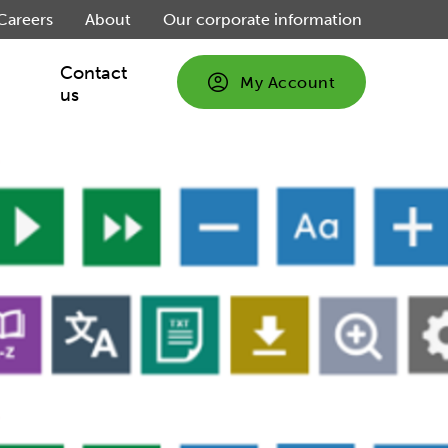
Careers
About
Our corporate information
Contact
My Account
us