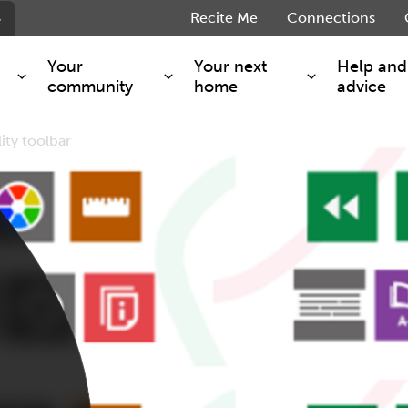
s
Recite Me
Connections
Your
Your next
Help and
community
home
advice
ity toolbar
s and maintenance
Get involved
Shared ownership
g you safe
Resident Forum
Market rent - Folio London
Support services
SimpliCity
e Charge
Regeneration
London Living Rent
ants
How we are performing
Key worker
seholders
Cost of living support
Moving home?
g home
Volunteering