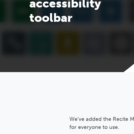
accessibility
toolbar
We’ve added the Recite Me
for everyone to use.