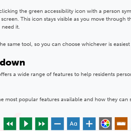
 clicking the green accessibility icon with a person s
 screen. This icon stays visible as you move through t
need it.
the same tool, so you can choose whichever is easiest 
kdown
offers a wide range of features to help residents perso
he most popular features available and how they can 