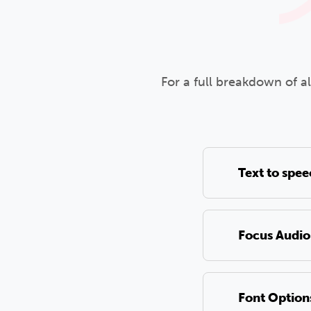
For a full breakdown of a
Text to spe
Focus Audio
Font Option