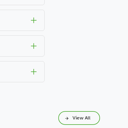
View All