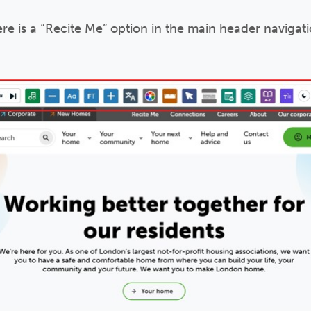
ere is a “Recite Me” option in the main header navigatio