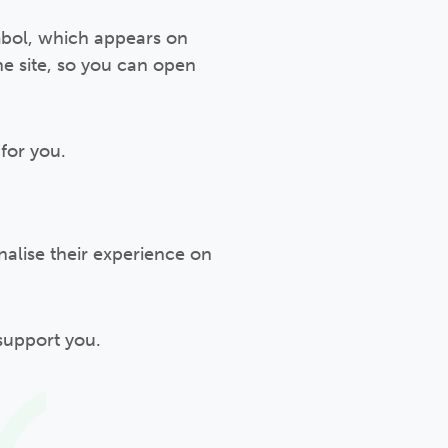
ymbol, which appears on
he site, so you can open
for you.
nalise their experience on
support you.