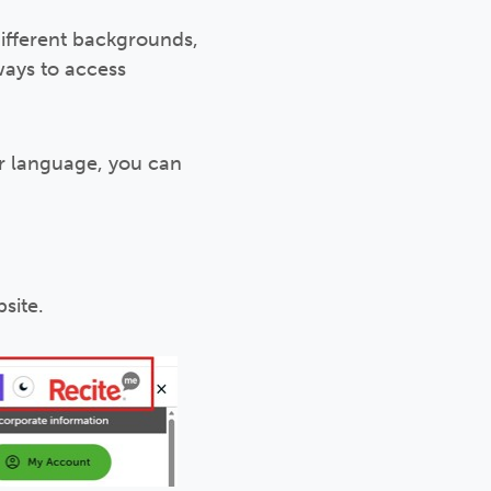
different backgrounds,
 ways to access
er language, you can
site.