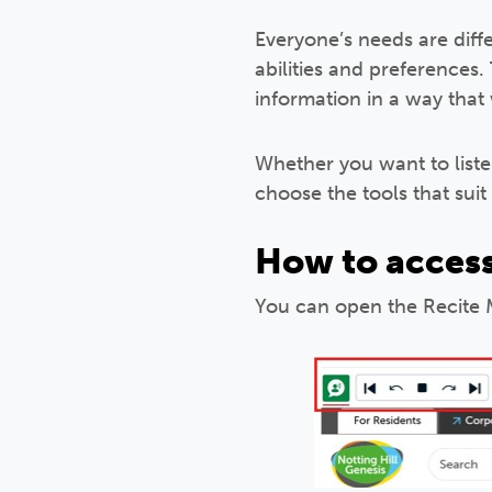
Everyone’s needs are diff
abilities and preferences.
information in a way that
Whether you want to liste
choose the tools that suit
How to access
You can open the Recite M