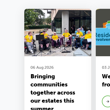
06 Aug 2026
03 
Bringing
We
communities
fr
together across
our estates this
summer