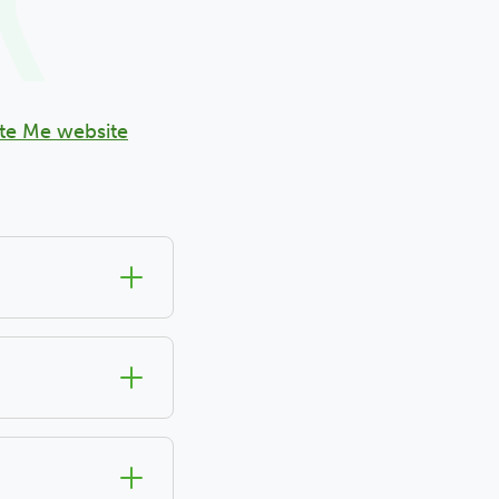
te Me website