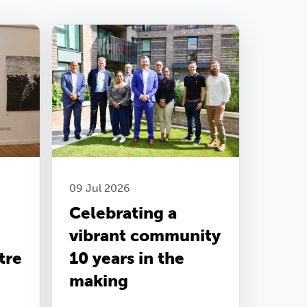
09 Jul 2026
Celebrating a
vibrant community
tre
10 years in the
making