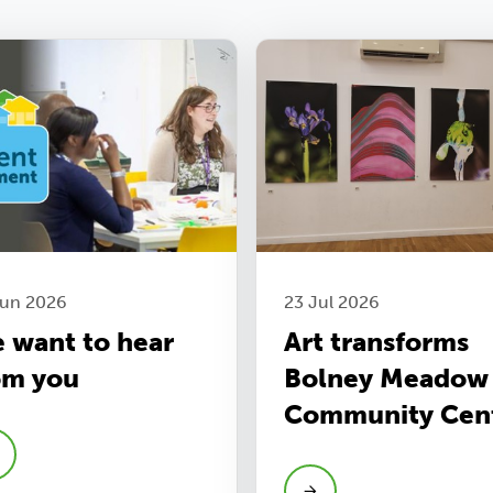
Jun 2026
23 Jul 2026
 want to hear
Art transforms
om you
Bolney Meadow
Community Cen