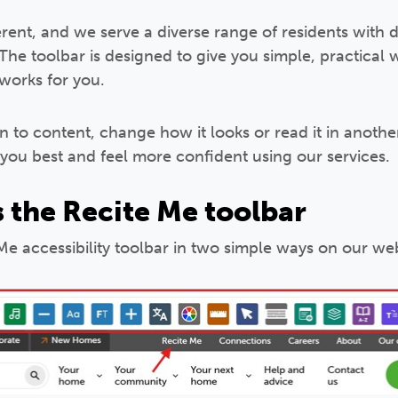
erent, and we serve a diverse range of residents with 
 The toolbar is designed to give you simple, practical
 works for you.
n to content, change how it looks or read it in anoth
 you best and feel more confident using our services.
 the Recite Me toolbar
e accessibility toolbar in two simple ways on our web