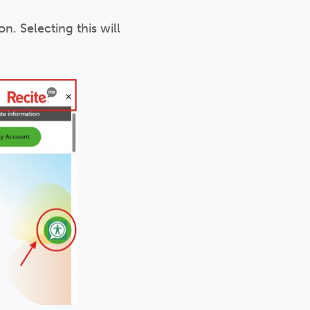
n. Selecting this will