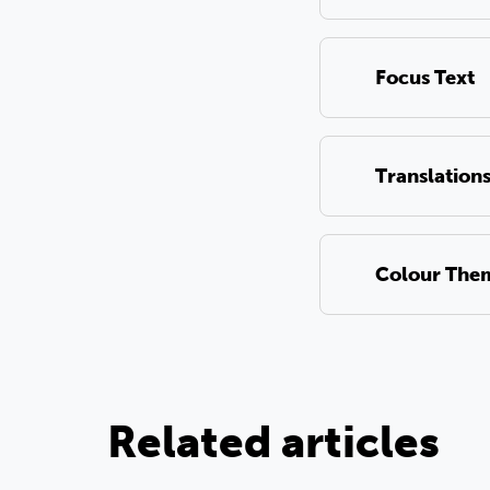
Focus Text
Translation
Colour The
Related articles