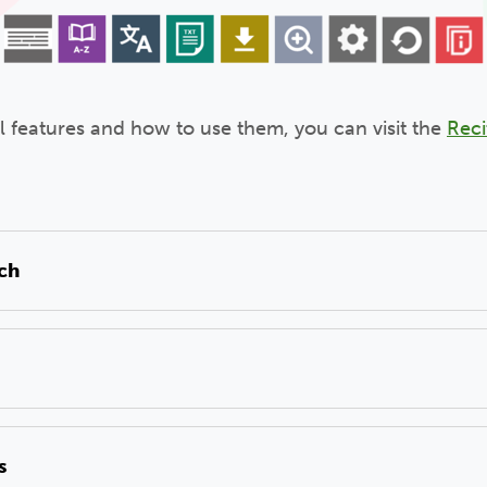
ll features and how to use them, you can visit the
Reci
ech
s