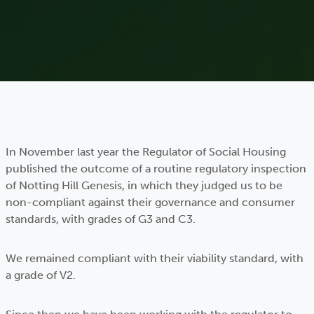
In November last year the Regulator of Social Housing
published the outcome of a routine regulatory inspection
of Notting Hill Genesis, in which they judged us to be
non-compliant against their governance and consumer
standards, with grades of G3 and C3.
We remained compliant with their viability standard, with
a grade of V2.