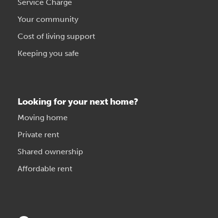
Service Charge
Your community
Cost of living support
Keeping you safe
Looking for your next home?
Moving home
Private rent
Shared ownership
Affordable rent