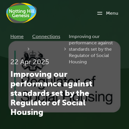
Menu
Current:
Home
Connections
Improving our
performance against
standards set by the
Regulator of Social
22 Apr 2025
Housing
Improving our
performance against
standards set by the
Regulator of Social
Housing