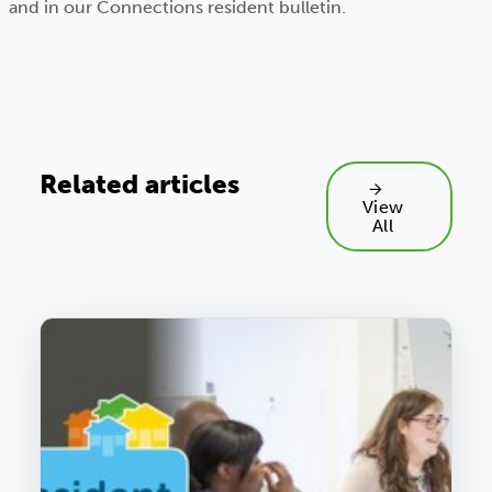
and in our Connections resident bulletin.
Related articles
View
All