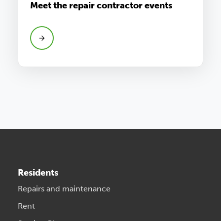
Meet the repair contractor events
Residents
Repairs and maintenance
Rent