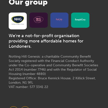
Our group
We’re a not-for-profit organisation
providing more affordable homes for
Londoners.
Notting Hill Genesis: a charitable Community Benefit
Society registered with the Financial Conduct Authority
under the Co-operative and Community Benefit Societies
Act 2014 (number 7746) and with the Regulator of Social
Housing (number 4880)
Registered Office: Bruce Kenrick House, 2 Killick Street,
London, N1 9FL
VAT number: 577 3341 22