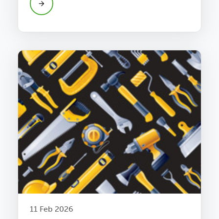
11 Feb 2026