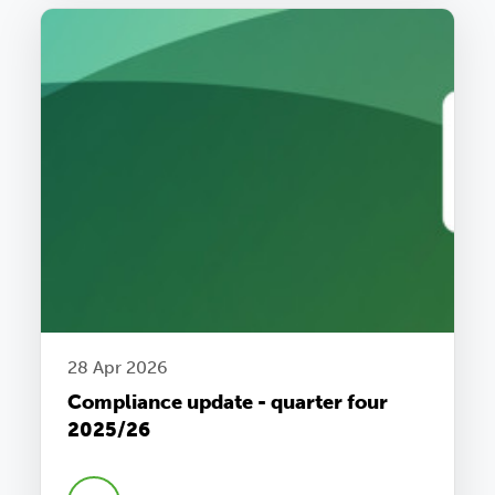
28 Apr 2026
Compliance update - quarter four
2025/26