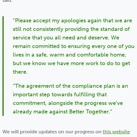
said:
“Please accept my apologies again that we are
still not consistently providing the standard of
service that you all need and deserve. We
remain committed to ensuring every one of you
lives in a safe, warm and comfortable home,
but we know we have more work to do to get
there.
“The agreement of the compliance plan is an
important step towards fulfilling that
commitment, alongside the progress we’ve
already made against Better Together.”
We will provide updates on our progress on
this website