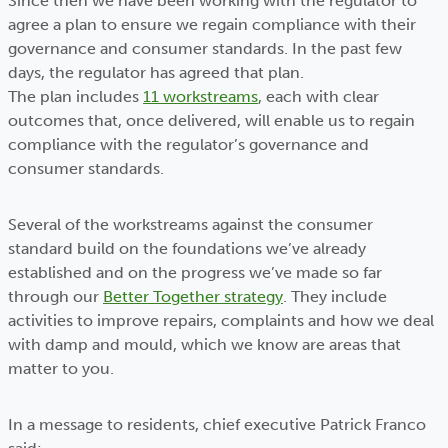
Since then we have been working with the regulator to
agree a plan to ensure we regain compliance with their
governance and consumer standards. In the past few
days, the regulator has agreed that plan.
The plan includes
11 workstreams
, each with clear
outcomes that, once delivered, will enable us to regain
compliance with the regulator’s governance and
consumer standards.
Several of the workstreams against the consumer
standard build on the foundations we’ve already
established and on the progress we’ve made so far
through our
Better Together strategy
. They include
activities to improve repairs, complaints and how we deal
with damp and mould, which we know are areas that
matter to you.
In a message to residents, chief executive Patrick Franco