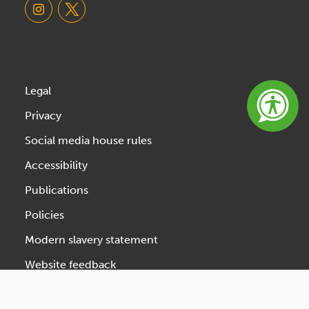
Legal
Privacy
Social media house rules
Accessibility
Publications
Policies
Modern slavery statement
Website feedback
Designed & Developed by Spindogs