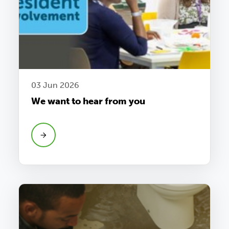
03 Jun 2026
We want to hear from you