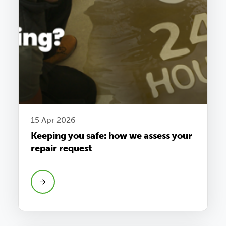
15 Apr 2026
Keeping you safe: how we assess your
repair request