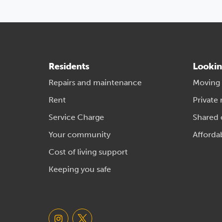
Residents
Lookin
Repairs and maintenance
Moving
Rent
Private 
Service Charge
Shared
Your community
Afforda
Cost of living support
Keeping you safe