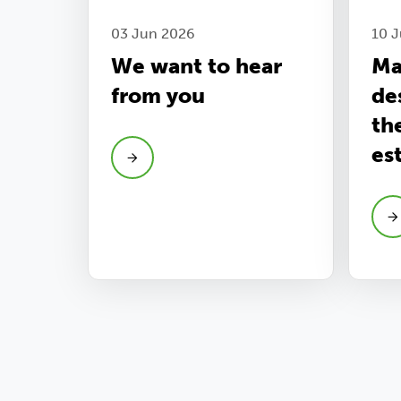
03 Jun 2026
10 J
We want to hear
Ma
from you
de
th
es