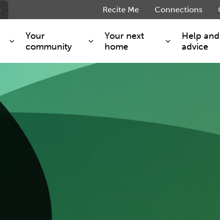
s
Recite Me
Connections
Your
Your next
Help and
community
home
advice
e
s and maintenance
Get involved
Shared ownership
g you safe
Resident Forum
Market rent - Folio London
Support services
SimpliCity
e Charge
Regeneration
London Living Rent
ants
How we are performing
Key worker
seholders
Cost of living support
Moving home?
g home
Volunteering