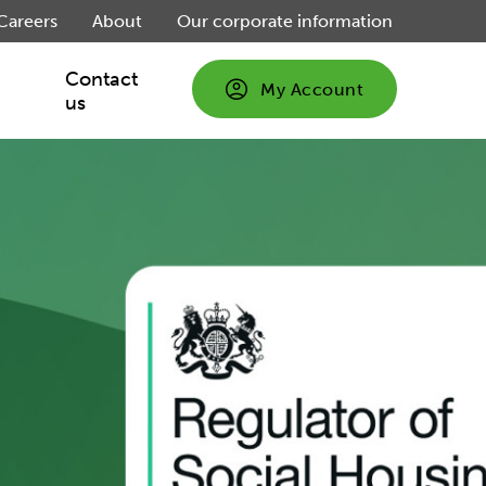
Careers
About
Our corporate information
Contact
My Account
us