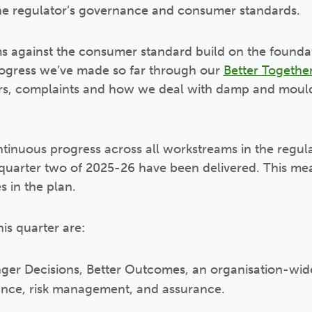
he regulator’s governance and consumer standards.
ms against the consumer standard build on the founda
rogress we’ve made so far through our
Better Together
pairs, complaints and how we deal with damp and mou
tinuous progress across all workstreams in the regul
n quarter two of 2025-26 have been delivered. This 
s in the plan.
is quarter are:
ger Decisions, Better Outcomes, an organisation-wid
ance, risk management, and assurance.