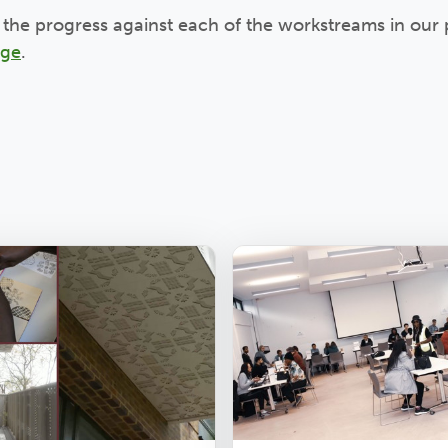
the progress against each of the workstreams in our 
age
.