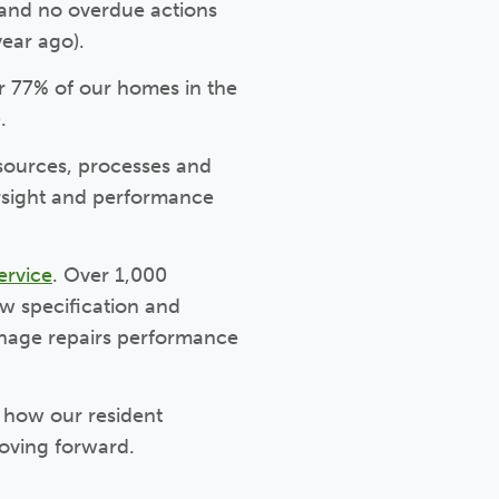
) and no overdue actions
year ago).
r 77% of our homes in the
.
sources, processes and
rsight and performance
ervice
. Over 1,000
w specification and
anage repairs performance
o how our resident
oving forward.