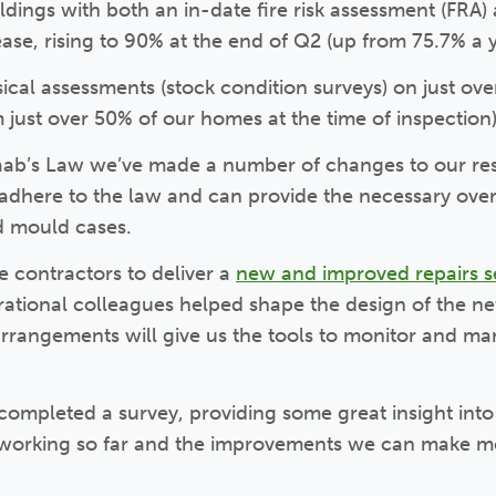
ldings with both an in-date fire risk assessment (FRA
ase, rising to 90% at the end of Q2 (up from 75.7% a 
cal assessments (stock condition surveys) on just ove
om just over 50% of our homes at the time of inspection)
waab’s Law we’ve made a number of changes to our re
adhere to the law and can provide the necessary ove
d mould cases.
 contractors to deliver a
new and improved repairs s
rational colleagues helped shape the design of the ne
rrangements will give us the tools to monitor and m
completed a survey, providing some great insight int
 working so far and the improvements we can make m