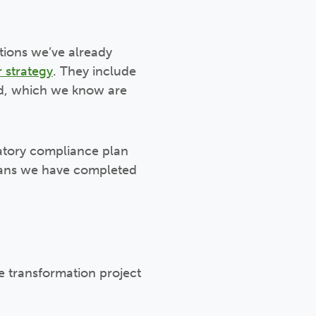
tions we’ve already
 strategy
. They include
ld, which we know are
atory compliance plan
means we have completed
e transformation project