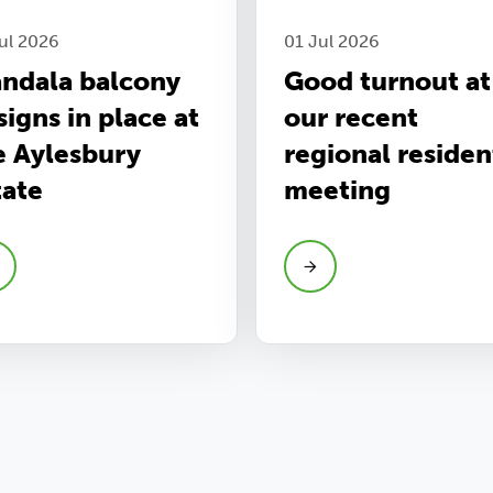
ul 2026
01 Jul 2026
ndala balcony
Good turnout at
signs in place at
our recent
e Aylesbury
regional residen
tate
meeting