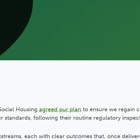
f Social Housing
agreed our plan
to ensure we regain c
tandards, following their routine regulatory inspecti
streams, each with clear outcomes that, once delivere