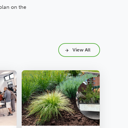
plan on the
View All