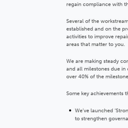
regain compliance with t
Several of the workstrea
established and on the p
activities to improve re
areas that matter to you.
We are making steady con
and all milestones due i
over 40% of the milestone
Some key achievements th
We’ve launched ‘Stron
to strengthen govern