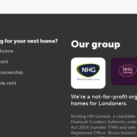
g for your next home?
Our group
 home
rent
 ownership
ble rent
We’re a not-for-profit or
homes for Londoners.
Notting Hill Genesis: a charitabl
Financial Conduct Authority unde
Act 2014 (number 7746) and with
Registered Office: Bruce Kenrick 