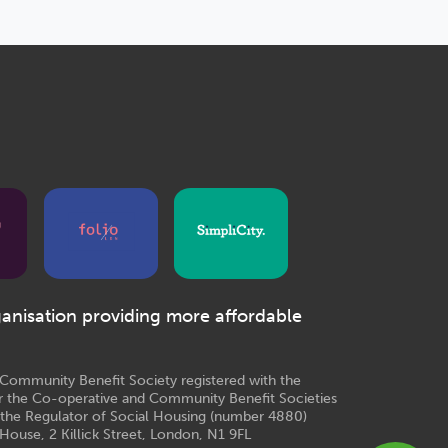
ganisation providing more affordable
e Community Benefit Society registered with the
r the Co-operative and Community Benefit Societies
 the Regulator of Social Housing (number 4880)
House, 2 Killick Street, London, N1 9FL