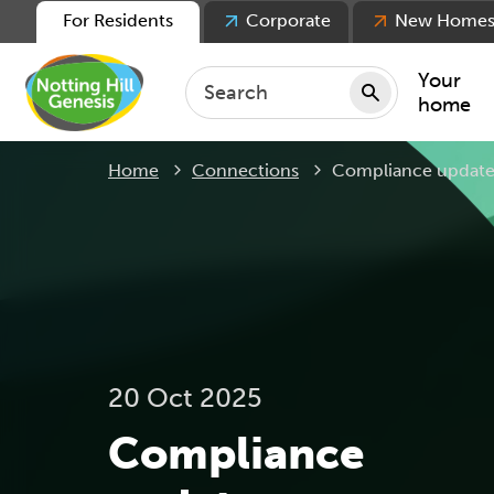
For Residents
Corporate
New Home
Your
home
Current:
Home
Connections
Compliance updat
Repair
Keepin
Rent
Servic
For ten
For lea
20 Oct 2025
Movin
Compliance