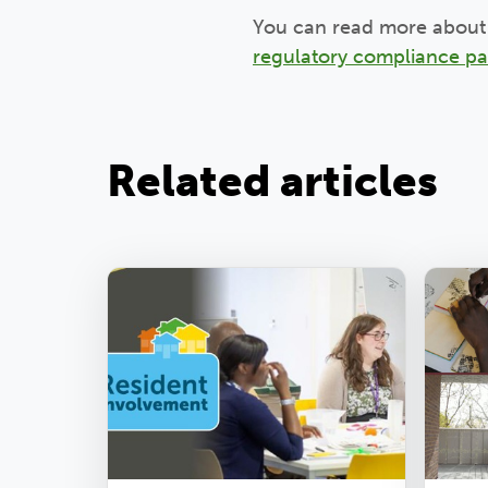
You can read more about 
regulatory compliance p
Related articles