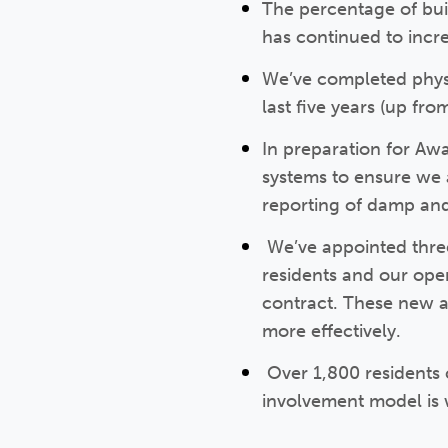
The percentage of bui
has continued to incre
We’ve completed physi
last five years (up fr
In preparation for A
systems to ensure we 
reporting of damp an
We’ve appointed three
residents and our ope
contract. These new a
more effectively.
Over 1,800 residents 
involvement model is