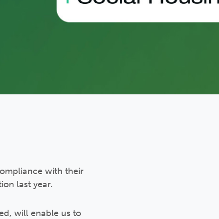
ompliance with their
on last year.
d, will enable us to