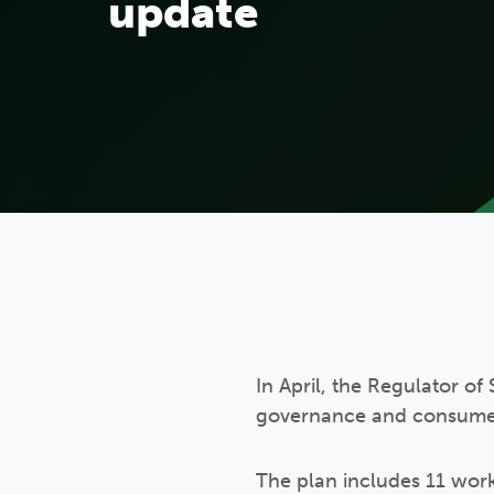
update
In April, the Regulator o
governance and consumer s
The plan includes 11 work