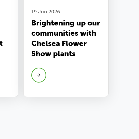
19 Jun 2026
Brightening up our
communities with
t
Chelsea Flower
Show plants