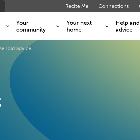
s
Recite Me
Connections
Your
Your next
Help and
community
home
advice
sehold advice
s and maintenance
Get involved
Shared ownership
g you safe
Resident Forum
Market rent - Folio London
Support services
SimpliCity
e Charge
Regeneration
London Living Rent
ants
How we are performing
Key worker
t
seholders
Cost of living support
Moving home?
g home
Volunteering