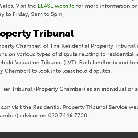
ales. Visit the
LEASE website
for more information or
y to Friday, 9am to 5pm)
roperty Tribunal
Property Chamber) of The Residential Property Tribunal
s on various types of dispute relating to residential l
sehold Valuation Tribunal (LVT). Both landlords and 
rty Chamber) to look into leasehold disputes.
 Tier Tribunal (Property Chamber) as an individual or a
an visit the Residential Property Tribunal Service webs
Chamber) advisor on 020 7446 7700.