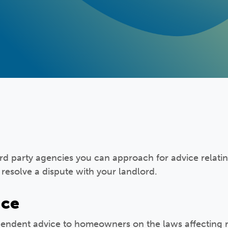
rd party agencies you can approach for advice relati
o resolve a dispute with your landlord.
ice
pendent advice to homeowners on the laws affecting r