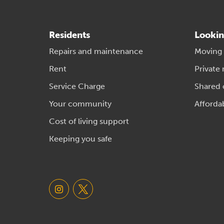
Residents
Lookin
Repairs and maintenance
Moving
Rent
Private 
Service Charge
Shared
Your community
Afforda
Cost of living support
Keeping you safe