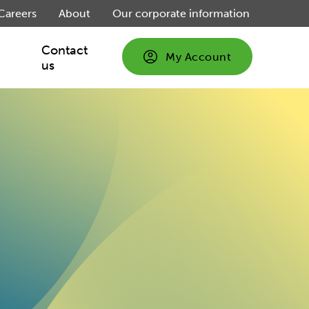
Careers
About
Our corporate information
Contact
My Account
us