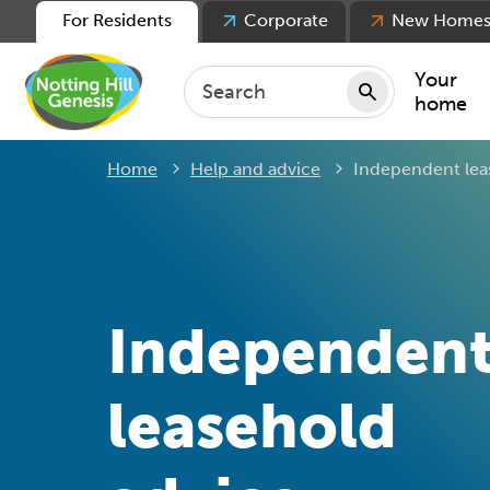
For Residents
Corporate
New Home
Your
home
Current:
Home
Help and advice
Independent lea
Repair
Keepin
Rent
Servic
For ten
Independen
For lea
Movin
leasehold