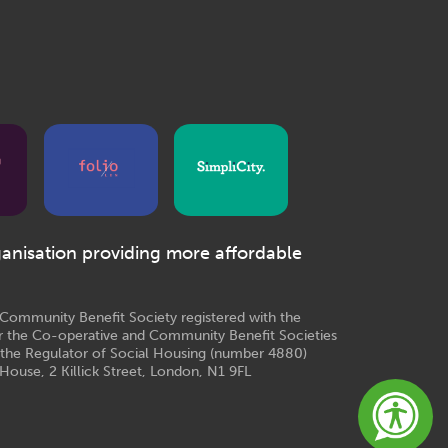
ganisation providing more affordable
e Community Benefit Society registered with the
r the Co-operative and Community Benefit Societies
 the Regulator of Social Housing (number 4880)
House, 2 Killick Street, London, N1 9FL