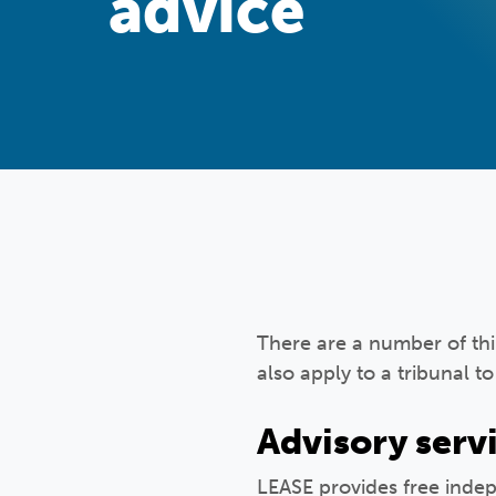
advice
There are a number of thi
also apply to a tribunal t
Advisory serv
LEASE provides free inde