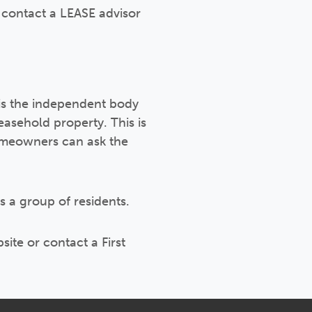
 contact a LEASE advisor
 is the independent body
easehold property. This is
homeowners can ask the
s a group of residents.
ite or contact a First