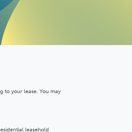
ng to your lease. You may
esidential leasehold