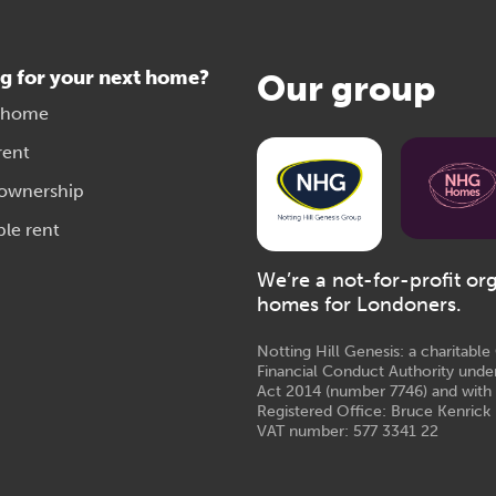
g for your next home?
Our group
 home
rent
 ownership
ble rent
We’re a not-for-profit or
homes for Londoners.
Notting Hill Genesis: a charitabl
Financial Conduct Authority unde
Act 2014 (number 7746) and with
Registered Office: Bruce Kenrick 
VAT number: 577 3341 22