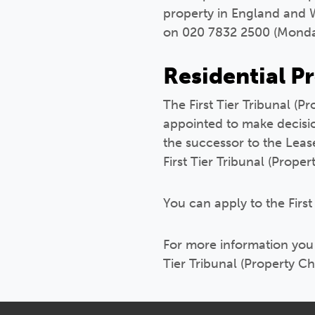
property in England and W
on 020 7832 2500 (Monda
Residential P
The First Tier Tribunal (
appointed to make decision
the successor to the Lea
First Tier Tribunal (Prope
You can apply to the First
For more information you c
Tier Tribunal (Property 