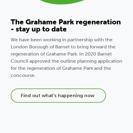
The Grahame Park regeneration
- stay up to date
We have been working in partnership with the
London Borough of Barnet to bring forward the
regeneration of Grahame Park. In 2020 Barnet
Council approved the outline planning application
for the regeneration of Grahame Park and the
concourse.
Find out what's happening now