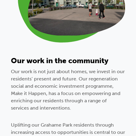
Our work in the community
Our work is not just about homes, we invest in our
residents’ present and future. Our regeneration
social and economic investment
programme,
Make it Happen, has a focus on empowering and
enriching our residents through a range of
services and interventions.
Uplifting our Grahame Park residents through
increasing access to opportunities is central to our