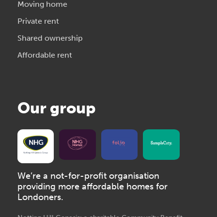
Moving home
Private rent
Shared ownership
Affordable rent
Our group
We’re a not-for-profit organisation
providing more affordable homes for
Londoners.