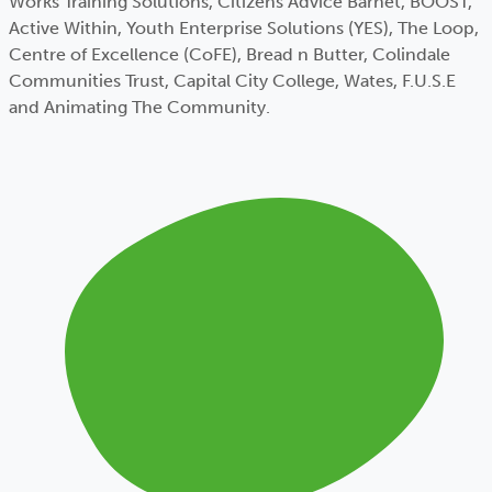
Works Training Solutions, Citizens Advice Barnet, BOOST,
Active Within, Youth Enterprise Solutions (YES), The Loop,
Centre of Excellence (CoFE), Bread n Butter, Colindale
Communities Trust, Capital City College, Wates, F.U.S.E
and Animating The Community.