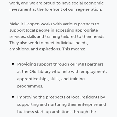
work, and we are proud to have social economic
investment at the forefront of our regeneration.
Make it Happen works with various partners to
support local people in accessing appropriate
services, skills and training tailored to their needs.
They also work to meet individual needs,
ambitions, and aspirations. This means:
Providing support through our MIH partners
at the Old Library who help with employment,
apprenticeships, skills, and training
programmes.
Improving the prospects of local residents by
supporting and nurturing their enterprise and
business start-up ambitions through the