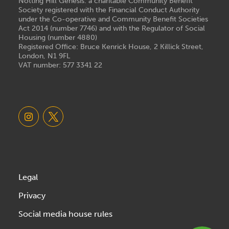
Notting Hill Genesis: a charitable Community Benefit
Society registered with the Financial Conduct Authority
under the Co-operative and Community Benefit Societies
Act 2014 (number 7746) and with the Regulator of Social
Housing (number 4880)
Registered Office: Bruce Kenrick House, 2 Killick Street,
London, N1 9FL
VAT number: 577 3341 22
Legal
Privacy
Social media house rules