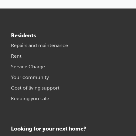
Residents
Repairs and maintenance
Rent
Service Charge
Your community
Cost of living support
Keeping you safe
Looking for your next home?