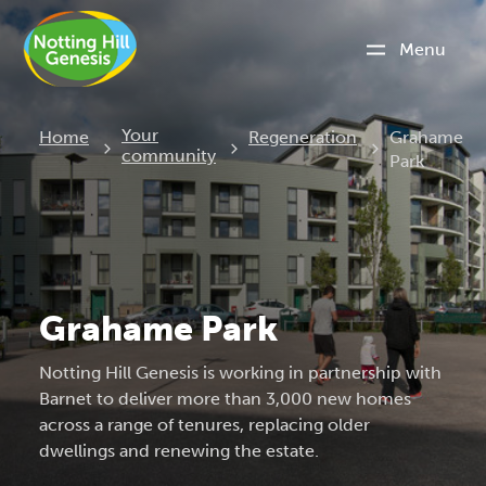
Menu
Current:
Your
Home
Regeneration
Grahame
community
Park
Grahame Park
Notting Hill Genesis is working in partnership with
Barnet to deliver more than 3,000 new homes
across a range of tenures, replacing older
dwellings and renewing the estate.