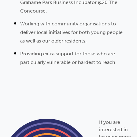
Grahame Park Business Incubator @20 The
Concourse.
Working with community organisations to
deliver local initiatives for both young people
as well as our older residents.
Providing extra support for those who are
particularly vulnerable
or hardest to reach.
If you are
interested in
learning more