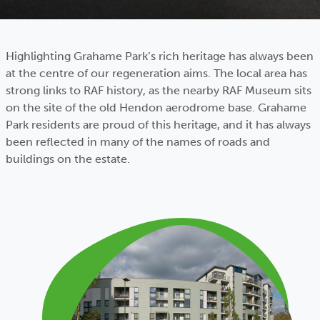
Highlighting Grahame Park’s rich heritage has always been
at the centre of our regeneration aims. The local area has
strong links to RAF history, as the nearby RAF Museum sits
on the site of the old Hendon aerodrome base. Grahame
Park residents are proud of this heritage, and it has always
been reflected in many of the names of roads and
buildings on the estate.