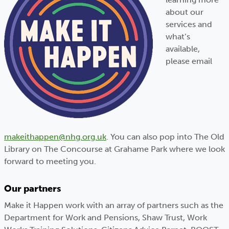
about our
services and
what’s
available,
please email
makeithappen@nhg.org.uk
. You can also pop into The Old
Library on The Concourse at Grahame Park where we look
forward to meeting you
.
Our partners
Make it Happen work with an array of partners such as the
Department for Work and Pensions, Shaw Trust, Work