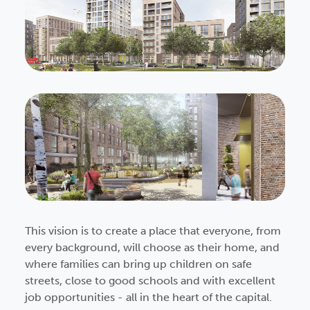
This vision is to create a place that everyone, from
every background, will choose as their home, and
where families can bring up children on safe
streets, close to good schools and with excellent
job opportunities - all in the heart of the capital.