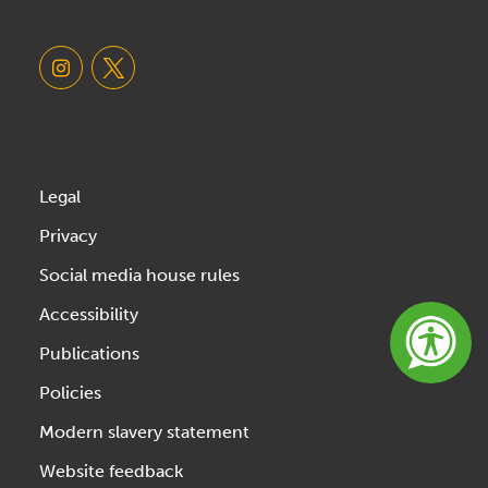
Legal
Privacy
Social media house rules
Accessibility
Publications
Policies
Modern slavery statement
Website feedback