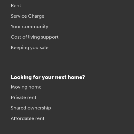
Rent
Service Charge
Your community
Cost of living support
Keeping you safe
Looking for your next home?
Moving home
Private rent
Shared ownership
Affordable rent