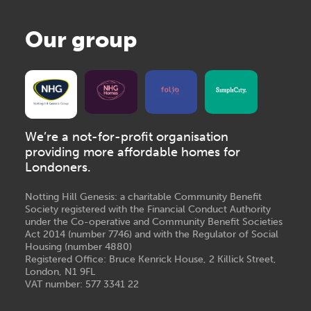
Our group
We’re a not-for-profit organisation
providing more affordable homes for
Londoners.
Notting Hill Genesis: a charitable Community Benefit
Society registered with the Financial Conduct Authority
under the Co-operative and Community Benefit Societies
Act 2014 (number 7746) and with the Regulator of Social
Housing (number 4880)
Registered Office: Bruce Kenrick House, 2 Killick Street,
London, N1 9FL
VAT number: 577 3341 22