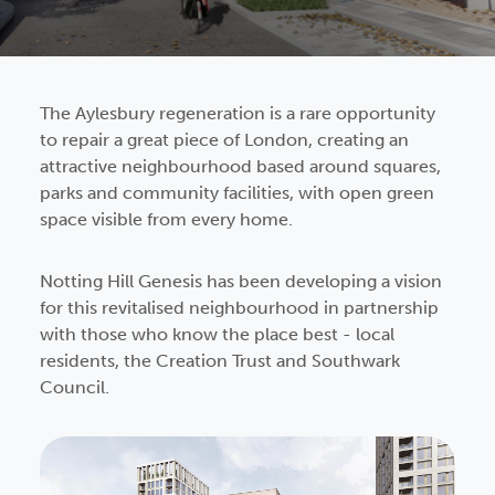
The Aylesbury regeneration is a rare opportunity
to repair a great piece of London, creating an
attractive neighbourhood based around squares,
parks and community facilities, with open green
space visible from every home.
Notting Hill Genesis has been developing a vision
for this revitalised neighbourhood in partnership
with those who know the place best - local
residents, the Creation Trust and Southwark
Council.