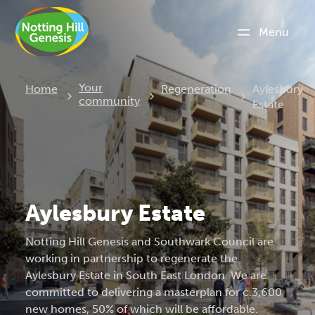
Menu
Current:
Your
Home
Regeneration
Aylesbury
community
Estate
Aylesbury Estate
Notting Hill Genesis and Southwark Council are
working in partnership to regenerate the
Aylesbury Estate in South East London. We are
committed to delivering a masterplan for c.3,600
new homes, 50% of which will be affordable.