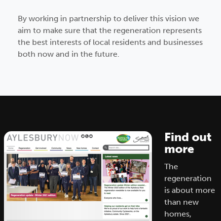
By working in partnership to deliver this vision we
aim to make sure that the regeneration represents
the best interests of local residents and businesses
both now and in the future.
Find out
more
The
regeneration
is about more
than new
homes,