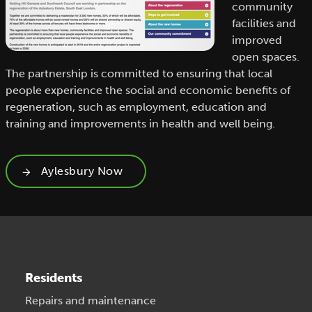
community
facilities and
improved
open spaces.
The partnership is committed to ensuring that local
people experience the social and economic benefits of
regeneration, such as employment, education and
training and improvements in health and well being.
Aylesbury Now
Residents
Repairs and maintenance