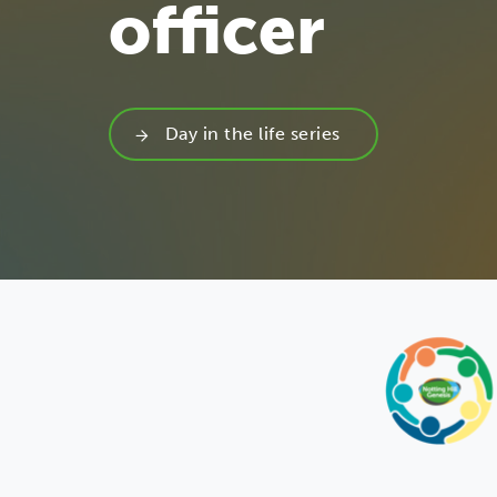
officer
Day in the life series