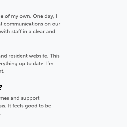
one of my own. One day, I
tal communications on our
ith staff in a clear and
and resident website. This
rything up to date. I’m
t.
?
homes and support
s. It feels good to be
.