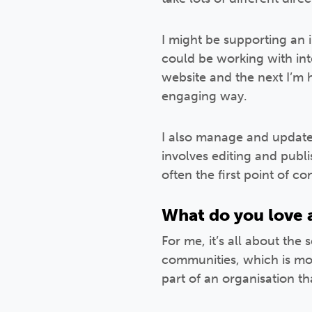
I might be supporting an 
could be working with in
website and the next I’m 
engaging way.
I also manage and update o
involves editing and publ
often the first point of c
What do you love a
For me, it’s all about the
communities, which is more
part of an organisation th