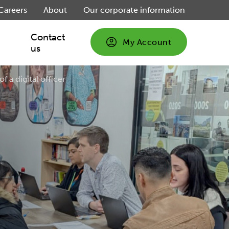
Careers
About
Our corporate information
Contact
My Account
us
of a digital officer