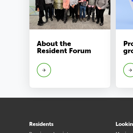
About the
Pr
Resident Forum
gr
Residents
Lookin