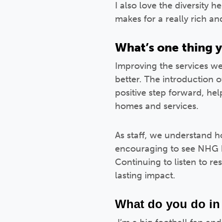
I also love the diversity 
makes for a really rich a
What’s one thing y
Improving the services we
better. The introduction 
positive step forward, he
homes and services.
As staff, we understand ho
encouraging to see NHG 
Continuing to listen to re
lasting impact.
What do you do in