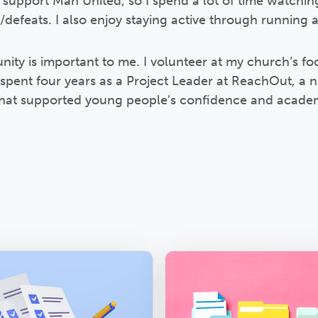
d support Man United, so I spend a lot of time watch
efeats. I also enjoy staying active through running 
ity is important to me. I volunteer at my church’s f
 spent four years as a Project Leader at ReachOut, a n
s that supported young people’s confidence and acad