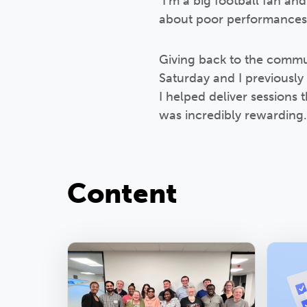
I’m a big football fan an
about poor performances/d
Giving back to the commun
Saturday and I previously
I helped deliver session
was incredibly rewarding.
Content