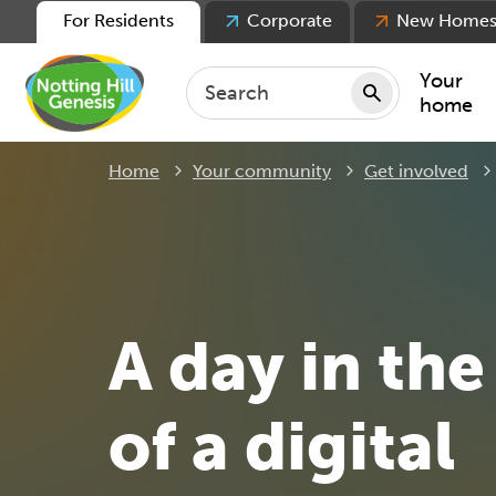
For Residents
Corporate
New Home
Your
home
Home
Your community
Get involved
Repair
Keepin
Rent
Servic
For ten
A day in the 
For lea
Movin
of a digital