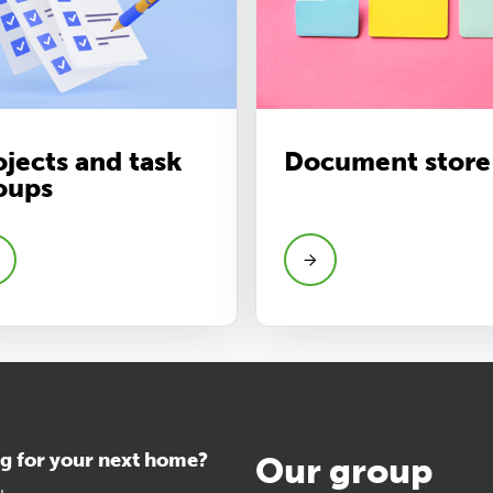
ojects and task
Document store
oups
g for your next home?
Our group