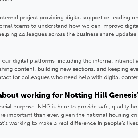
internal project providing digital support or leading 
ternal teams to understand how we can improve digi
helping colleagues across the business share updates w
ur digital platforms, including the internal intranet 
ishing content, building new sections, and keeping eve
ontact for colleagues who need help with digital conten
bout working for Notting Hill Genesis
 social purpose. NHG is here to provide safe, quality 
 important than ever, given the national housing crisi
at’s working to make a real difference in people’s lives