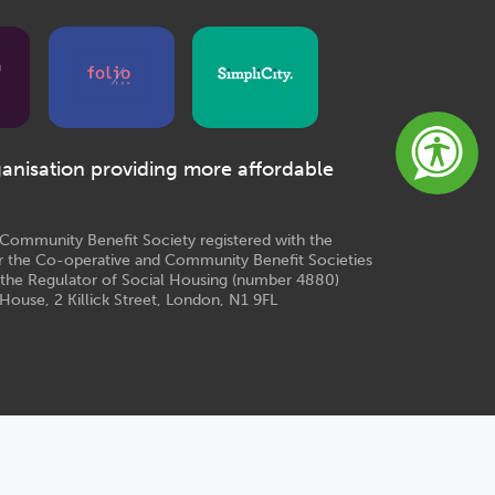
ganisation providing more affordable
e Community Benefit Society registered with the
r the Co-operative and Community Benefit Societies
 the Regulator of Social Housing (number 4880)
House, 2 Killick Street, London, N1 9FL