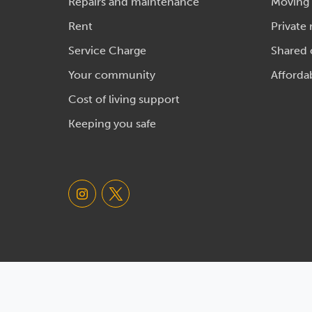
Repairs and maintenance
Moving
Rent
Private 
Service Charge
Shared
Your community
Afforda
Cost of living support
Keeping you safe