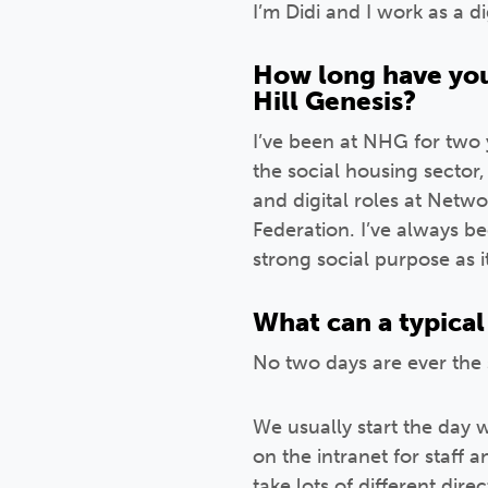
I’m Didi and I work as a d
How long have you
Hill Genesis?
I’ve been at NHG for two y
the social housing sector
and digital roles at Net
Federation. I’ve always b
strong social purpose as i
What can a typical 
No two days are ever the 
We usually start the day
on the intranet for staff 
take lots of different direc