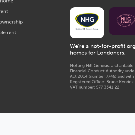
 home
rent
 ownership
ble rent
We’re a not-for-profit or
homes for Londoners.
Notting Hill Genesis: a charitabl
Financial Conduct Authority unde
Act 2014 (number 7746) and with
Registered Office: Bruce Kenrick 
VAT number: 577 3341 22