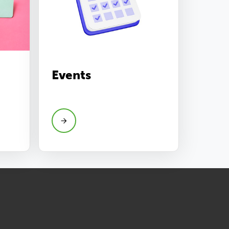
Events