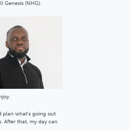
ill Genesis (NHG).
njoy.
 plan what’s going out
s. After that, my day can