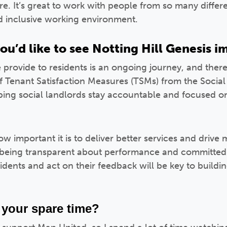
here. It’s great to work with people from so many diffe
nd inclusive working environment.
ou’d like to see Notting Hill Genesis 
 provide to residents is an ongoing journey, and ther
of Tenant Satisfaction Measures (TSMs) from the Social
lping social landlords stay accountable and focused on
w important it is to deliver better services and drive 
being transparent about performance and committed
sidents and act on their feedback will be key to buildi
 your spare time?