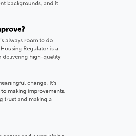
rent backgrounds, and it
improve?
e’s always room to do
 Housing Regulator is a
 delivering high-quality
meaningful change. It’s
 to making improvements.
ng trust and making a