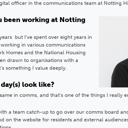
igital officer in the communications team at Notting H
 been working at Notting
ears but I’ve spent over eight years in
, working in various communications
work Homes and the National Housing
een drawn to organisations with a
t’s something I value deeply.
day(s) look like?
same in comms, and that’s one of the things I really e
 with a team catch-up to go over our comms board and
and on the website for residents and external audience
tions.