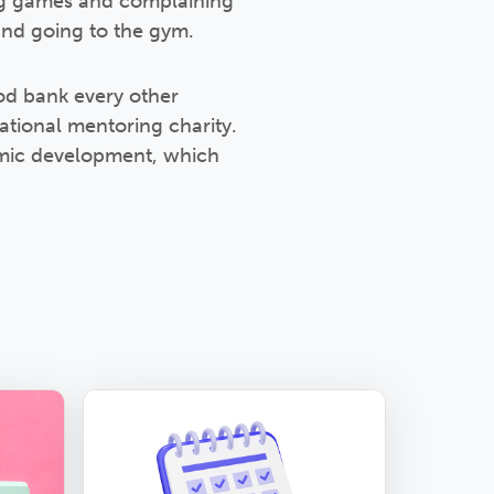
ing games and complaining
and going to the gym.
ood bank every other
ational mentoring charity.
emic development, which