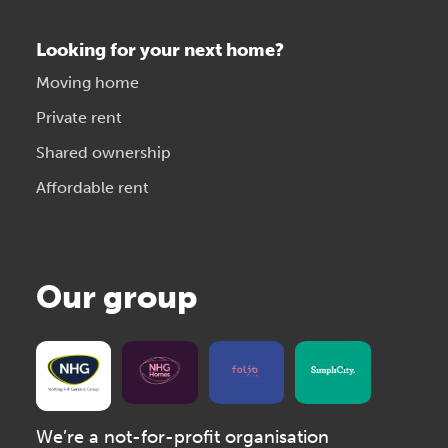
Looking for your next home?
Moving home
Private rent
Shared ownership
Affordable rent
Our group
We’re a not-for-profit organisation