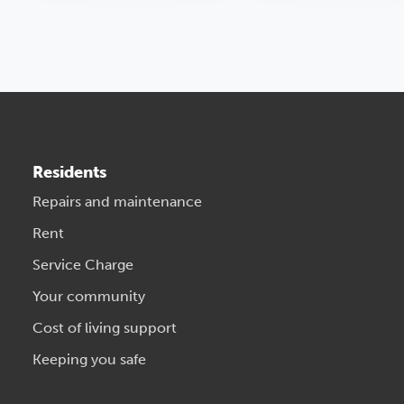
Residents
Repairs and maintenance
Rent
Service Charge
Your community
Cost of living support
Keeping you safe