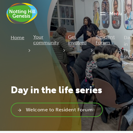
Menu
Curr
Your
Get
Resident
Home
Day
community
involved
Forum
in
the
life
seri
Day in the life series
Welcome to Resident Forum