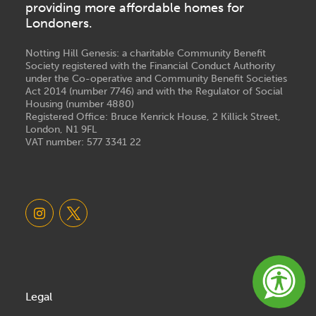
providing more affordable homes for
Londoners.
Notting Hill Genesis: a charitable Community Benefit
Society registered with the Financial Conduct Authority
under the Co-operative and Community Benefit Societies
Act 2014 (number 7746) and with the Regulator of Social
Housing (number 4880)
Registered Office: Bruce Kenrick House, 2 Killick Street,
London, N1 9FL
VAT number: 577 3341 22
Legal