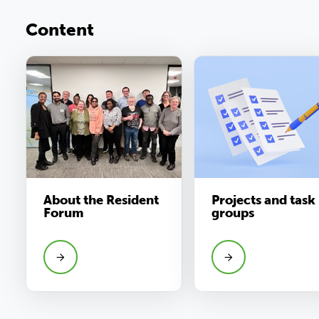
Content
About the Resident
Projects and task
Forum
groups