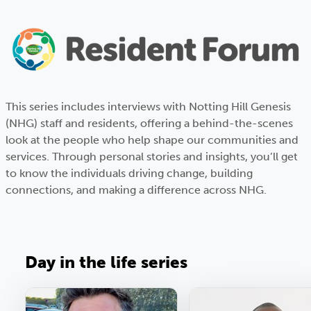
This series includes interviews with Notting Hill Genesis
(NHG) staff and residents, offering a behind-the-scenes
look at the people who help shape our communities and
services. Through personal stories and insights, you’ll get
to know the individuals driving change, building
connections, and making a difference across NHG.
Day in the life series