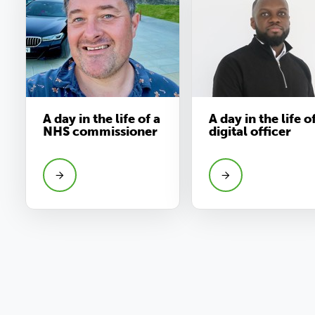
A day in the life of a
A day in the life o
NHS commissioner
digital officer
View A day in the life of a NHS
View A day in the life of a digital
commissioner
officer