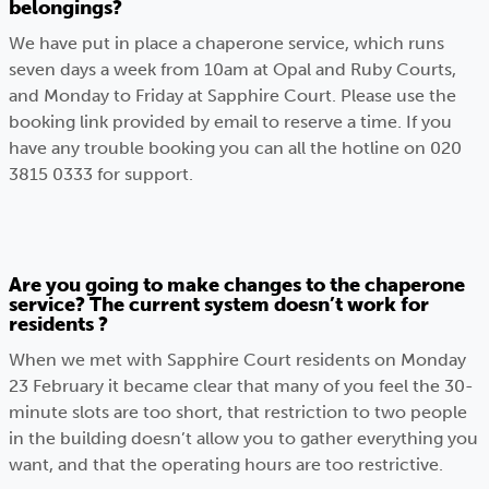
belongings?
We have put in place a chaperone service, which runs
seven days a week from 10am at Opal and Ruby Courts,
and Monday to Friday at Sapphire Court. Please use the
booking link provided by email to reserve a time. If you
have any trouble booking you can all the hotline on 020
3815 0333 for support.
Are you going to make changes to the chaperone
service? The current system doesn’t work for
residents ?
When we met with Sapphire Court residents on Monday
23 February it became clear that many of you feel the 30-
minute slots are too short, that restriction to two people
in the building doesn’t allow you to gather everything you
want, and that the operating hours are too restrictive.