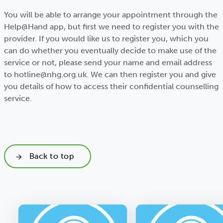
You will be able to arrange your appointment through the
Help@Hand app, but first we need to register you with the
provider. If you would like us to register you, which you
can do whether you eventually decide to make use of the
service or not, please send your name and email address
to hotline@nhg.org.uk. We can then register you and give
you details of how to access their confidential counselling
service.
Back to top