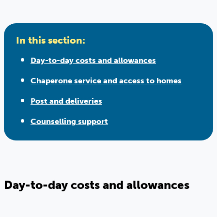
In this section:
Day-to-day costs and allowances
Chaperone service and access to homes
Post and deliveries
Counselling support
Day-to-day costs and allowances