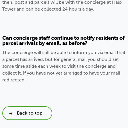
then, post and parcels will be with the concierge at Halo
Tower and can be collected 24 hours a day.
Can concierge staff continue to notify residents of
parcel arrivals by email, as before?
The concierge will still be able to inform you via email that
a parcel has arrived, but for general mail you should set
some time aside each week to visit the concierge and
collect it, if you have not yet arranged to have your mail
redirected.
Back to top