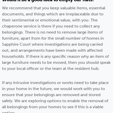
We recommend that you keep valuable items, essential
documents, and things which are irreplaceable due to
their sentimental or emotional value, with you. The
chaperone service is there if you need to collect any
belongings. There is no need to remove large items of
furniture, apart from for the small number of homes in
Sapphire Court where investigations are being carried
out, and arrangements have been made with affected
households. If there is any specific reason why an item of
large furniture needs to be moved, then you should speak
to your local officer or the team at the resident hub.
If any intrusive investigations or works need to take place
in your home in the future, we would work with you to
ensure that your belongings are removed and stored
safely. We are exploring options to enable the removal of
all belongings from your homes to see if this is a viable
option.