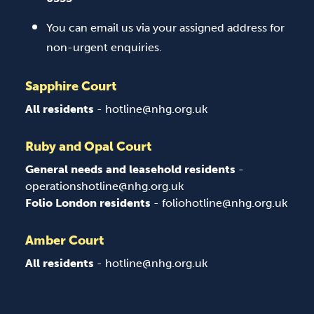
You can email us via your assigned address for
non-urgent enquiries.
Sapphire Court
All residents
- hotline@nhg.org.uk
Ruby and Opal Court
General needs and leasehold residents
-
operationshotline@nhg.org.uk
Folio London residents
- foliohotline@nhg.org.uk
Amber Court
All residents
- hotline@nhg.org.uk