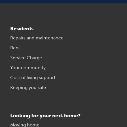
Residents
Repairs and maintenance
Rent
Service Charge
Your community
Cost of living support
Keeping you safe
Looking for your next home?
Moving home