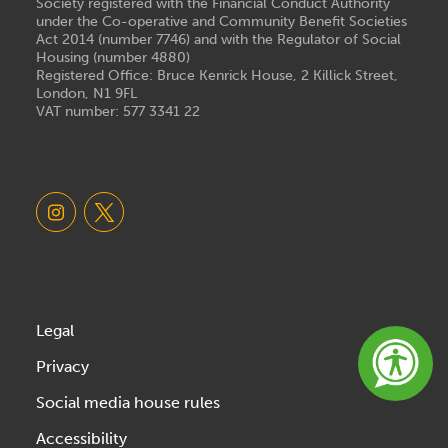
Society registered with the Financial Conduct Authority
under the Co-operative and Community Benefit Societies
Act 2014 (number 7746) and with the Regulator of Social
Housing (number 4880)
Registered Office: Bruce Kenrick House, 2 Killick Street,
London, N1 9FL
VAT number: 577 3341 22
Legal
Privacy
Social media house rules
Accessibility