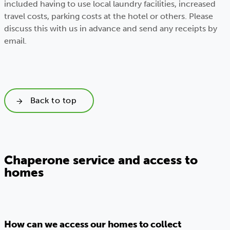
included having to use local laundry facilities, increased
travel costs, parking costs at the hotel or others. Please
discuss this with us in advance and send any receipts by
email.
Back to top
Chaperone service and access to
homes
How can we access our homes to collect