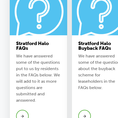
Stratford Halo
Stratford Halo
FAQs
Buyback FAQs
We have answered
We have answered
some of the questions
some of the questio
put to us by residents
about the buyback
in the FAQs below. We
scheme for
will add to it as more
leaseholders in the
questions are
FAQs below.
submitted and
answered.