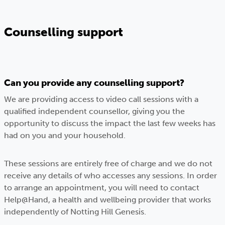
Counselling support
Can you provide any counselling support?
We are providing access to video call sessions with a
qualified independent counsellor, giving you the
opportunity to discuss the impact the last few weeks has
had on you and your household.
These sessions are entirely free of charge and we do not
receive any details of who accesses any sessions. In order
to arrange an appointment, you will need to contact
Help@Hand, a health and wellbeing provider that works
independently of Notting Hill Genesis.