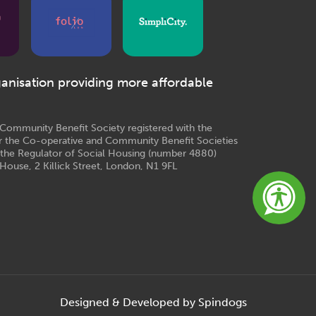
ganisation providing more affordable
e Community Benefit Society registered with the
r the Co-operative and Community Benefit Societies
 the Regulator of Social Housing (number 4880)
House, 2 Killick Street, London, N1 9FL
Designed & Developed by Spindogs