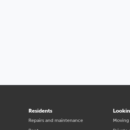
Residents
Lookin
Repairs and maintenance
Moving