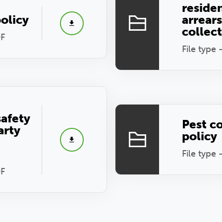
reside
olicy
arrear
collec
DF
File type 
safety
Pest c
arty
policy
File type 
DF