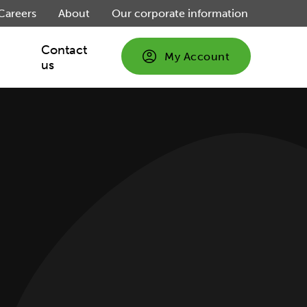
Careers
About
Our corporate information
Contact
My Account
us