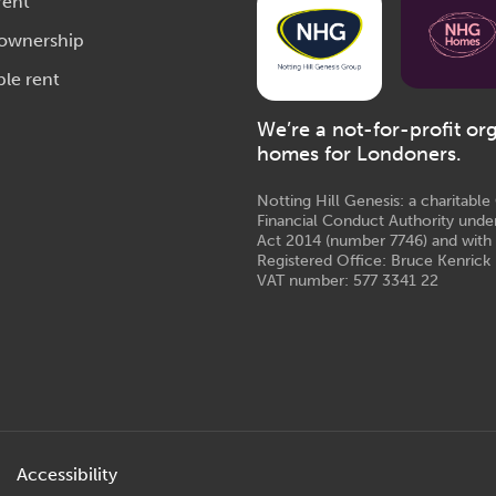
rent
 ownership
ble rent
We’re a not-for-profit or
homes for Londoners.
Notting Hill Genesis: a charitabl
Financial Conduct Authority unde
Act 2014 (number 7746) and with
Registered Office: Bruce Kenrick 
VAT number: 577 3341 22
Accessibility