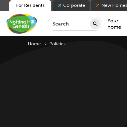
For Residents
Corporate
New Home
Your
home
Current:
Home
Policies
Repair
Keepin
Rent
Servic
For ten
For lea
Movin