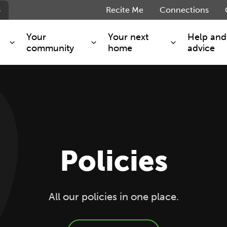
s
Recite Me
Connections
Your
Your next
Help and
community
home
advice
s and maintenance
Get involved
Shared ownership
g you safe
Resident Forum
Market rent - Folio London
Support services
SimpliCity
e Charge
Regeneration
London Living Rent
Policies
ants
How we are performing
Key worker
seholders
Cost of living support
Moving home?
g home
Volunteering
All our policies in one place.