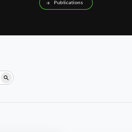
Publications
Search resources