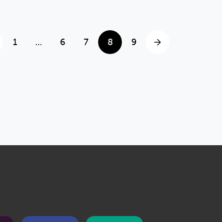
1
…
6
7
8
9