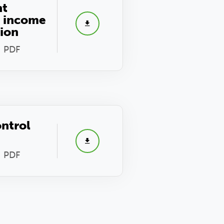
nt
s income
tion
- PDF
ontrol
- PDF