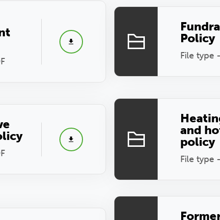
Fundra
nt
Policy
File type 
DF
Heatin
ve
and ho
olicy
policy
DF
File type 
Forme