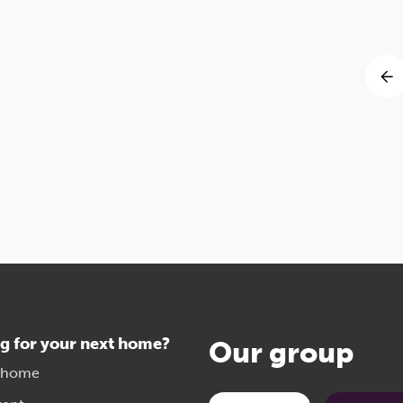
g for your next home?
Our group
 home