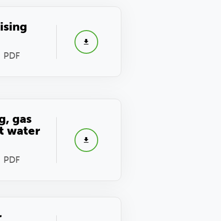
ising
- PDF
g, gas
t water
- PDF
r