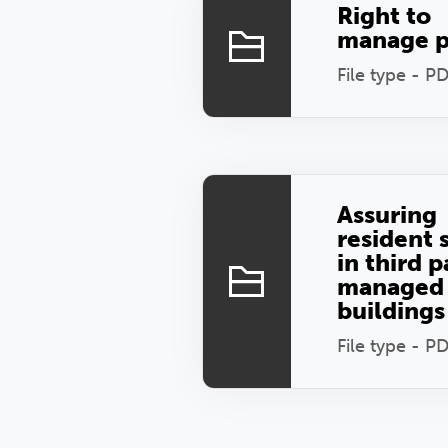
Right to
manage p
File type - P
Assuring
resident 
in third p
managed
buildings
File type - P