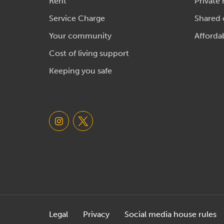
Rent
Private 
Service Charge
Shared
Your community
Afforda
Cost of living support
Keeping you safe
Legal
Privacy
Social media house rules