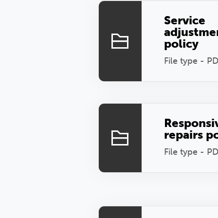
Service
adjustme
policy
File type - P
Responsi
repairs p
File type - P