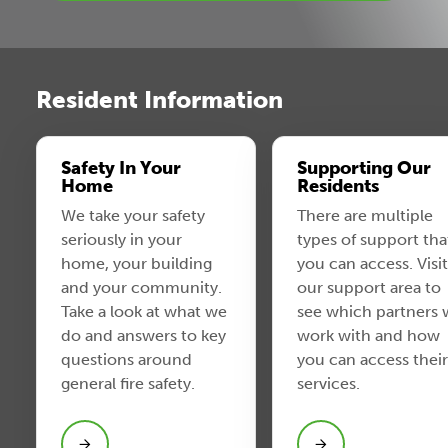
Resident Information
Safety In Your
Supporting Our
Home
Residents
We take your safety
There are multiple
seriously in your
types of support tha
home, your building
you can access. Visit
and your community.
our support area to
Take a look at what we
see which partners
do and answers to key
work with and how
questions around
you can access their
general fire safety.
services.