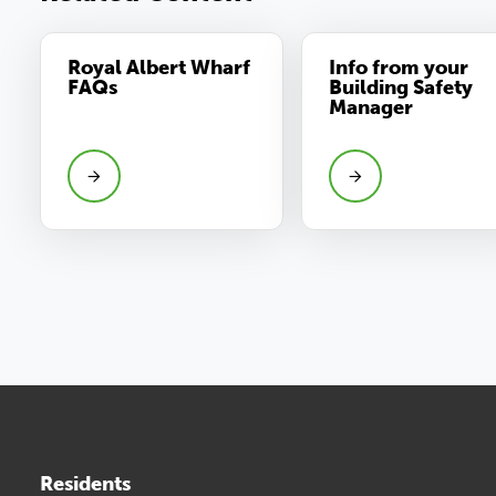
Royal Albert Wharf
Info from your
FAQs
Building Safety
Manager
Residents