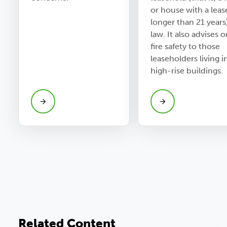
or house with a leas
longer than 21 years
law. It also advises 
fire safety to those
leaseholders living i
high-rise buildings.
Related Content