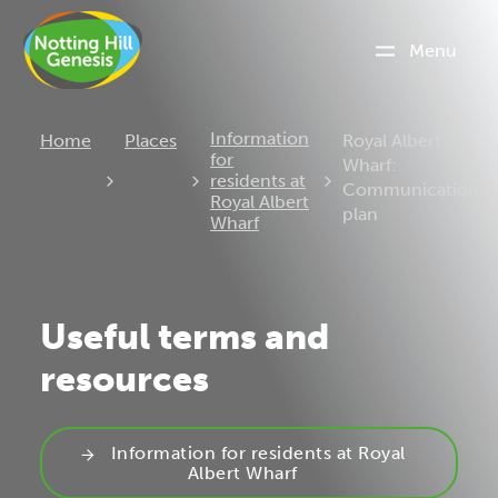
Menu
Current:
Information
Home
Places
Royal Albert
for
Wharf:
residents at
Communications
Royal Albert
plan
Wharf
Useful terms and
resources
Information for residents at Royal
Albert Wharf