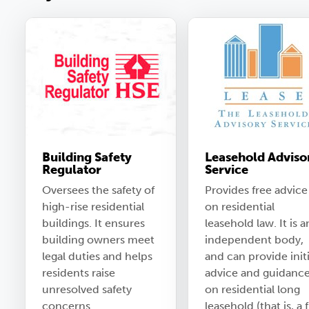
Building Safety
Leasehold Adviso
Regulator
Service
Oversees the safety of
Provides free advice
high-rise residential
on residential
buildings. It ensures
leasehold law. It is a
building owners meet
independent body,
legal duties and helps
and can provide initi
residents raise
advice and guidanc
unresolved safety
on residential long
concerns.
leasehold (that is, a f