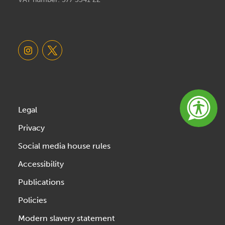
Legal
Privacy
Social media house rules
Accessibility
Publications
Policies
Modern slavery statement