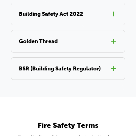
Building Safety Act 2022
Golden Thread
BSR (Building Safety Regulator)
Fire Safety Terms