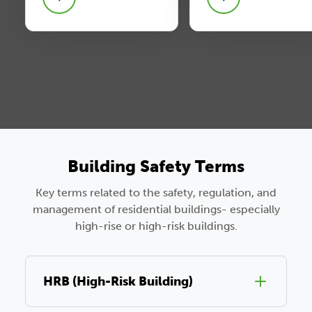
Building Safety Terms
Key terms related to the safety, regulation, and
management of residential buildings- especially
high-rise or high-risk buildings.
HRB (High-Risk Building)