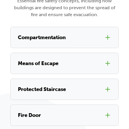
Essential fire safety concepts, including how
buildings are designed to prevent the spread of
fire and ensure safe evacuation.
Compartmentation
Means of Escape
Protected Staircase
Fire Door