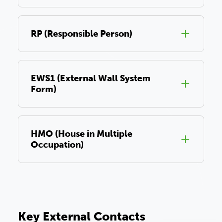
RP (Responsible Person)
EWS1 (External Wall System
Form)
HMO (House in Multiple
Occupation)
Key External Contacts