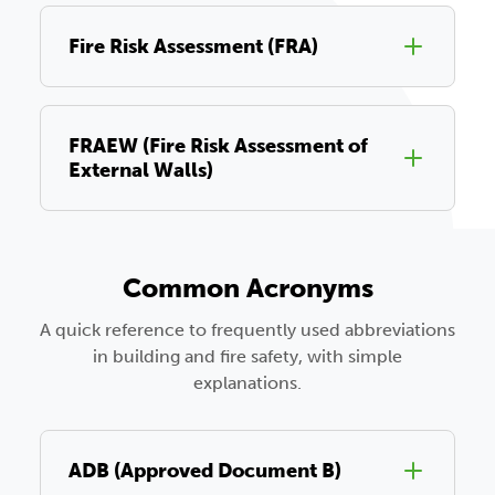
Fire Risk Assessment (FRA)
FRAEW (Fire Risk Assessment of
External Walls)
Common Acronyms
A quick reference to frequently used abbreviations
in building and fire safety, with simple
explanations.
ADB (Approved Document B)