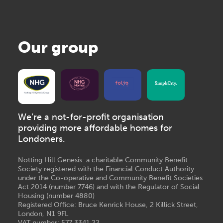
Our group
We’re a not-for-profit organisation
providing more affordable homes for
Londoners.
Notting Hill Genesis: a charitable Community Benefit
Society registered with the Financial Conduct Authority
under the Co-operative and Community Benefit Societies
Act 2014 (number 7746) and with the Regulator of Social
Housing (number 4880)
Registered Office: Bruce Kenrick House, 2 Killick Street,
London, N1 9FL
VAT number: 577 3341 22