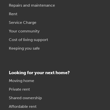
Repairs and maintenance
Rent
Service Charge
Your community
Cost of living support
Keeping you safe
Looking for your next home?
Moving home
Private rent
Shared ownership
Affordable rent