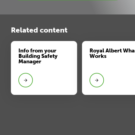
Related content
Info from your
Royal Albert Wha
Building Safety
Works
Manager