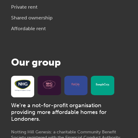
Private rent
Shared ownership
Affordable rent
Our group
We’re a not-for-profit organisation
providing more affordable homes for
Londoners.
Notting Hill Genesis: a charitable Community Benefit
Society registered with the Financial Conduct Authority