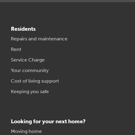
Residents
Repairs and maintenance
Rent
Service Charge
Your community
Cost of living support
Keeping you safe
Looking for your next home?
Moving home