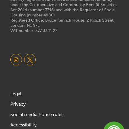
under the Co-operative and Community Benefit Societies
Act 2014 (number 7746) and with the Regulator of Social
Housing (number 4880)
Registered Office: Bruce Kenrick House, 2 Killick Street,
London, N1 9FL
VAT number: 577 3341 22
Legal
Privacy
Social media house rules
Accessibility