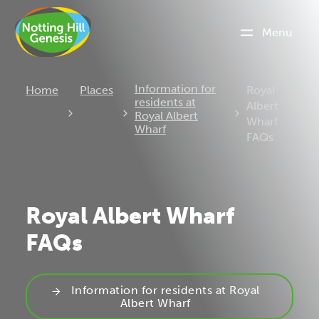
Menu
Current:
Information for
Home
Places
Royal
residents at
Albert
Royal Albert
Wharf
Wharf
FAQs
Royal Albert Wharf
FAQs
Information for residents at Royal
Albert Wharf