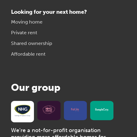
Looking for your next home?
Moving home
Private rent
Shared ownership
Affordable rent
Our group
We’re a not-for-profit organisation
providing more affordable homes for