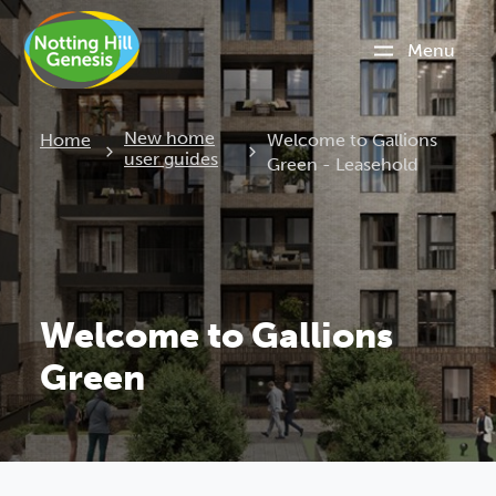
Menu
Current:
New home
Home
Welcome to Gallions
user guides
Green - Leasehold
Welcome to Gallions
Green