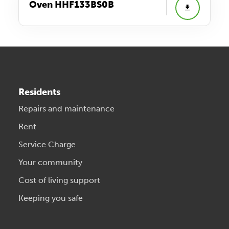
Oven HHF133BS0B
Residents
Repairs and maintenance
Rent
Service Charge
Your community
Cost of living support
Keeping you safe