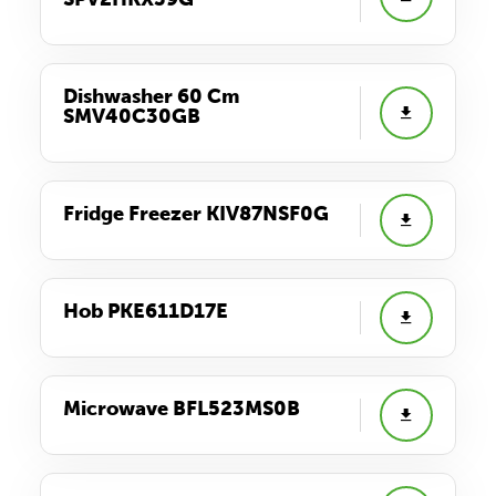
Dishwasher 60 Cm
SMV40C30GB
Fridge Freezer KIV87NSF0G
Hob PKE611D17E
Microwave BFL523MS0B