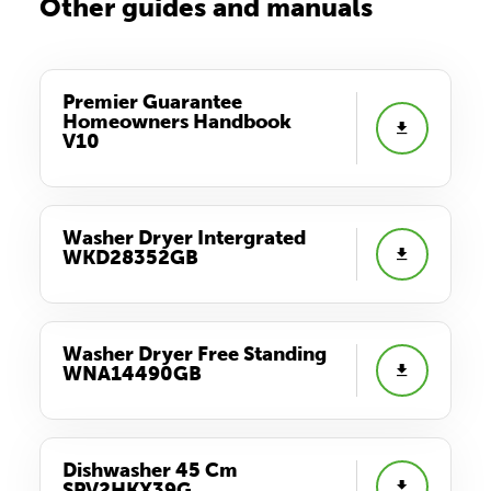
Other guides and manuals
Premier Guarantee
Homeowners Handbook
V10
Washer Dryer Intergrated
WKD28352GB
Washer Dryer Free Standing
WNA14490GB
Dishwasher 45 Cm
SPV2HKX39G