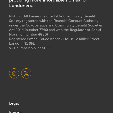
Londoners.
Notting Hill Genesis: a charitable Community Benefit
Society registered with the Financial Conduct Authority
under the Co-operative and Community Benefit Societies
Act 2014 (number 7746) and with the Regulator of Social
Housing (number 4880)
Registered Office: Bruce Kenrick House, 2 Killick Street,
London, N1 9FL
VAT number: 577 3341 22
Legal
Privacy