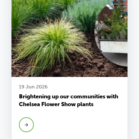
19 Jun 2026
Brightening up our communities with
Chelsea Flower Show plants