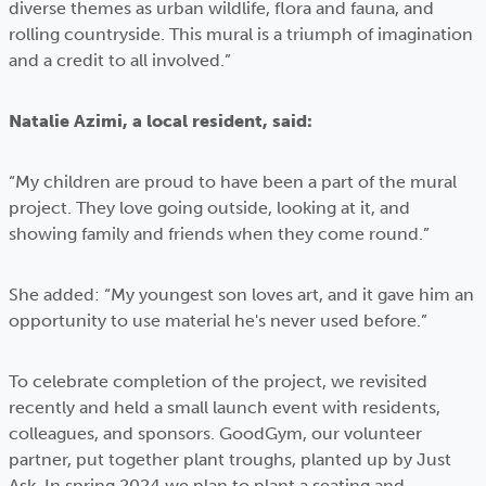
diverse themes as urban wildlife, flora and fauna, and
rolling countryside. This mural is a triumph of imagination
and a credit to all involved.”
Natalie Azimi, a local resident, said:
“My children are proud to have been a part of the mural
project. They love going outside, looking at it, and
showing family and friends when they come round.”
She added: “My youngest son loves art, and it gave him an
opportunity to use material he's never used before.”
To celebrate completion of the project, we revisited
recently and held a small launch event with residents,
colleagues, and sponsors. GoodGym, our volunteer
partner, put together plant troughs, planted up by Just
Ask. In spring 2024 we plan to plant a seating and