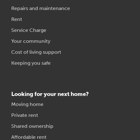
Repairs and maintenance
Rent
Service Charge
Your community
Cost of living support
Keeping you safe
Looking for your next home?
Moving home
Private rent
Shared ownership
Affordable rent