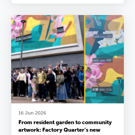
16 Jun 2026
From resident garden to community
artwork: Factory Quarter’s new