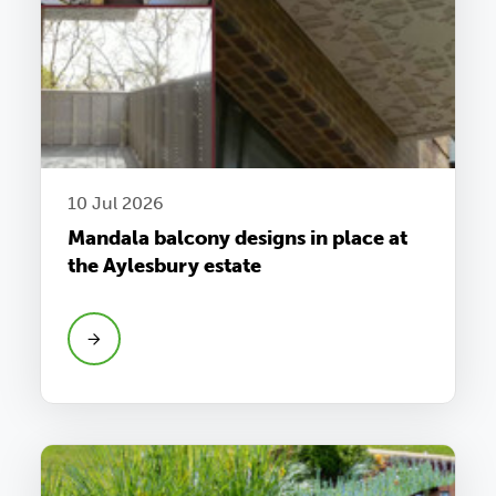
10 Jul 2026
Mandala balcony designs in place at
the Aylesbury estate