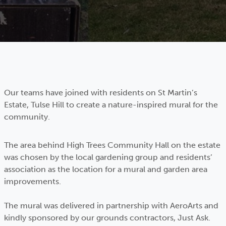
Our teams have joined with residents on St Martin’s
Estate, Tulse Hill to create a nature-inspired mural for the
community.
The area behind High Trees Community Hall on the estate
was chosen by the local gardening group and residents’
association as the location for a mural and garden area
improvements.
The mural was delivered in partnership with AeroArts and
kindly sponsored by our grounds contractors, Just Ask.