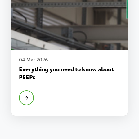
04 Mar 2026
Everything you need to know about
PEEPs