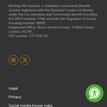
Notting Hill Genesis: a charitable Community Benefit
Society registered with the Financial Conduct Authority
under the Co-operative and Community Benefit Societies
Act 2014 (number 7746) and with the Regulator of Social
Housing (number 4880)
Registered Office: Bruce Kenrick House, 2 Killick Street,
London, N1 9FL
VAT number: 577 3341 22
Legal
Privacy
Social media house rules