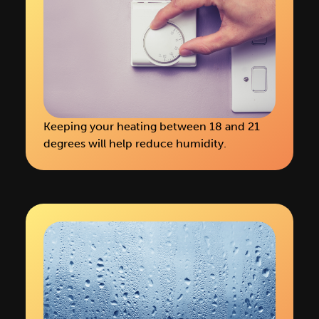
Keeping your heating between 18 and 21
degrees will help reduce humidity.