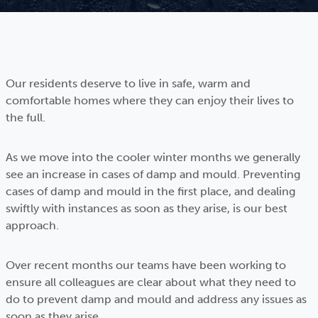
Our residents deserve to live in safe, warm and
comfortable homes where they can enjoy their lives to
the full.
As we move into the cooler winter months we generally
see an increase in cases of damp and mould. Preventing
cases of damp and mould in the first place, and dealing
swiftly with instances as soon as they arise, is our best
approach.
Over recent months our teams have been working to
ensure all colleagues are clear about what they need to
do to prevent damp and mould and address any issues as
soon as they arise.