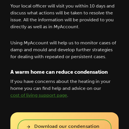
Your local officer will visit you within 10 days and
discuss what actions will be taken to resolve the
issue. All the information will be provided to you
directly as well as in MyAccount.
Using MyAccount will help us to monitor cases of
damp and mould and develop further strategies
for dealing with repeated or persistent cases.
A warm home can reduce condensation
If you have concerns about the heating in your
home you can find help and advice on our
cost of living support page
.
Download our condensation