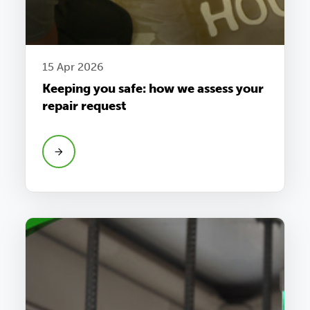
15 Apr 2026
Keeping you safe: how we assess your
repair request