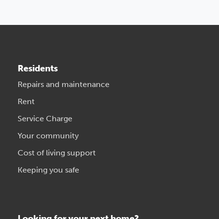
Residents
Repairs and maintenance
Rent
Service Charge
Your community
Cost of living support
Keeping you safe
Looking for your next home?