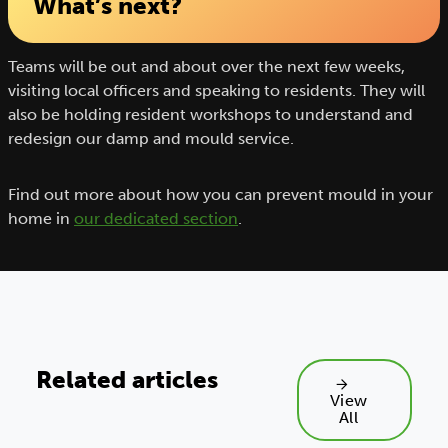
What’s next?
Teams will be out and about over the next few weeks,
visiting local officers and speaking to residents. They will
also be holding resident workshops to understand and
redesign our damp and mould service.
Find out more about how you can prevent mould in your
home in
our dedicated section
.
Related articles
View
All