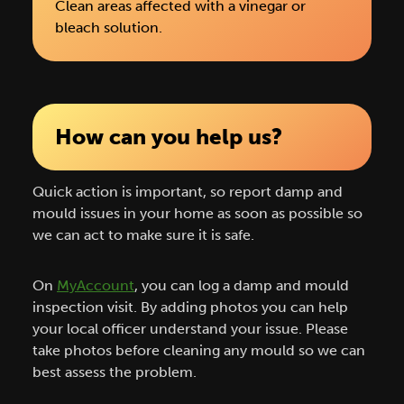
Clean areas affected with a vinegar or
bleach solution.
How can you help us?
Quick action is important, so report damp and
mould issues in your home as soon as possible so
we can act to make sure it is safe.
On
MyAccount
, you can log a damp and mould
inspection visit. By adding photos you can help
your local officer understand your issue. Please
take photos before cleaning any mould so we can
best assess the problem.