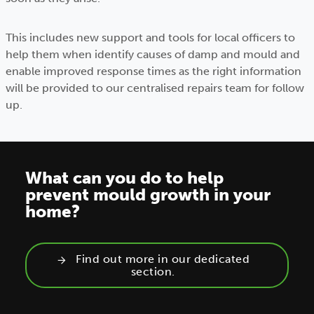
This includes new support and tools for local officers to
help them when identify causes of damp and mould and
enable improved response times as the right information
will be provided to our centralised repairs team for follow
up.
What can you do to help
prevent mould growth in your
home?
Find out more in our dedicated
section.