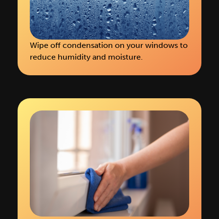
Wipe off condensation on your windows to
reduce humidity and moisture.