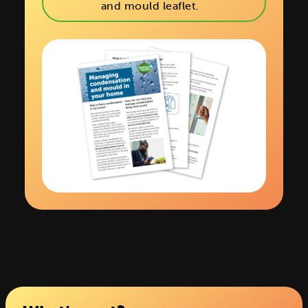
and mould leaflet.