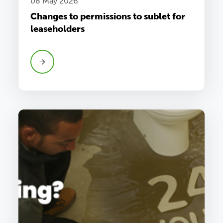
08 May 2026
Changes to permissions to sublet for
leaseholders