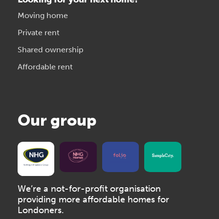
Moving home
Private rent
Shared ownership
Affordable rent
Our group
We’re a not-for-profit organisation
providing more affordable homes for
Londoners.