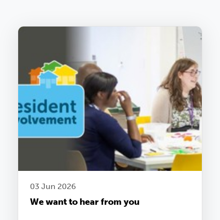
03 Jun 2026
We want to hear from you