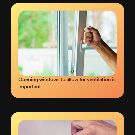
Opening windows to allow for ventilation is
important.