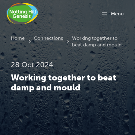
Menu
Current:
Home
Connections
Working together to
beat damp and mould
28 Oct 2024
Working together to beat
damp and mould