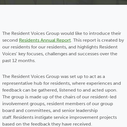
The Resident Voices Group would like to introduce their
second
Residents Annual Report
. This report is created by
our residents for our residents, and highlights Resident
Voices’ key focuses, challenges and successes over the
past 12 months.
The Resident Voices Group was set up to act as a
representative hub for residents, where experiences and
feedback can be gathered, listened to and acted upon.
The group is made up of the chairs of our resident-led
involvement groups, resident members of our group
board and committees, and senior leadership
staff. Residents instigate service improvement projects
based on the feedback they have received.