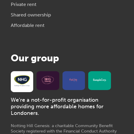
Private rent
Shared ownership
Affordable rent
Our group
We’re a not-for-profit organisation
providing more affordable homes for
Londoners.
Notting Hill Genesis: a charitable Community Benefit
Society registered with the Financial Conduct Authority