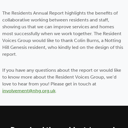
The Residents Annual Report highlights the benefits of
collaborative working between residents and staff,
showing us that we can improve services and homes
most successfully when we work together. The Resident
Voices Group would like to thank Colin Burns, a Notting
Hill Genesis resident, who kindly led on the design of this
report.
If you have any questions about the report or would like
to know more about the Resident Voices Group, we’d
love to hear from you! Please get in touch at
involvement@nhg.org.uk
.