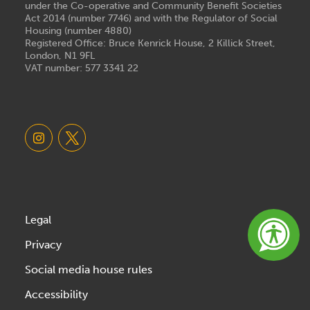
under the Co-operative and Community Benefit Societies
Act 2014 (number 7746) and with the Regulator of Social
Housing (number 4880)
Registered Office: Bruce Kenrick House, 2 Killick Street,
London, N1 9FL
VAT number: 577 3341 22
Legal
Privacy
Social media house rules
Accessibility