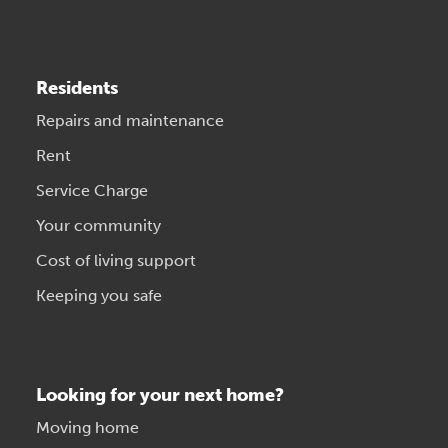
Residents
Repairs and maintenance
Rent
Service Charge
Your community
Cost of living support
Keeping you safe
Looking for your next home?
Moving home