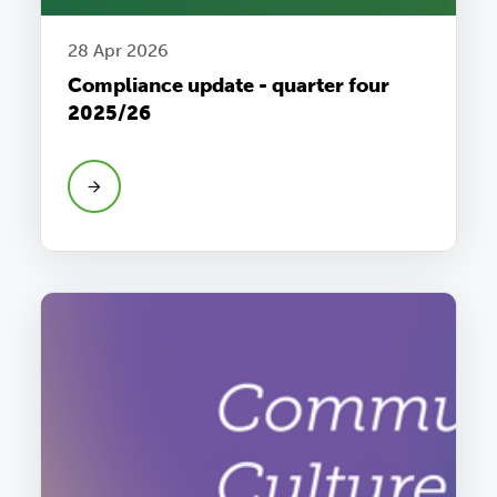
28 Apr 2026
Compliance update - quarter four
2025/26