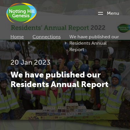
Menu
Current:
Home
Connections
We have published our
Residents Annual
Report
20 Jan 2023
We have published our
Residents Annual Report