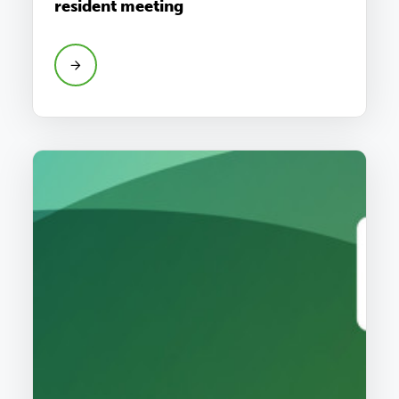
resident meeting