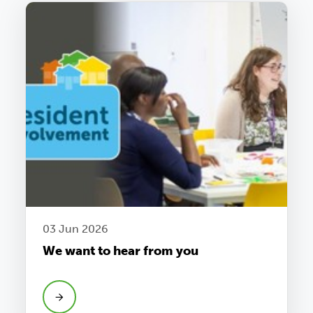
03 Jun 2026
We want to hear from you