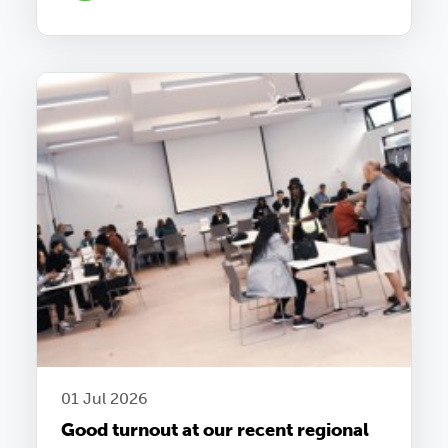
01 Jul 2026
Good turnout at our recent regional