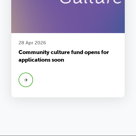
28 Apr 2026
Community culture fund opens for
applications soon