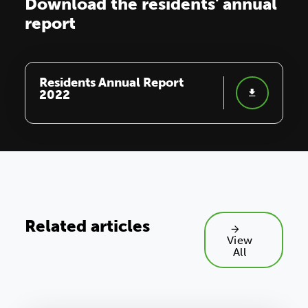
Download the residents' annual
report
Residents Annual Report
2022
Related articles
View
All