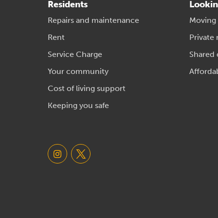
Residents
Lookin
Repairs and maintenance
Moving
Rent
Private 
Service Charge
Shared
Your community
Afforda
Cost of living support
Keeping you safe