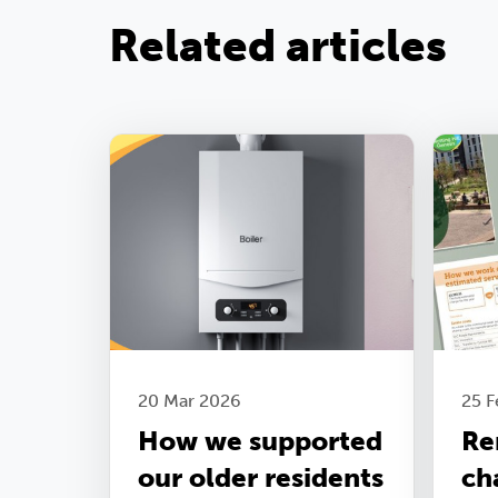
Related articles
20 Mar 2026
25 
How we supported
Re
our older residents
ch