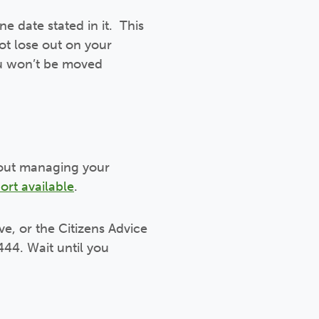
ne date stated in it. This
ot lose out on your
you won’t be moved
about managing your
ort available
.
ve, or the Citizens Advice
444. Wait until you