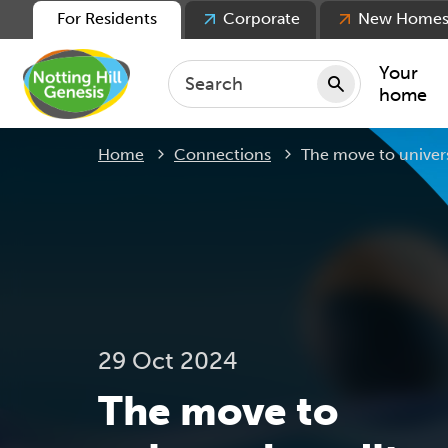
For Residents
Corporate
New Home
Your
home
Current:
Home
Connections
The move to univers
Repair
Keepin
Rent
Servic
For ten
For lea
29 Oct 2024
Movin
The move to