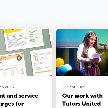
Feb 2026
12 Sept 2025
nt and service
Our work with
arges for
Tutors United