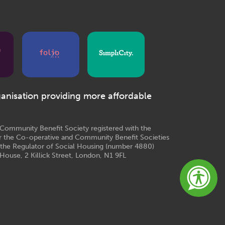
ganisation providing more affordable
e Community Benefit Society registered with the
r the Co-operative and Community Benefit Societies
 the Regulator of Social Housing (number 4880)
House, 2 Killick Street, London, N1 9FL