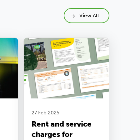
View All
27 Feb 2025
Rent and service
charges for