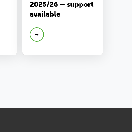
2025/26 – support
available