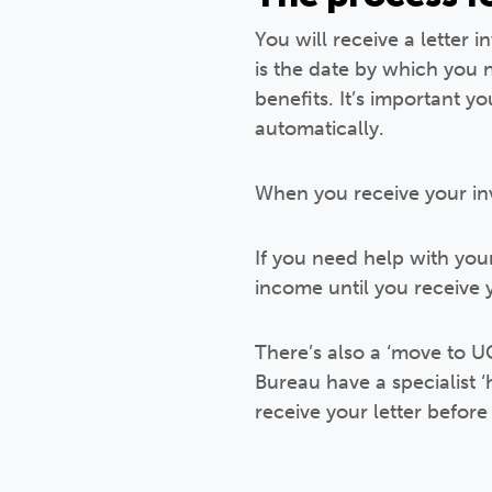
You will receive a letter i
is the date by which you
benefits. It’s important 
automatically.
When you receive your invi
If you need help with you
income until you receive y
There’s also a ‘move to UC
Bureau have a specialist 
receive your letter before 