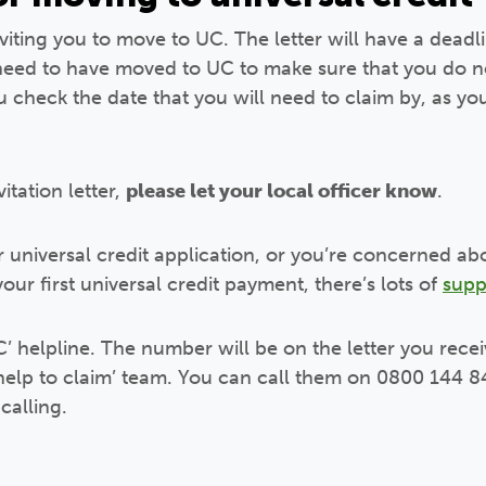
nviting you to move to UC. The letter will have a deadli
 need to have moved to UC to make sure that you do n
you check the date that you will need to claim by, as 
tation letter,
please let your local officer know
.
r universal credit application, or you’re concerned 
our first universal credit payment, there’s lots of
supp
’ helpline. The number will be on the letter you recei
‘help to claim’ team. You can call them on 0800 144 8
calling.