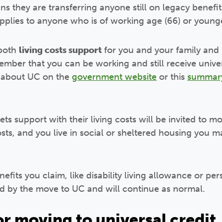
 they are transferring anyone still on legacy benefit
pplies to anyone who is of working age (66) or young
 both
living costs support
for you and your family and
ber that you can be working and still receive univer
n about UC on the
government website
or this
summar
s support with their living costs will be invited to mo
sts, and you live in social or sheltered housing you 
enefits you claim, like disability living allowance or 
d by the move to UC and will continue as normal.
or moving to universal credit