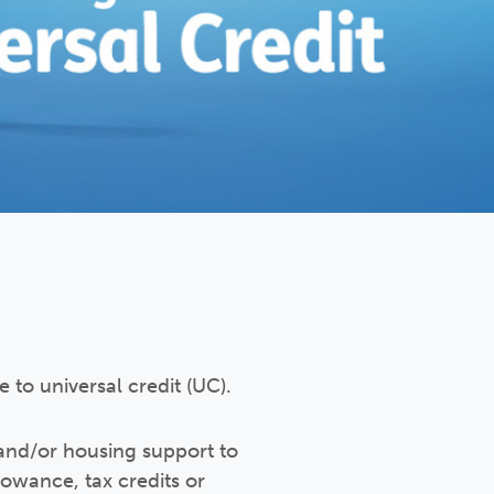
 to universal credit (UC).
and/or housing support to
lowance, tax credits or