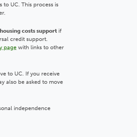
s to UC. This process is
er.
housing costs support
if
sal credit support.
y page
with links to other
ve to UC. If you receive
may also be asked to move
personal independence