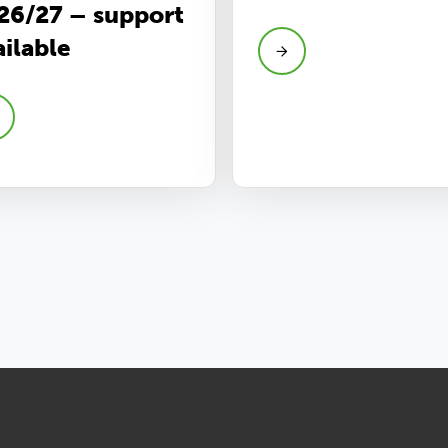
26/27 – support
ailable