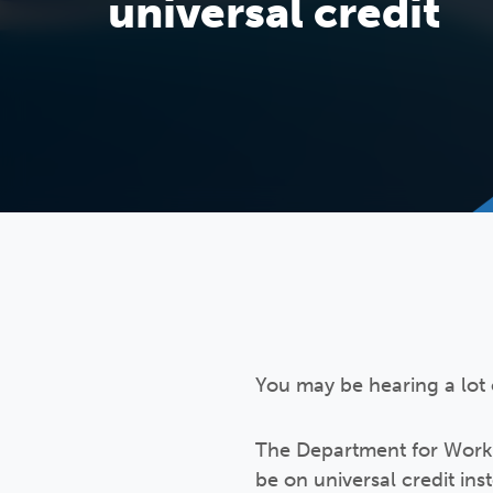
universal credit
You may be hearing a lot 
The Department for Work 
be on universal credit in