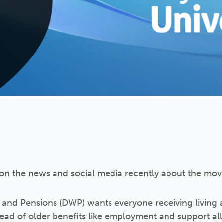
on the news and social media recently about the move
and Pensions (DWP) wants everyone receiving living 
stead of older benefits like employment and support al