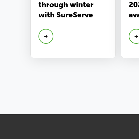
through winter
20
with SureServe
av