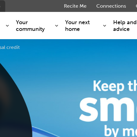
s
Recite Me
Connections
Your
Your next
Help and
community
home
advice
al credit
s and maintenance
Get involved
Shared ownership
g you safe
Resident Forum
Market rent - Folio London
Support services
SimpliCity
e Charge
Regeneration
London Living Rent
ants
How we are performing
Key worker
seholders
Cost of living support
Moving home?
g home
Volunteering