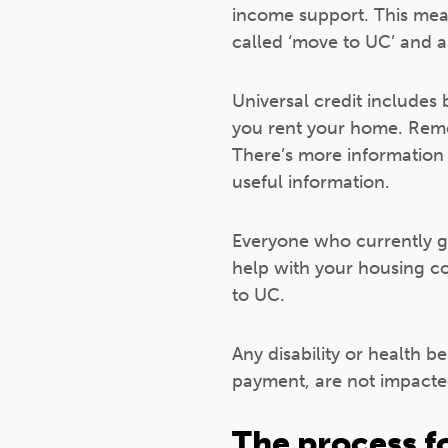
income support. This means
called ‘move to UC’ and a
Universal credit includes
you rent your home. Remem
There’s more informatio
useful information.
Everyone who currently get
help with your housing co
to UC.
Any disability or health b
payment, are not impacte
The process f