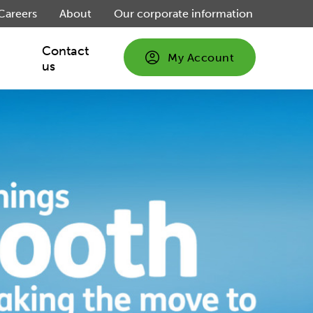
Careers
About
Our corporate information
Contact
My Account
us