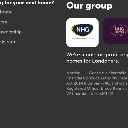
g for your next home?
Our group
 home
rent
 ownership
ble rent
We’re a not-for-profit or
homes for Londoners.
Notting Hill Genesis: a charitabl
Financial Conduct Authority unde
Act 2014 (number 7746) and with
Registered Office: Bruce Kenrick 
VAT number: 577 3341 22