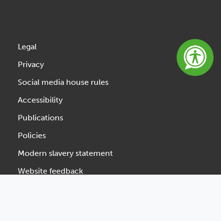
Legal
Privacy
Social media house rules
Accessibility
Publications
Policies
Modern slavery statement
Website feedback
Designed & Developed by Spindogs