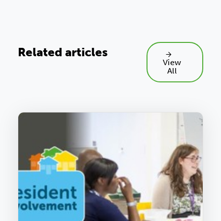
Related articles
View
All