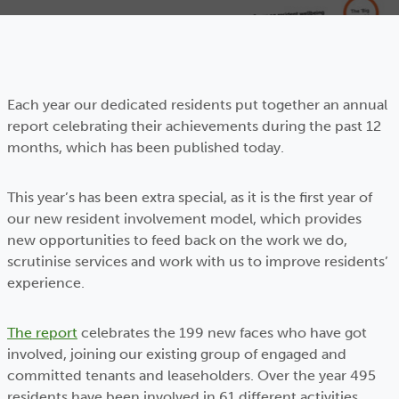
Each year our dedicated residents put together an annual
report celebrating their achievements during the past 12
months, which has been published today.
This year’s has been extra special, as it is the first year of
our new resident involvement model, which provides
new opportunities to feed back on the work we do,
scrutinise services and work with us to improve residents’
experience.
The report
celebrates the 199 new faces who have got
involved, joining our existing group of engaged and
committed tenants and leaseholders. Over the year 495
residents have been involved in 61 different activities,