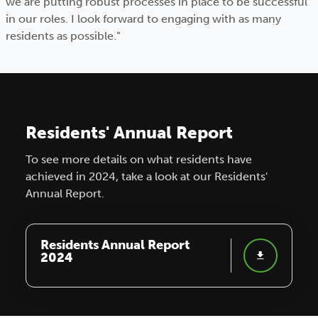
we are putting robust processes in place to be successful
in our roles. I look forward to engaging with as many
residents as possible.”
Residents' Annual Report
To see more details on what residents have
achieved in 2024, take a look at our Residents'
Annual Report.
Residents Annual Report
2024