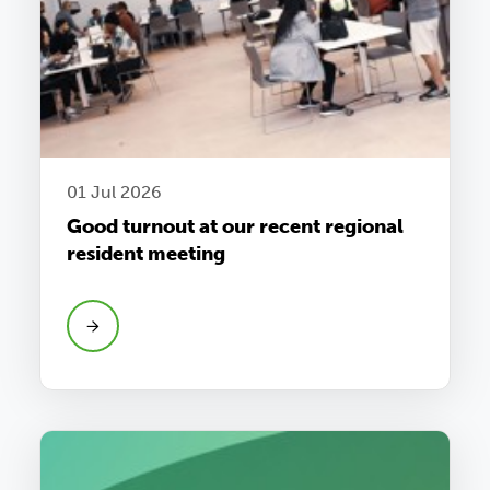
01 Jul 2026
Good turnout at our recent regional
resident meeting