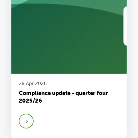
28 Apr 2026
Compliance update - quarter four
2025/26