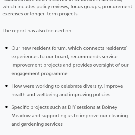
which incudes policy reviews, focus groups, procurement
exercises or longer-term projects.
The report has also focused on:
Our new resident forum, which connects residents’
experiences to our board, recommends service
improvement projects and provides oversight of our
engagement programme
How were working to celebrate diversity, improve
health and wellbeing and improving policies
Specific projects such as DIY sessions at Bolney
Meadow and supporting us to improve our cleaning
and gardening services