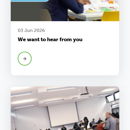
03 Jun 2026
We want to hear from you