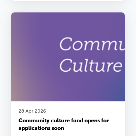
28 Apr 2026
Community culture fund opens for
applications soon