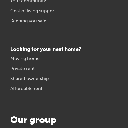
Your community
Cost of living support
Keeping you safe
Looking for your next home?
Moving home
Private rent
Shared ownership
Affordable rent
Our group