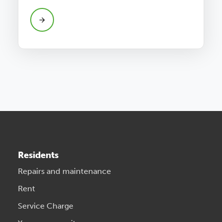
Residents
Repairs and maintenance
Rent
Service Charge