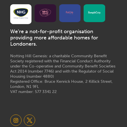
We’re a not-for-profit organisation
providing more affordable homes for
Londoners.
Notting Hill Genesis: a charitable Community Benefit
Society registered with the Financial Conduct Authority
under the Co-operative and Community Benefit Societies
Act 2014 (number 7746) and with the Regulator of Social
Housing (number 4880)
Registered Office: Bruce Kenrick House, 2 Killick Street,
London, N1 9FL
VAT number: 577 3341 22