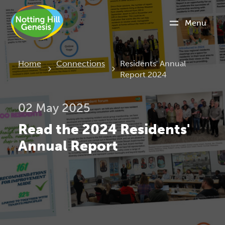
Menu
Current:
Home
Connections
Residents' Annual
Report 2024
02 May 2025
Read the 2024 Residents'
Annual Report