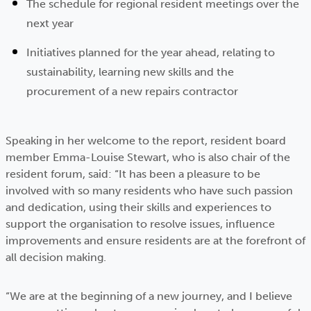
The schedule for regional resident meetings over the
next year
Initiatives planned for the year ahead, relating to
sustainability, learning new skills and the
procurement of a new repairs contractor
Speaking in her welcome to the report, resident board
member Emma-Louise Stewart, who is also chair of the
resident forum, said: “It has been a pleasure to be
involved with so many residents who have such passion
and dedication, using their skills and experiences to
support the organisation to resolve issues, influence
improvements and ensure residents are at the forefront of
all decision making.
“We are at the beginning of a new journey, and I believe