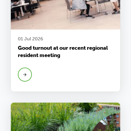
01 Jul 2026
Good turnout at our recent regional
resident meeting