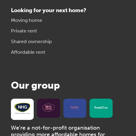
Looking for your next home?
Moving home
Private rent
Shared ownership
Affordable rent
Our group
We’re a not-for-profit organisation
providing more affordable homes for