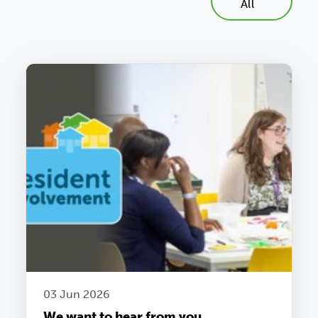
All
03 Jun 2026
We want to hear from you