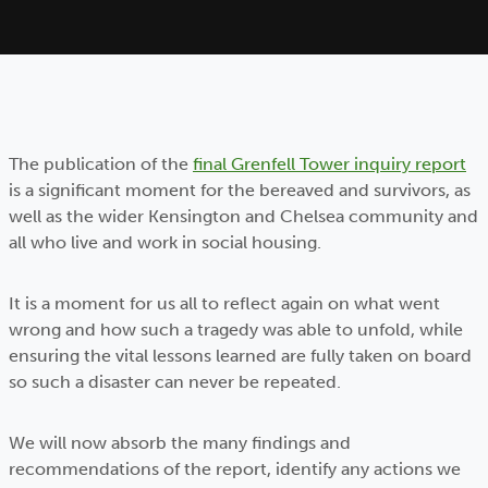
The publication of the
final Grenfell Tower inquiry report
is a significant moment for the bereaved and survivors, as
well as the wider Kensington and Chelsea community and
all who live and work in social housing.
It is a moment for us all to reflect again on what went
wrong and how such a tragedy was able to unfold, while
ensuring the vital lessons learned are fully taken on board
so such a disaster can never be repeated.
We will now absorb the many findings and
recommendations of the report, identify any actions we