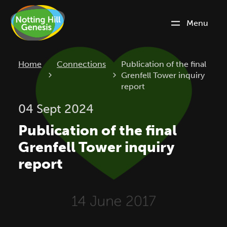
Menu
Current:
Home
Connections
Publication of the final
Grenfell Tower inquiry
report
04 Sept 2024
Publication of the final
Grenfell Tower inquiry
report