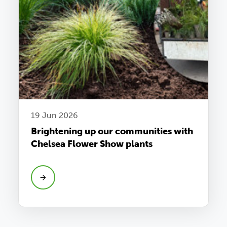
19 Jun 2026
Brightening up our communities with
Chelsea Flower Show plants