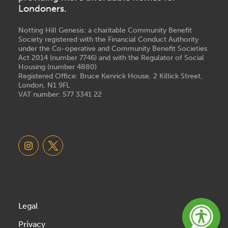
Londoners.
Notting Hill Genesis: a charitable Community Benefit
Society registered with the Financial Conduct Authority
under the Co-operative and Community Benefit Societies
Act 2014 (number 7746) and with the Regulator of Social
Housing (number 4880)
Registered Office: Bruce Kenrick House, 2 Killick Street,
London, N1 9FL
VAT number: 577 3341 22
Legal
Privacy