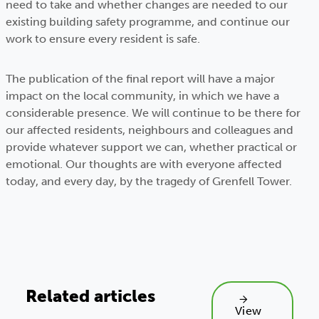
need to take and whether changes are needed to our
existing building safety programme, and continue our
work to ensure every resident is safe.
The publication of the final report will have a major
impact on the local community, in which we have a
considerable presence. We will continue to be there for
our affected residents, neighbours and colleagues and
provide whatever support we can, whether practical or
emotional. Our thoughts are with everyone affected
today, and every day, by the tragedy of Grenfell Tower.
Related articles
View