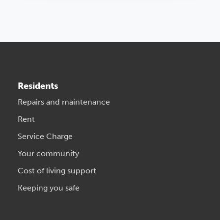
Residents
Repairs and maintenance
Rent
Service Charge
Your community
Cost of living support
Keeping you safe