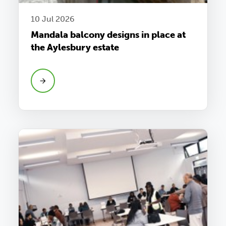
10 Jul 2026
Mandala balcony designs in place at
the Aylesbury estate