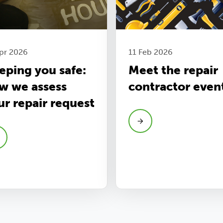
pr 2026
11 Feb 2026
eping you safe:
Meet the repair
w we assess
contractor even
ur repair request