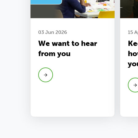
03 Jun 2026
15 A
We want to hear
Ke
from you
ho
yo