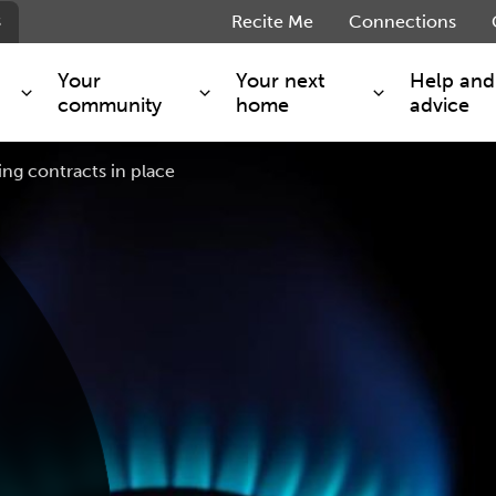
s
Recite Me
Connections
Your
Your next
Help and
community
home
advice
ng contracts in place
s and maintenance
Get involved
Shared ownership
g you safe
Resident Forum
Market rent - Folio London
Support services
SimpliCity
e Charge
Regeneration
London Living Rent
ants
How we are performing
Key worker
seholders
Cost of living support
Moving home?
g home
Volunteering