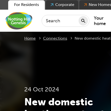
For Residents
Corporate
New Home
Your
home
Current:
Home
Connections
New domestic heati
Repair
Keepin
Rent
Servic
For ten
For lea
24 Oct 2024
Movin
New domestic