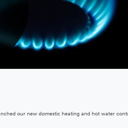
unched our new domestic heating and hot water contr