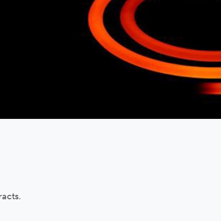
acts.