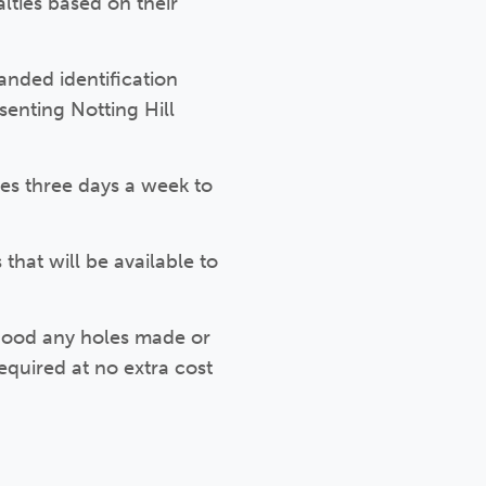
lties based on their
anded identification
senting Notting Hill
ces three days a week to
that will be available to
 good any holes made or
equired at no extra cost