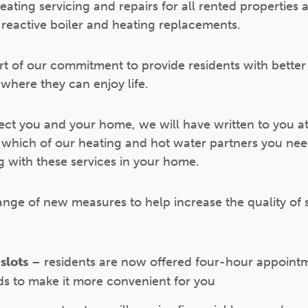
ating servicing and repairs for all rented properties 
reactive boiler and heating replacements.
t of our commitment to provide residents with better 
where they can enjoy life.
fect you and your home, we will have written to you a
 which of our heating and hot water partners you need
 with these services in your home.
ange of new measures to help increase the quality of s
slots
– residents are now offered four-hour appointm
s to make it more convenient for you