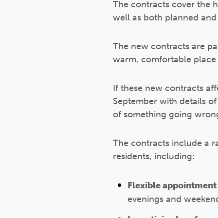
The contracts cover the he
well as both planned and 
The new contracts are par
warm, comfortable place 
If these new contracts af
September with details of
of something going wrong
The contracts include a r
residents, including:
Flexible appointment 
evenings and weekend