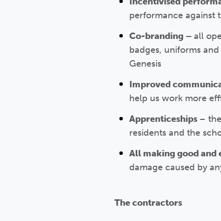
Incentivised perfor
performance against t
Co-branding –
all op
badges, uniforms and v
Genesis
Improved communic
help us work more effi
Apprenticeships
– the
residents and the sch
All making good and 
damage caused by any w
The contractors