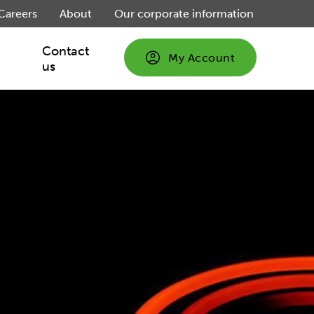
Careers
About
Our corporate information
Contact
My Account
us