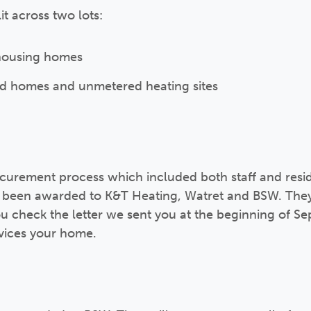
t across two lots:
l housing homes
ted homes and unmetered heating sites
curement process which included both staff and resid
ve been awarded to K&T Heating, Watret and BSW. They
you check the letter we sent you at the beginning of S
rvices your home.