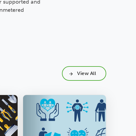
ur supported and
 unmetered
View All