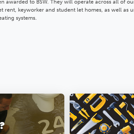
en awarded to BSW. They will operate across all of o
t rent, keyworker and student let homes, as well as
ating systems.