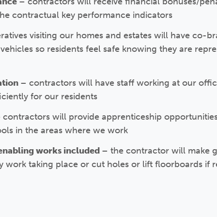
mance
– contractors will receive financial bonuses/pena
he contractual key performance indicators
eratives visiting our homes and estates will have co-br
ehicles so residents feel safe knowing they are repre
ation
– contractors will have staff working at our offi
ciently for our residents
 contractors will provide apprenticeship opportunities 
ools in the areas where we work
enabling works included
– the contractor will make
ork taking place or cut holes or lift floorboards if r