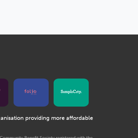
ganisation providing more affordable
e Community Benefit Society registered with the