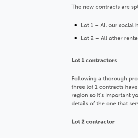
The new contracts are spli
Lot 1 – All our socia
Lot 2 – All other ren
Lot 1 contractors
Following a thorough pro
three lot 1 contracts ha
region so it’s important 
details of the one that se
Lot 2 contractor