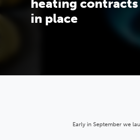
heating contracts
in place
Early in September we la