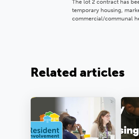
The lot 2 contract has be
temporary housing, marke
commercial/communal he
Related articles