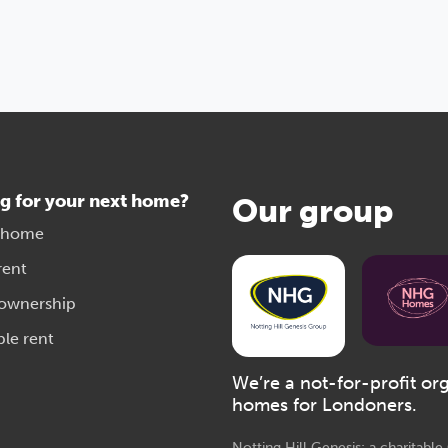
g for your next home?
Our group
 home
rent
 ownership
ble rent
We’re a not-for-profit or
homes for Londoners.
Notting Hill Genesis: a charitabl