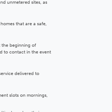
and unmetered sites, as
homes that are a safe,
t the beginning of
 to contact in the event
ervice delivered to
ent slots on mornings,