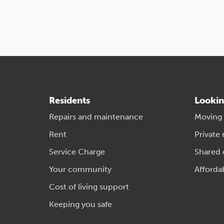
Residents
Lookin
Repairs and maintenance
Moving
Rent
Private 
Service Charge
Shared
Your community
Afforda
Cost of living support
Keeping you safe