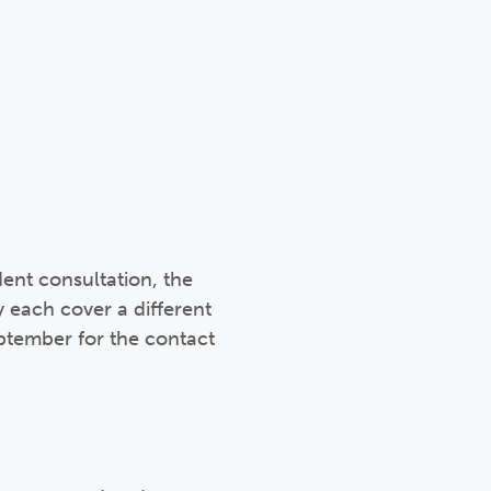
ent consultation, the
 each cover a different
eptember for the contact