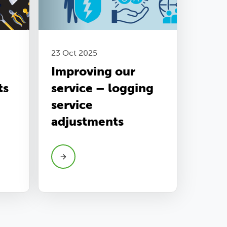
23 Oct 2025
Improving our
ts
service – logging
service
adjustments