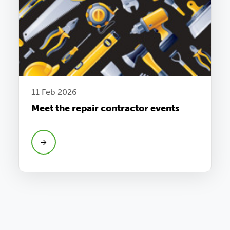
11 Feb 2026
Meet the repair contractor events