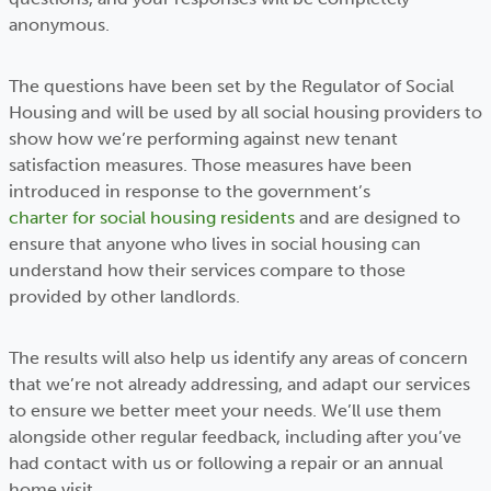
anonymous.
The questions have been set by the Regulator of Social
Housing and will be used by all social housing providers to
show how we’re performing against new tenant
satisfaction measures. Those measures have been
introduced in response to the government’s
charter for social housing residents
and are designed to
ensure that anyone who lives in social housing can
understand how their services compare to those
provided by other landlords.
The results will also help us identify any areas of concern
that we’re not already addressing, and adapt our services
to ensure we better meet your needs. We’ll use them
alongside other regular feedback, including after you’ve
had contact with us or following a repair or an annual
home visit.