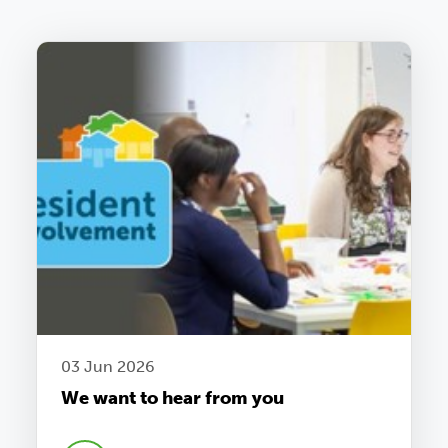
03 Jun 2026
We want to hear from you