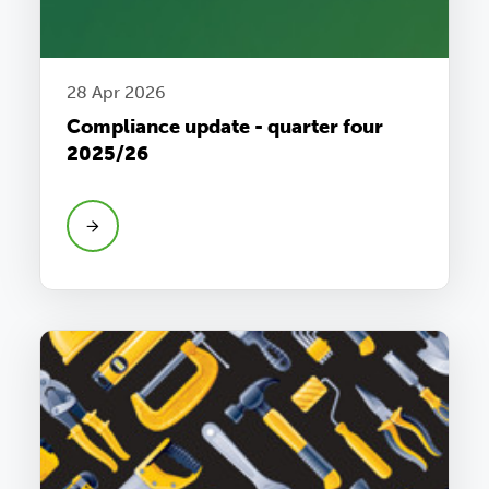
28 Apr 2026
Compliance update - quarter four
2025/26