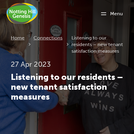
Menu
Current:
Home
Connections
Listening to our
residents – new tenant
satisfaction measures
27 Apr 2023
Listening to our residents –
new tenant satisfaction
measures