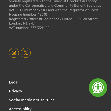
Society registered with the Financial Conduct Authority
under the Co-operative and Community Benefit Societies
Act 2014 (number 7746) and with the Regulator of Social
Housing (number 4880)
Registered Office: Bruce Kenrick House, 2 Killick Street,
London, N1 9FL
VAT number: 577 3341 22
Legal
Privacy
Social media house rules
Accessibility