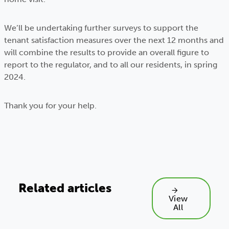
We’ll be undertaking further surveys to support the
tenant satisfaction measures over the next 12 months and
will combine the results to provide an overall figure to
report to the regulator, and to all our residents, in spring
2024.
Thank you for your help.
Related articles
View
All