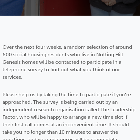
Over the next four weeks, a random selection of around
600 social housing residents who live in Notting Hill
Genesis homes will be contacted to participate in a
telephone survey to find out what you think of our
services.
Please help us by taking the time to participate if you’re
approached. The survey is being carried out by an
independent research organisation called The Leadership
Factor, who will be happy to arrange a new time slot if
their first call comes at an inconvenient time. It should
take you no longer than 10 minutes to answer the
questions, and your responses will be completely