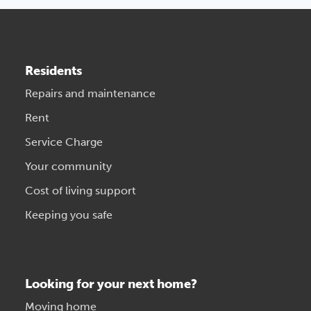
Residents
Repairs and maintenance
Rent
Service Charge
Your community
Cost of living support
Keeping you safe
Looking for your next home?
Moving home