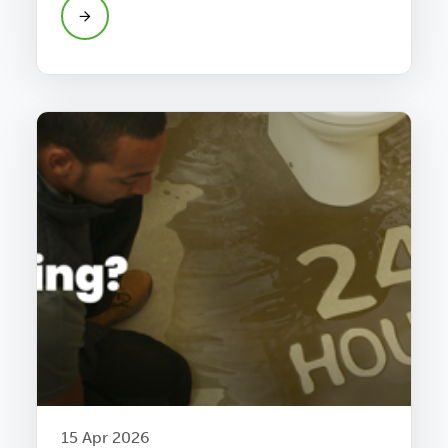
15 Apr 2026