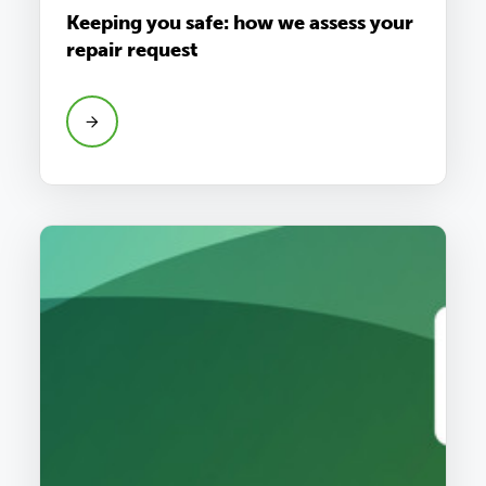
Keeping you safe: how we assess your
repair request