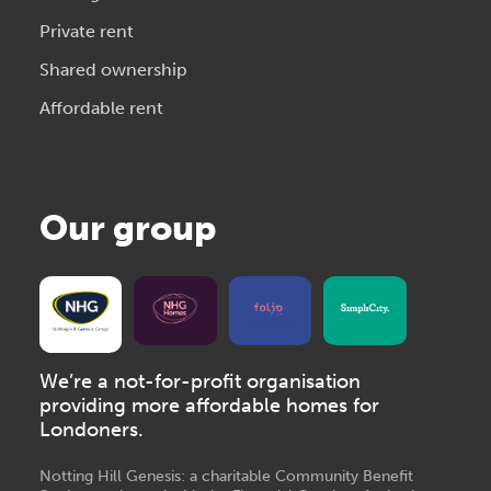
Private rent
Shared ownership
Affordable rent
Our group
We’re a not-for-profit organisation
providing more affordable homes for
Londoners.
Notting Hill Genesis: a charitable Community Benefit