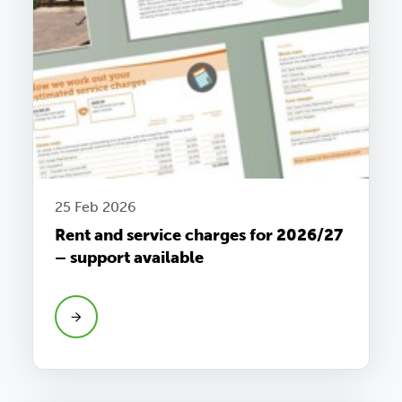
25 Feb 2026
Rent and service charges for 2026/27
– support available