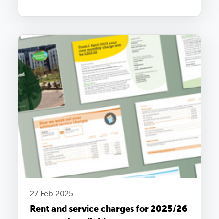
27 Feb 2025
Rent and service charges for 2025/26