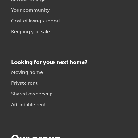
Your community
Cost of living support
Keeping you safe
Looking for your next home?
Moving home
Private rent
Shared ownership
Affordable rent