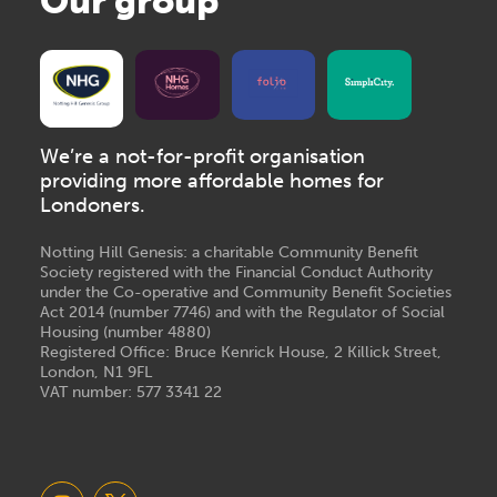
Our group
We’re a not-for-profit organisation
providing more affordable homes for
Londoners.
Notting Hill Genesis: a charitable Community Benefit
Society registered with the Financial Conduct Authority
under the Co-operative and Community Benefit Societies
Act 2014 (number 7746) and with the Regulator of Social
Housing (number 4880)
Registered Office: Bruce Kenrick House, 2 Killick Street,
London, N1 9FL
VAT number: 577 3341 22