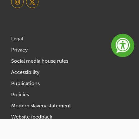
Legal
Privacy
Social media house rules
Accessibility
Publications
Policies
Modern slavery statement
Website feedback
Designed & Developed by Spindogs