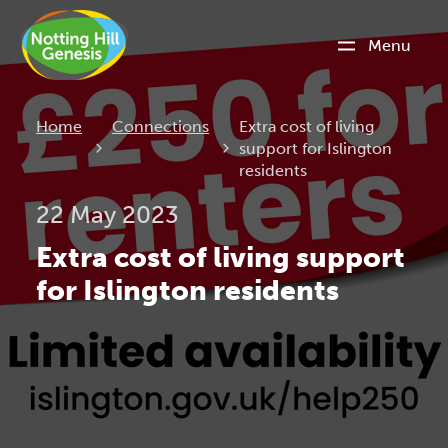
Menu
Current:
Home
Connections
Extra cost of living
support for Islington
residents
22 May 2023
Extra cost of living support
for Islington residents