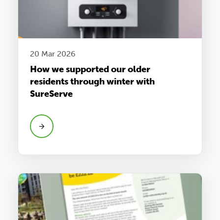
20 Mar 2026
How we supported our older
residents through winter with
SureServe