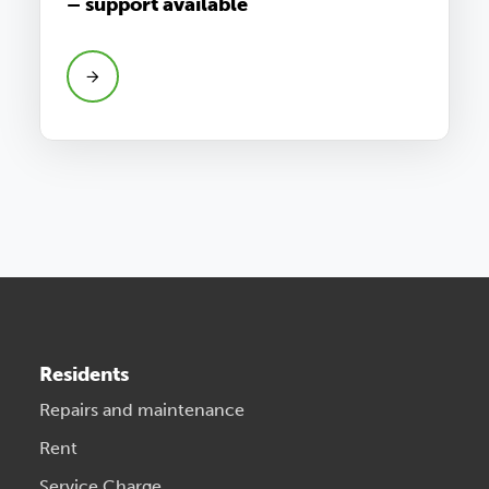
– support available
Residents
Repairs and maintenance
Rent
Service Charge