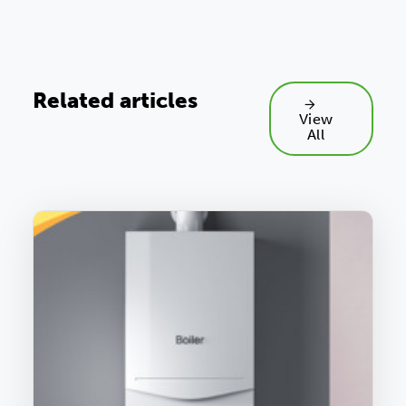
Related articles
View
All