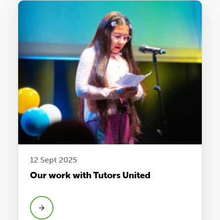
12 Sept 2025
Our work with Tutors United