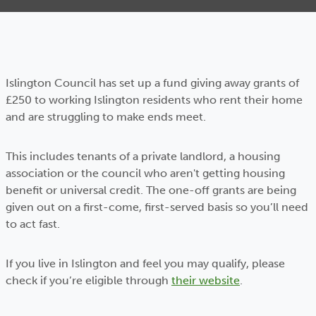
Islington Council has set up a fund giving away grants of
£250 to working Islington residents who rent their home
and are struggling to make ends meet.
This includes tenants of a private landlord, a housing
association or the council who aren't getting housing
benefit or universal credit. The one-off grants are being
given out on a first-come, first-served basis so you’ll need
to act fast.
If you live in Islington and feel you may qualify, please
check if you’re eligible through
their website
.